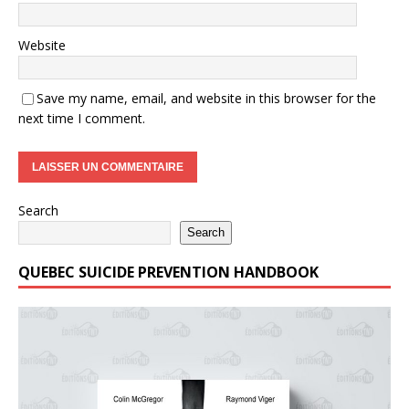
Website
Save my name, email, and website in this browser for the
next time I comment.
Search
Search
QUEBEC SUICIDE PREVENTION HANDBOOK