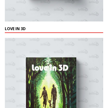
LOVE IN 3D