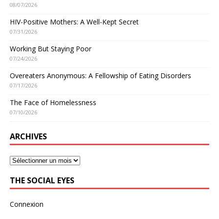
08/07/2026
HIV-Positive Mothers: A Well-Kept Secret
07/31/2026
Working But Staying Poor
07/24/2026
Overeaters Anonymous: A Fellowship of Eating Disorders
07/17/2026
The Face of Homelessness
07/10/2026
ARCHIVES
THE SOCIAL EYES
Connexion