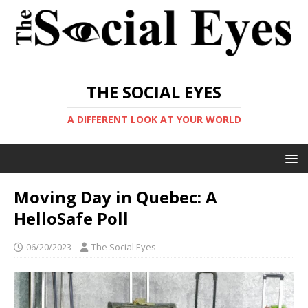
THE SOCIAL EYES
A DIFFERENT LOOK AT YOUR WORLD
Moving Day in Quebec: A
HelloSafe Poll
06/20/2023
The Social Eyes