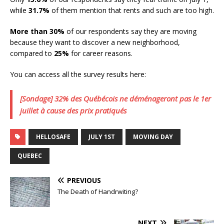
while
31.7%
of them mention that rents and such are too high.
More than 30%
of our respondents say they are moving
because they want to discover a new neighborhood,
compared to
25%
for career reasons.
You can access all the survey results here:
[Sondage] 32% des Québécois ne déménageront pas le 1er
juillet à cause des prix pratiqués
HELLOSAFE
JULY 1ST
MOVING DAY
QUEBEC
PREVIOUS
The Death of Handrwiting?
NEXT