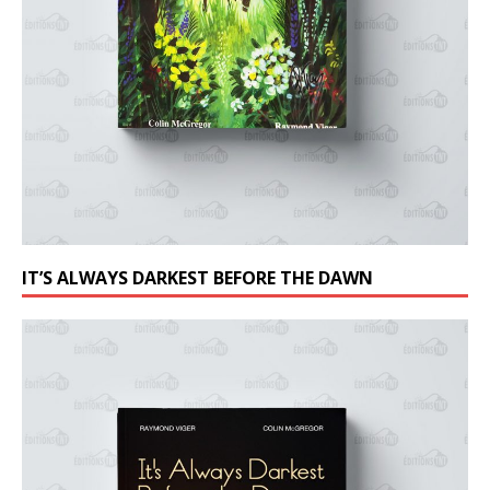
IT’S ALWAYS DARKEST BEFORE THE DAWN