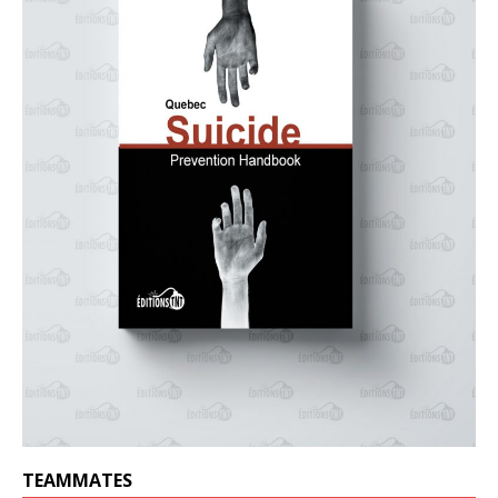
TEAMMATES