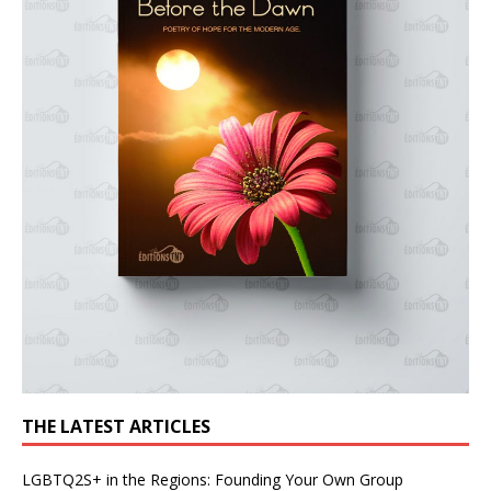
THE LATEST ARTICLES
LGBTQ2S+ in the Regions: Founding Your Own Group