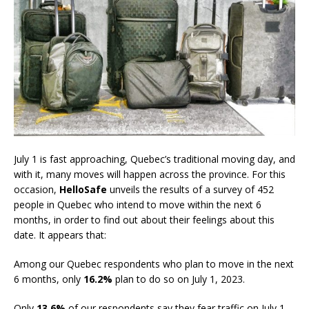
July 1 is fast approaching, Quebec’s traditional moving day, and
with it, many moves will happen across the province. For this
occasion,
HelloSafe
unveils the results of a survey of 452
people in Quebec who intend to move within the next 6
months, in order to find out about their feelings about this
date. It appears that:
Among our Quebec respondents who plan to move in the next
6 months, only
16.2%
plan to do so on July 1, 2023.
Only
13.6%
of our respondents say they fear traffic on July 1,