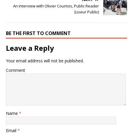
An Interview with Olivier Courtois, Public Reader
(Liseur Public)
BE THE FIRST TO COMMENT
Leave a Reply
Your email address will not be published.
Comment
Name
*
Email
*