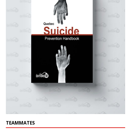
TEAMMATES