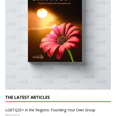
THE LATEST ARTICLES
LGBTQ2S+ in the Regions: Founding Your Own Group
08/07/2026