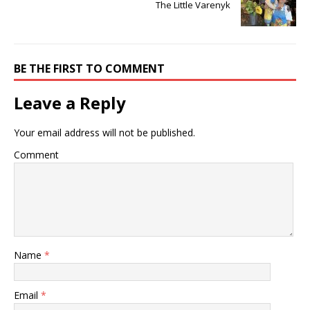
The Little Varenyk
BE THE FIRST TO COMMENT
Leave a Reply
Your email address will not be published.
Comment
Name
*
Email
*