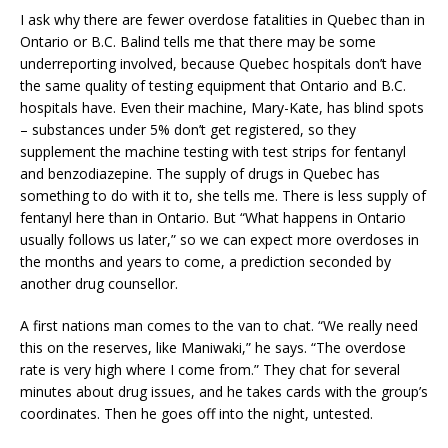
I ask why there are fewer overdose fatalities in Quebec than in
Ontario or B.C. Balind tells me that there may be some
underreporting involved, because Quebec hospitals don’t have
the same quality of testing equipment that Ontario and B.C.
hospitals have. Even their machine, Mary-Kate, has blind spots
– substances under 5% don’t get registered, so they
supplement the machine testing with test strips for fentanyl
and benzodiazepine. The supply of drugs in Quebec has
something to do with it to, she tells me. There is less supply of
fentanyl here than in Ontario. But “What happens in Ontario
usually follows us later,” so we can expect more overdoses in
the months and years to come, a prediction seconded by
another drug counsellor.
A first nations man comes to the van to chat. “We really need
this on the reserves, like Maniwaki,” he says. “The overdose
rate is very high where I come from.” They chat for several
minutes about drug issues, and he takes cards with the group’s
coordinates. Then he goes off into the night, untested.