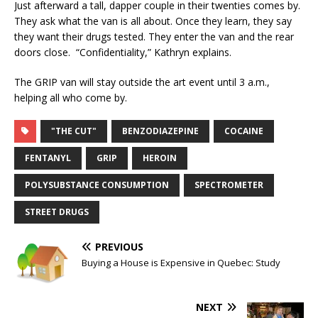
Just afterward a tall, dapper couple in their twenties comes by.
They ask what the van is all about. Once they learn, they say
they want their drugs tested. They enter the van and the rear
doors close. “Confidentiality,” Kathryn explains.
The GRIP van will stay outside the art event until 3 a.m.,
helping all who come by.
"THE CUT"
BENZODIAZEPINE
COCAINE
FENTANYL
GRIP
HEROIN
POLYSUBSTANCE CONSUMPTION
SPECTROMETER
STREET DRUGS
PREVIOUS
Buying a House is Expensive in Quebec: Study
NEXT