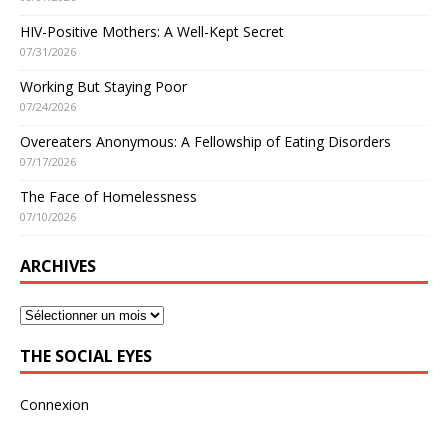
HIV-Positive Mothers: A Well-Kept Secret
07/31/2026
Working But Staying Poor
07/24/2026
Overeaters Anonymous: A Fellowship of Eating Disorders
07/17/2026
The Face of Homelessness
07/10/2026
ARCHIVES
THE SOCIAL EYES
Connexion