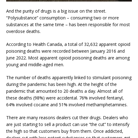
And the purity of drugs is a big issue on the street.
“Polysubstance” consumption – consuming two or more
substances at the same time – has been responsible for most
overdose deaths.
According to Health Canada, a total of 32,632 apparent opioid
poisoning deaths were recorded between January 2016 and
June 2022. Most apparent opioid poisoning deaths are among
young and middle-aged men.
The number of deaths apparently linked to stimulant poisoning
during the pandemic has been high. At the height of the
pandemic that amounted to 20 deaths a day. Almost all of
these deaths (98%) were accidental. 76% involved fentanyl,
64% involved cocaine and 51% involved methamphetamines.
There are many reasons dealers cut their drugs. Dealers who
are just starting to sell a product can use “the cut” to intensify
the high so that customers buy from them. Once addicted,
dealers cut with less potent substances so that customers get