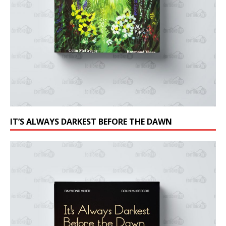
IT’S ALWAYS DARKEST BEFORE THE DAWN