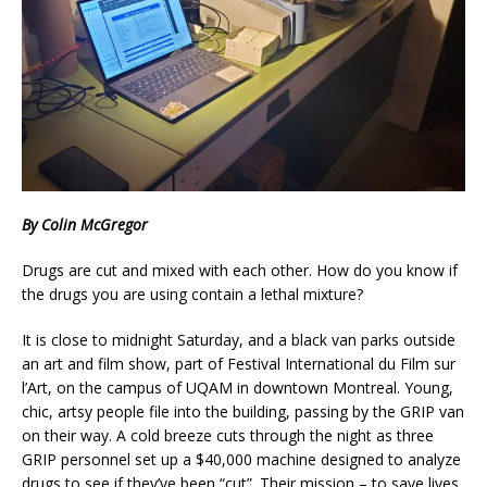
By Colin McGregor
Drugs are cut and mixed with each other. How do you know if
the drugs you are using contain a lethal mixture?
It is close to midnight Saturday, and a black van parks outside
an art and film show, part of Festival International du Film sur
l’Art, on the campus of UQAM in downtown Montreal. Young,
chic, artsy people file into the building, passing by the GRIP van
on their way. A cold breeze cuts through the night as three
GRIP personnel set up a $40,000 machine designed to analyze
drugs to see if they’ve been “cut”. Their mission – to save lives.