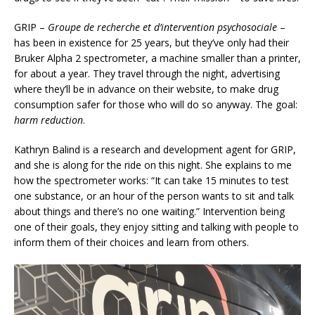
GRIP –
Groupe de recherche et d’intervention psychosociale
–
has been in existence for 25 years, but they’ve only had their
Bruker Alpha 2 spectrometer, a machine smaller than a printer,
for about a year. They travel through the night, advertising
where they’ll be in advance on their website, to make drug
consumption safer for those who will do so anyway. The goal:
harm reduction
.
Kathryn Balind is a research and development agent for GRIP,
and she is along for the ride on this night. She explains to me
how the spectrometer works: “It can take 15 minutes to test
one substance, or an hour of the person wants to sit and talk
about things and there’s no one waiting.” Intervention being
one of their goals, they enjoy sitting and talking with people to
inform them of their choices and learn from others.