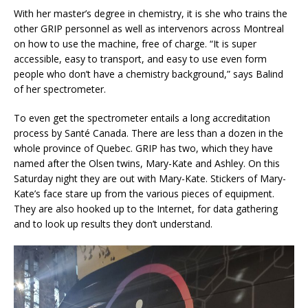
With her master’s degree in chemistry, it is she who trains the
other GRIP personnel as well as intervenors across Montreal
on how to use the machine, free of charge. “It is super
accessible, easy to transport, and easy to use even form
people who don’t have a chemistry background,” says Balind
of her spectrometer.
To even get the spectrometer entails a long accreditation
process by Santé Canada. There are less than a dozen in the
whole province of Quebec. GRIP has two, which they have
named after the Olsen twins, Mary-Kate and Ashley. On this
Saturday night they are out with Mary-Kate. Stickers of Mary-
Kate’s face stare up from the various pieces of equipment.
They are also hooked up to the Internet, for data gathering
and to look up results they don’t understand.