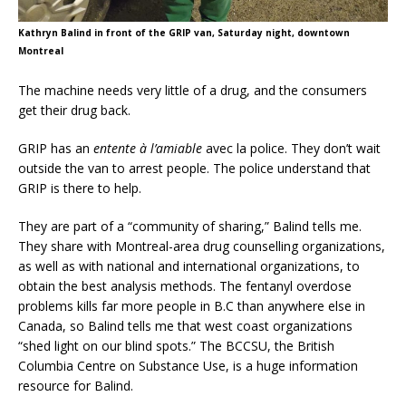
Kathryn Balind in front of the GRIP van, Saturday night, downtown
Montreal
The machine needs very little of a drug, and the consumers
get their drug back.
GRIP has an
entente à l’amiable
avec la police. They don’t wait
outside the van to arrest people. The police understand that
GRIP is there to help.
They are part of a “community of sharing,” Balind tells me.
They share with Montreal-area drug counselling organizations,
as well as with national and international organizations, to
obtain the best analysis methods. The fentanyl overdose
problems kills far more people in B.C than anywhere else in
Canada, so Balind tells me that west coast organizations
“shed light on our blind spots.” The BCCSU, the British
Columbia Centre on Substance Use, is a huge information
resource for Balind.