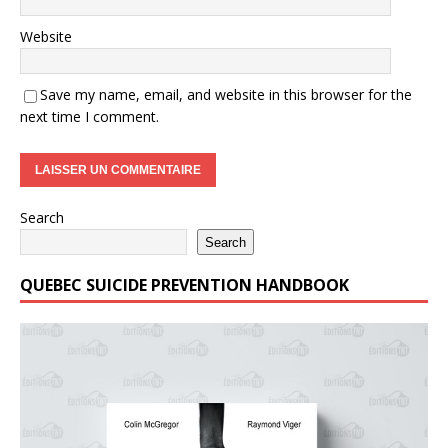
Website
Save my name, email, and website in this browser for the
next time I comment.
Search
Search
QUEBEC SUICIDE PREVENTION HANDBOOK