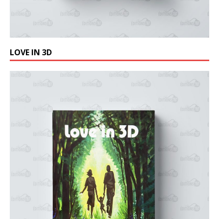
LOVE IN 3D