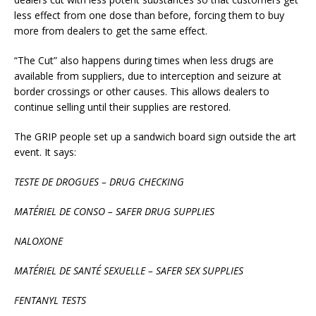
less effect from one dose than before, forcing them to buy
more from dealers to get the same effect.
“The Cut” also happens during times when less drugs are
available from suppliers, due to interception and seizure at
border crossings or other causes. This allows dealers to
continue selling until their supplies are restored.
The GRIP people set up a sandwich board sign outside the art
event. It says:
TESTE DE DROGUES – DRUG CHECKING
MATÉRIEL DE CONSO – SAFER DRUG SUPPLIES
NALOXONE
MATÉRIEL DE SANTÉ SEXUELLE – SAFER SEX SUPPLIES
FENTANYL TESTS