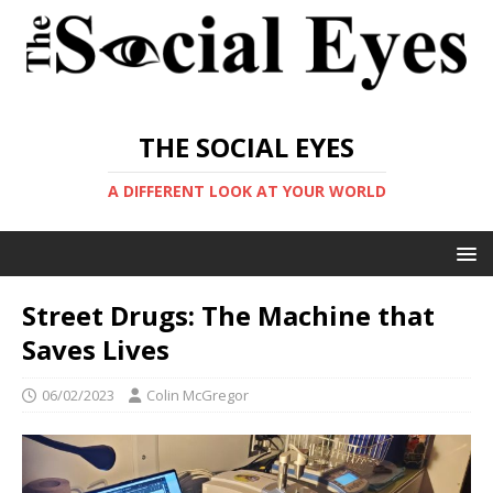
THE SOCIAL EYES
A DIFFERENT LOOK AT YOUR WORLD
Street Drugs: The Machine that
Saves Lives
06/02/2023
Colin McGregor