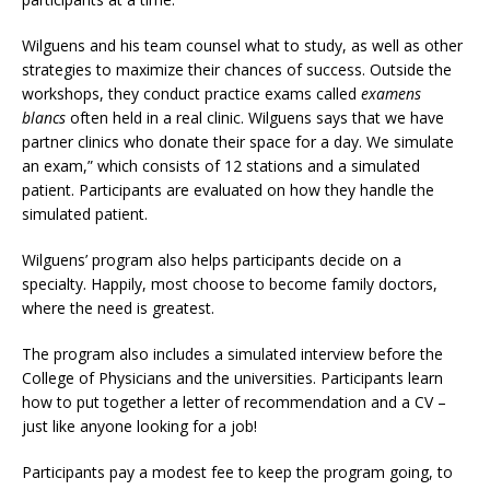
Wilguens and his team counsel what to study, as well as other
strategies to maximize their chances of success. Outside the
workshops, they conduct practice exams called
examens
blancs
often held in a real clinic. Wilguens says that we have
partner clinics who donate their space for a day. We simulate
an exam,” which consists of 12 stations and a simulated
patient. Participants are evaluated on how they handle the
simulated patient.
Wilguens’ program also helps participants decide on a
specialty. Happily, most choose to become family doctors,
where the need is greatest.
The program also includes a simulated interview before the
College of Physicians and the universities. Participants learn
how to put together a letter of recommendation and a CV –
just like anyone looking for a job!
Participants pay a modest fee to keep the program going, to