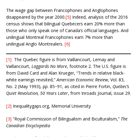
The wage gap between Francophones and Anglophones
disappeared by the year 2000.
[5]
Indeed, analysis of the 2016
census shows that bilingual Quebecers earn 20% more than
those who only speak one of Canada’s official languages. And
unilingual Montreal Francophones earn 7% more than
unilingual Anglo Montrealers.
[6]
[1]
The Quebec figure is from Vaillancourt, Lemay and
Vaillancourt,
Laggards No More
, footnote 2. The U.S. figure is
from David Card and Alan Krueger, “Trends in relative black-
white earnings revisited,”
American Economic Review
, Vol. 83,
No. 2 (May 1993), pp. 85−91, as cited in Pierre Fortin,
Quebec’s
Quiet Revolution, 50 Years Later
, from Inroads Journal, issue 29.
[2]
Inequalitygaps.org, Memorial University
[3]
“Royal Commission of Bilingualism and Biculturalism,”
The
Canadian Encyclopedia