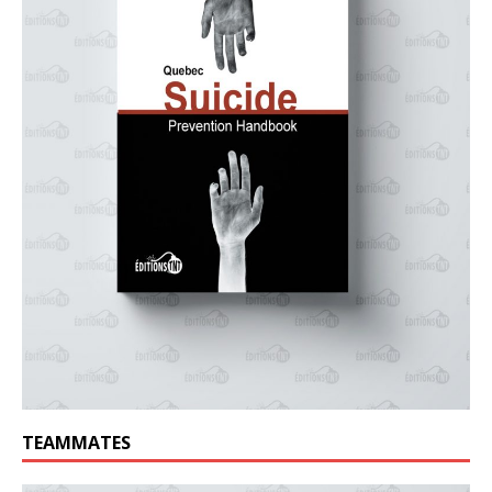
TEAMMATES