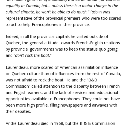
equality in Canada, but… unless there is a major change in the
cultural climate, he won’t be able to do much.”
Roblin was
representative of the provincial premiers who were too scared
to act to help Francophones in their province.
Indeed, in all the provincial capitals he visited outside of
Quebec, the general attitude towards French-English relations
by provincial governments was to keep the status quo going
and “
don’t rock the boat
.”
Laurendeau, more scared of American assimilation influence
on Quebec culture than of influences from the rest of Canada,
was not afraid to rock the boat. He and the “B&B
Commission” called attention to the disparity between French
and English earners, and the lack of services and educational
opportunities available to Francophones. They could not have
been more high profile, filling newspapers and airwaves with
their debates.
André Laurendeau died in 1968, but the B & B Commission