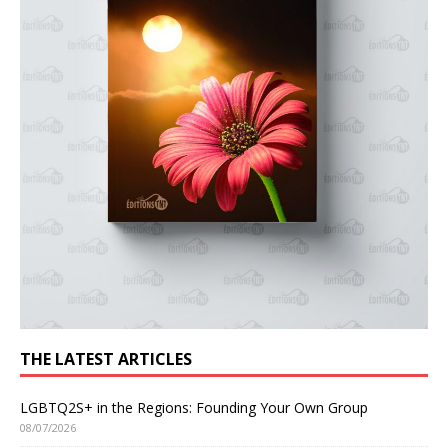
THE LATEST ARTICLES
LGBTQ2S+ in the Regions: Founding Your Own Group
08/07/2026