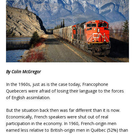
By Colin McGregor
In the 1960s, just as is the case today, Francophone
Quebecers were afraid of losing their language to the forces
of English assimilation.
But the situation back then was far different than it is now.
Economically, French speakers were shut out of real
participation in the economy. In 1960, French-origin men
earned less relative to British-origin men in Québec (52%) than