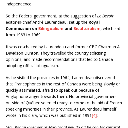
independence.
So the Federal government, at the suggestion of
Le Devoir
editor-in-chief André Laurendeau, set up the
Royal
Commission on
Bilingualism
and
Biculturalism
, which sat
from 1963 to 1969.
It was co-chaired by Laurendeau and former CBC Chairman A.
Davidson Dunton. They travelled the country soliciting
opinions, and made recommendations that led to Canada
adopting official bilingualism.
As he visited the provinces in 1964, Laurendeau discovered
that Francophones in the rest of Canada were being slowly or
quickly assimilated, afraid to speak out because of
Anglophone anger towards them. No provincial government
outside of Québec seemed ready to come to the aid of French
speaking minorities in their province. As Laurendeau himself
wrote in his diary, which was published in 1991
[4]
:
“Mr. Roblin (premier of Manitoba) will do all he can for cultural