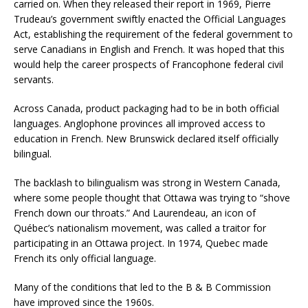
carried on. When they released their report in 1969, Pierre
Trudeau’s government swiftly enacted the Official Languages
Act, establishing the requirement of the federal government to
serve Canadians in English and French. It was hoped that this
would help the career prospects of Francophone federal civil
servants.
Across Canada, product packaging had to be in both official
languages. Anglophone provinces all improved access to
education in French. New Brunswick declared itself officially
bilingual.
The backlash to bilingualism was strong in Western Canada,
where some people thought that Ottawa was trying to “shove
French down our throats.” And Laurendeau, an icon of
Québec’s nationalism movement, was called a traitor for
participating in an Ottawa project. In 1974, Quebec made
French its only official language.
Many of the conditions that led to the B & B Commission
have improved since the 1960s.