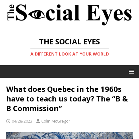
THE SOCIAL EYES
A DIFFERENT LOOK AT YOUR WORLD
What does Quebec in the 1960s
have to teach us today? The “B &
B Commission”
04/28/2023
Colin McGregor