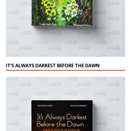
IT’S ALWAYS DARKEST BEFORE THE DAWN