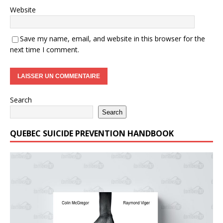
Website
Save my name, email, and website in this browser for the
next time I comment.
Search
Search
QUEBEC SUICIDE PREVENTION HANDBOOK