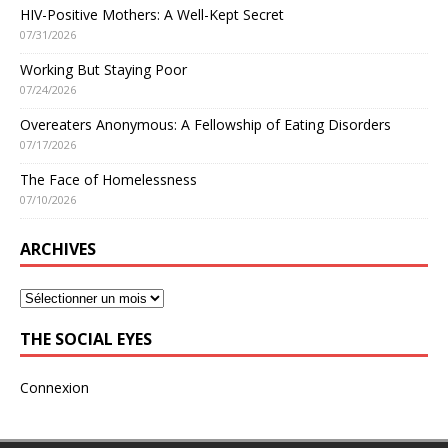
HIV-Positive Mothers: A Well-Kept Secret
07/31/2026
Working But Staying Poor
07/24/2026
Overeaters Anonymous: A Fellowship of Eating Disorders
07/17/2026
The Face of Homelessness
07/10/2026
ARCHIVES
THE SOCIAL EYES
Connexion