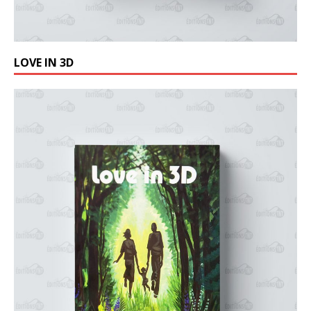
LOVE IN 3D