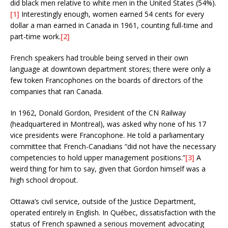
did black men relative to white men in the United States (54%).
[1]
Interestingly enough, women earned 54 cents for every
dollar a man earned in Canada in 1961, counting full-time and
part-time work.
[2]
French speakers had trouble being served in their own
language at downtown department stores; there were only a
few token Francophones on the boards of directors of the
companies that ran Canada.
In 1962, Donald Gordon, President of the CN Railway
(headquartered in Montreal), was asked why none of his 17
vice presidents were Francophone. He told a parliamentary
committee that French-Canadians “did not have the necessary
competencies to hold upper management positions.”
[3]
A
weird thing for him to say, given that Gordon himself was a
high school dropout.
Ottawa’s civil service, outside of the Justice Department,
operated entirely in English. In Québec, dissatisfaction with the
status of French spawned a serious movement advocating