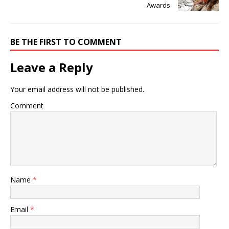
Awards
BE THE FIRST TO COMMENT
Leave a Reply
Your email address will not be published.
Comment
Name
*
Email
*