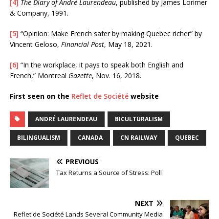
[4]
The Diary of André Laurendeau
, published by James Lorimer
& Company, 1991.
[5]
“Opinion: Make French safer by making Quebec richer” by
Vincent Geloso,
Financial Post
, May 18, 2021.
[6]
“In the workplace, it pays to speak both English and
French,” Montreal
Gazette
, Nov. 16, 2018.
First seen on the
Reflet de Société
website
ANDRÉ LAURENDEAU
BICULTURALISM
BILINGUALISM
CANADA
CN RAILWAY
QUEBEC
PREVIOUS
Tax Returns a Source of Stress: Poll
NEXT
Reflet de Société Lands Several Community Media