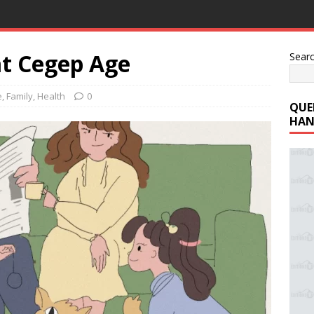
t Cegep Age
Sear
e
,
Family
,
Health
0
QUE
HAN