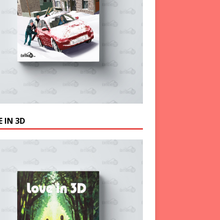
 IN 3D