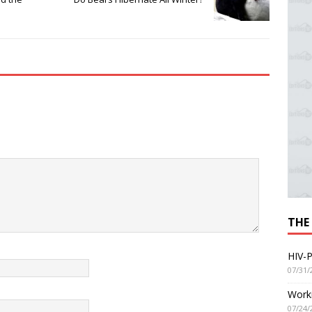
THE
HIV-P
07/31/
Worki
07/24/