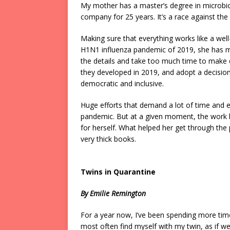
My mother has a master’s degree in microbio
company for 25 years. It’s a race against t
Making sure that everything works like a well
H1N1 influenza pandemic of 2019, she has mo
the details and take too much time to make d
they developed in 2019, and adopt a decision 
democratic and inclusive.
Huge efforts that demand a lot of time and en
pandemic. But at a given moment, the work 
for herself. What helped her get through th
very thick books.
Twins in Quarantine
By Emilie Remington
For a year now, I’ve been spending more tim
most often find myself with my twin, as if we