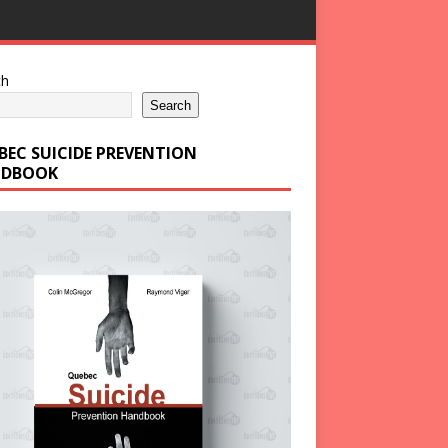
ch
Search
BEC SUICIDE PREVENTION
DBOOK