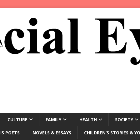
CULTURE
FAMILY
HEALTH
SOCIETY
IS POETS
NOVELS & ESSAYS
CHILDREN’S STORIES & Y