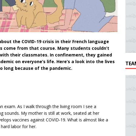
bout the COVID-19 crisis in their French language
ns come from that course. Many students couldn’t
with their classmates. In confinement, they gained
mic on everyone’s life. Here’s a look into the lives
TEA
oo long because of the pandemic.
r an exam. As I walk through the living room I see a
g sounds. My mother is still at work, seated at her
lops vaccines against COVID-19. What is almost like a
hard labor for her.