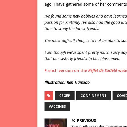
ago. I have gathered some of her comments
I’ve found some new hobbies and have learned
passion for knitting. I’ve also had the good luc
time to study the latest trends.
The most difficult thing is to not be able to soc
Even though we’ve spent pretty much every day 
that our sisterly friendship has blossomed.
French version on the
Reflet de Société
webs
Illustration: Ren Tianxiao
CEGEP
CONFINEMENT
COVI
VACCINES
PREVIOUS
The Québec Media, Feminism an