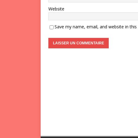
Website
Save my name, email, and website in this