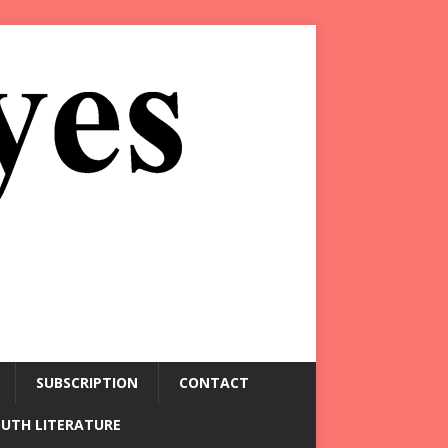
SUBSCRIPTION
CONTACT
OUTH LITERATURE