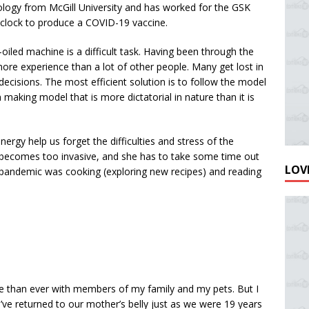
logy from McGill University and has worked for the GSK
he clock to produce a COVID-19 vaccine.
-oiled machine is a difficult task. Having been through the
re experience than a lot of other people. Many get lost in
ecisions. The most efficient solution is to follow the model
making model that is more dictatorial in nature than it is
ergy help us forget the difficulties and stress of the
becomes too invasive, and she has to take some time out
LOVE
e pandemic was cooking (exploring new recipes) and reading
e than ever with members of my family and my pets. But I
’ve returned to our mother’s belly just as we were 19 years