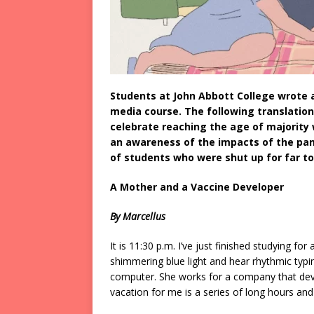
Students at John Abbott College wrote a
media course. The following translatio
celebrate reaching the age of majority 
an awareness of the impacts of the pande
of students who were shut up for far t
A Mother and a Vaccine Developer
By Marcellus
It is 11:30 p.m. I’ve just finished studying fo
shimmering blue light and hear rhythmic typin
computer. She works for a company that deve
vacation for me is a series of long hours and 