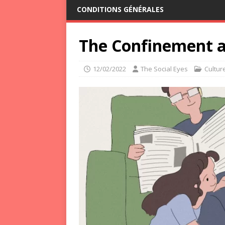
CONDITIONS GÉNÉRALES
The Confinement a
12/02/2022
The Social Eyes
Cultur