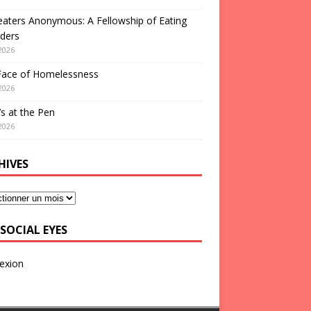
aters Anonymous: A Fellowship of Eating
ders
2026
Face of Homelessness
2026
s at the Pen
2026
HIVES
SOCIAL EYES
exion