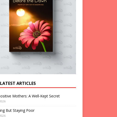
 LATEST ARTICLES
ositive Mothers: A Well-Kept Secret
2026
ng But Staying Poor
2026