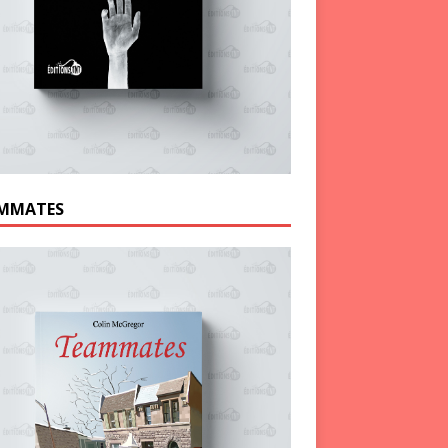
MMATES