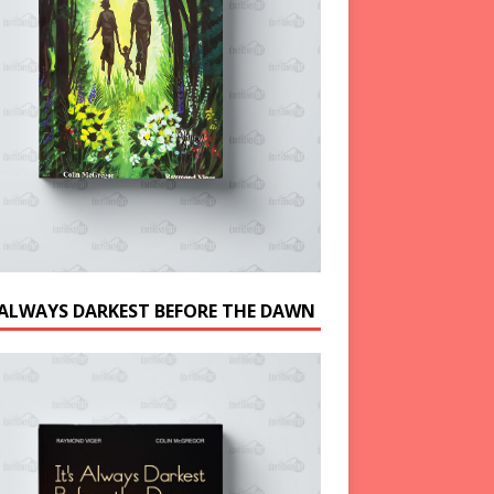
S ALWAYS DARKEST BEFORE THE DAWN