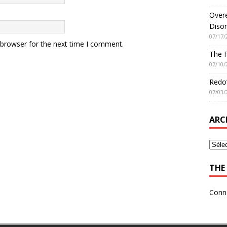
Overe
Disor
07/17/
 browser for the next time I comment.
The 
07/10/
Redo’
07/03/
ARC
THE 
Conn