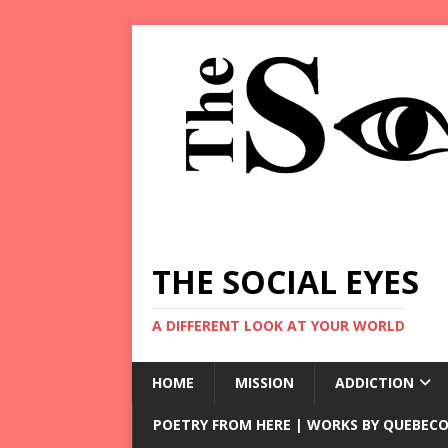
THE SOCIAL EYES
A DIFFERENT LOOK AT YOUR WORLD
HOME
MISSION
ADDICTION
POETRY FROM HERE | WORKS BY QUEBECO