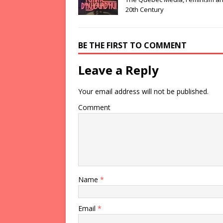
20th Century
BE THE FIRST TO COMMENT
Leave a Reply
Your email address will not be published.
Comment
Name
*
Email
*