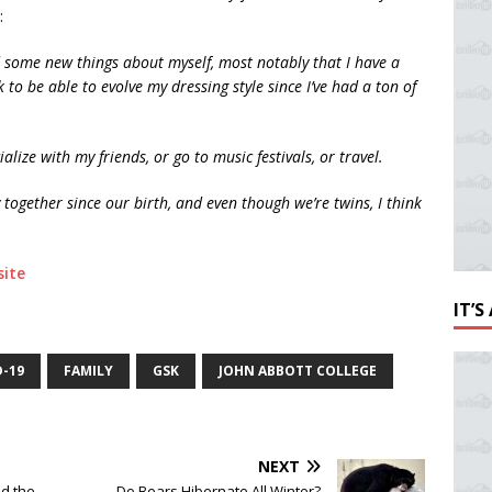
:
 some new things about myself, most notably that I have a
k to be able to evolve my dressing style since I’ve had a ton of
ialize with my friends, or go to music festivals, or travel.
together since our birth, and even though we’re twins, I think
ite
IT’
D-19
FAMILY
GSK
JOHN ABBOTT COLLEGE
NEXT
d the
Do Bears Hibernate All Winter?