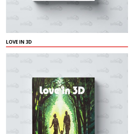
LOVE IN 3D