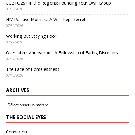
LGBTQ2S+ in the Regions: Founding Your Own Group
08/07/2026
HIV-Positive Mothers: A Well-Kept Secret
07/31/2026
Working But Staying Poor
07/24/2026
Overeaters Anonymous: A Fellowship of Eating Disorders
07/17/2026
The Face of Homelessness
07/10/2026
ARCHIVES
THE SOCIAL EYES
Connexion