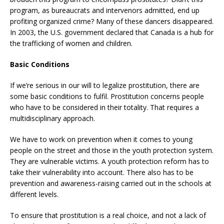
program, as bureaucrats and intervenors admitted, end up
profiting organized crime? Many of these dancers disappeared.
In 2003, the U.S. government declared that Canada is a hub for
the trafficking of women and children.
Basic Conditions
If we’re serious in our will to legalize prostitution, there are
some basic conditions to fulfil. Prostitution concerns people
who have to be considered in their totality. That requires a
multidisciplinary approach.
We have to work on prevention when it comes to young
people on the street and those in the youth protection system.
They are vulnerable victims. A youth protection reform has to
take their vulnerability into account. There also has to be
prevention and awareness-raising carried out in the schools at
different levels.
To ensure that prostitution is a real choice, and not a lack of