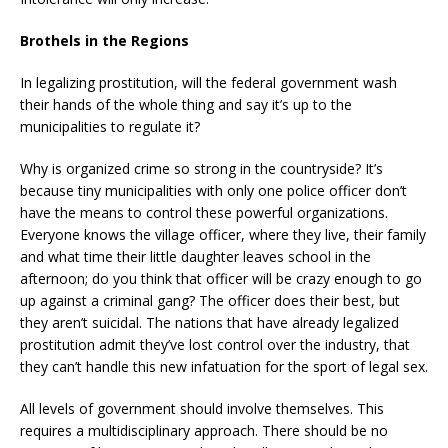
Brothels in the Regions
In legalizing prostitution, will the federal government wash
their hands of the whole thing and say it’s up to the
municipalities to regulate it?
Why is organized crime so strong in the countryside? It’s
because tiny municipalities with only one police officer don’t
have the means to control these powerful organizations.
Everyone knows the village officer, where they live, their family
and what time their little daughter leaves school in the
afternoon; do you think that officer will be crazy enough to go
up against a criminal gang? The officer does their best, but
they aren’t suicidal. The nations that have already legalized
prostitution admit they’ve lost control over the industry, that
they can’t handle this new infatuation for the sport of legal sex.
All levels of government should involve themselves. This
requires a multidisciplinary approach. There should be no