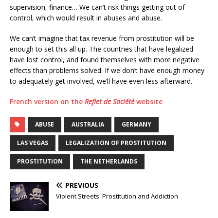
supervision, finance… We can’t risk things getting out of
control, which would result in abuses and abuse.
We can’t imagine that tax revenue from prostitution will be
enough to set this all up. The countries that have legalized
have lost control, and found themselves with more negative
effects than problems solved. If we don’t have enough money
to adequately get involved, we’ll have even less afterward.
French version on the
Reflet de Société
website
ABUSE
AUSTRALIA
GERMANY
LAS VEGAS
LEGALIZATION OF PROSTITUTION
PROSTITUTION
THE NETHERLANDS
PREVIOUS
Violent Streets: Prostitution and Addiction