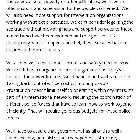
choice because of poverty or other difficulties, we have to
offer support and supervision for the people concerned. We
will also need more support for intervention organizations
working with street prostitutes. We can’t consider legalizing the
sex trade without providing help and support services to those
in need who have been excluded and marginalized. If a
municipality wants to open a brothel, these services have to
be present before it opens.
We also have to think about control and safety mechanisms.
We’ve left this to organized crime for generations. They’ve
become the power brokers, well-financed and well-structured.
Taking back control will be costly, if not impossible.
Prostitution doesn’t limit itself to operating within city limits. It’s
part of an international network, requiring the coordination of
different police forces that have to learn how to work together
efficiently. That will require generous budgets for these police
forces.
We’ll have to assure that government has all of this well in
hand: security, administration, management, structure,