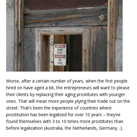
Worse, after a certain number of years, when the first people
hired on have aged a bit, the entrepreneurs will want to please
their clients by replacing their aging prostitutes with younger
ones. That will mean more people plying their trade out on the
street. That’s been the experience of countries where
prostitution has been legalized for over 10 years – they’ve
found themselves with 3 to 10 times more prostitutes than
before legalization (Australia, the Netherlands, Germany…).