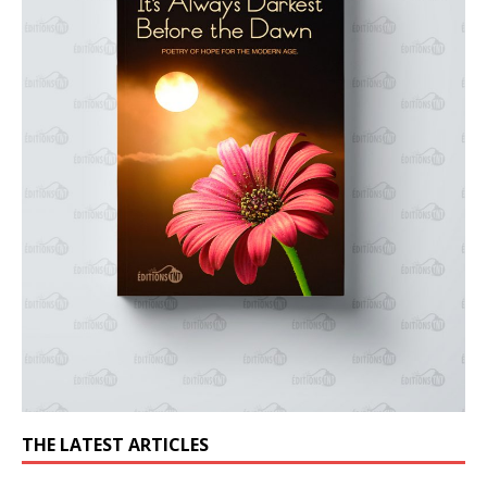
THE LATEST ARTICLES