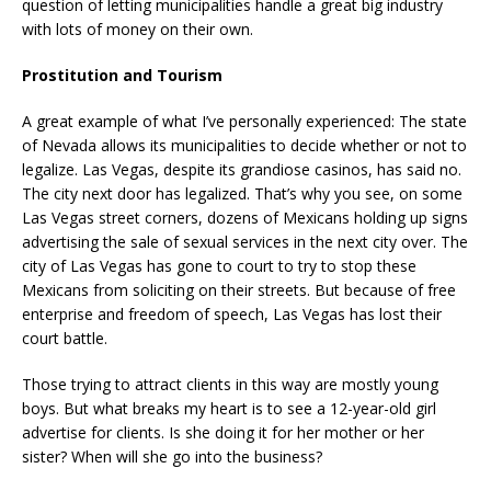
question of letting municipalities handle a great big industry
with lots of money on their own.
Prostitution and Tourism
A great example of what I’ve personally experienced: The state
of Nevada allows its municipalities to decide whether or not to
legalize. Las Vegas, despite its grandiose casinos, has said no.
The city next door has legalized. That’s why you see, on some
Las Vegas street corners, dozens of Mexicans holding up signs
advertising the sale of sexual services in the next city over. The
city of Las Vegas has gone to court to try to stop these
Mexicans from soliciting on their streets. But because of free
enterprise and freedom of speech, Las Vegas has lost their
court battle.
Those trying to attract clients in this way are mostly young
boys. But what breaks my heart is to see a 12-year-old girl
advertise for clients. Is she doing it for her mother or her
sister? When will she go into the business?