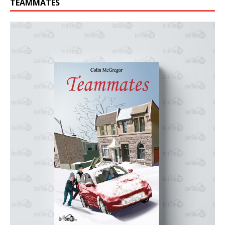
TEAMMATES