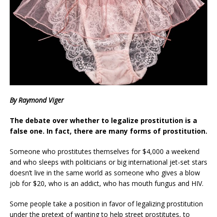
By Raymond Viger
The debate over whether to legalize prostitution is a
false one. In fact, there are many forms of prostitution.
Someone who prostitutes themselves for $4,000 a weekend
and who sleeps with politicians or big international jet-set stars
doesn’t live in the same world as someone who gives a blow
job for $20, who is an addict, who has mouth fungus and HIV.
Some people take a position in favor of legalizing prostitution
under the pretext of wanting to help street prostitutes, to