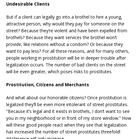
Undesirable Clients
But if a client can legally go into a brothel to hire a young,
attractive person, why would they pay for someone on the
street? Because they’re violent and have been expelled from
brothels? Because they want services the brothel won’t
provide, like relations without a condom? Or because they
want to pay less? For all these reasons, and for many others,
people working in prostitution will be in deeper trouble after
legalization occurs. The number of bad clients on the street
will be even greater, which poses risks to prostitutes.
Prostitution, Citizens and Merchants
And what about our honorable citizens? Once prostitution is
legalized they’ll be even more intolerant of street prostitutes.
“Because it’s legal and it exists in brothels, I don’t want to see
you in my neighborhood or in front of my store window.” How
will these good people react when they see that legalization
has increased the number of street prostitutes threefold!
Intolerance will only increase.