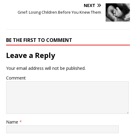
NEXT
Grief: Losing Children Before You Knew Them
BE THE FIRST TO COMMENT
Leave a Reply
Your email address will not be published.
Comment
Name
*