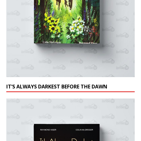
IT’S ALWAYS DARKEST BEFORE THE DAWN