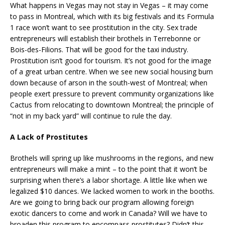
What happens in Vegas may not stay in Vegas – it may come
to pass in Montreal, which with its big festivals and its Formula
1 race won’t want to see prostitution in the city. Sex trade
entrepreneurs will establish their brothels in Terrebonne or
Bois-des-Filions. That will be good for the taxi industry.
Prostitution isn’t good for tourism. It’s not good for the image
of a great urban centre. When we see new social housing burn
down because of arson in the south-west of Montreal; when
people exert pressure to prevent community organizations like
Cactus from relocating to downtown Montreal; the principle of
“not in my back yard” will continue to rule the day.
A Lack of Prostitutes
Brothels will spring up like mushrooms in the regions, and new
entrepreneurs will make a mint – to the point that it won’t be
surprising when there’s a labor shortage. A little like when we
legalized $10 dances. We lacked women to work in the booths.
Are we going to bring back our program allowing foreign
exotic dancers to come and work in Canada? Will we have to
broaden this program to encompass prostitutes? Didn’t this