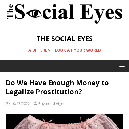
THE SOCIAL EYES
A DIFFERENT LOOK AT YOUR WORLD
Do We Have Enough Money to
Legalize Prostitution?
10/18/2022
Raymond Viger