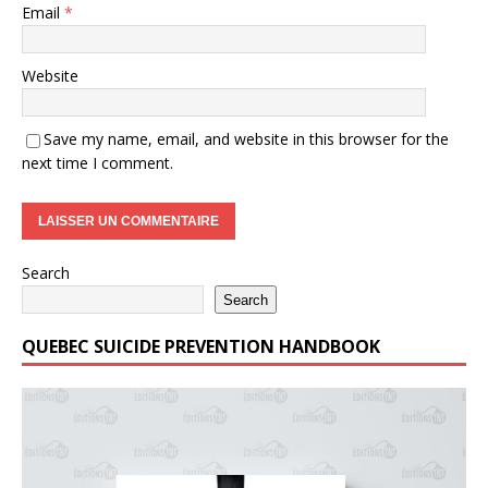
Email
*
Website
Save my name, email, and website in this browser for the
next time I comment.
Search
Search
QUEBEC SUICIDE PREVENTION HANDBOOK