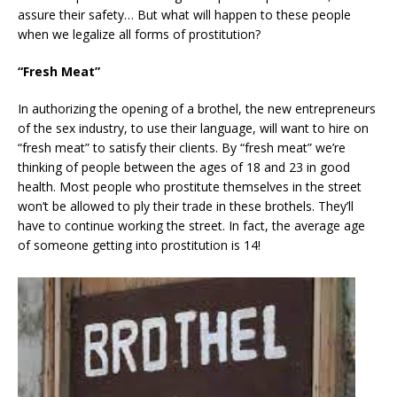
assure their safety… But what will happen to these people
when we legalize all forms of prostitution?
“Fresh Meat”
In authorizing the opening of a brothel, the new entrepreneurs
of the sex industry, to use their language, will want to hire on
“fresh meat” to satisfy their clients. By “fresh meat” we’re
thinking of people between the ages of 18 and 23 in good
health. Most people who prostitute themselves in the street
won’t be allowed to ply their trade in these brothels. They’ll
have to continue working the street. In fact, the average age
of someone getting into prostitution is 14!