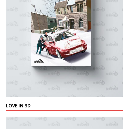
LOVE IN 3D