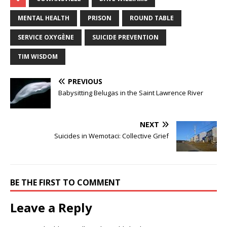
MENTAL HEALTH
PRISON
ROUND TABLE
SERVICE OXYGÈNE
SUICIDE PREVENTION
TIM WISDOM
PREVIOUS
Babysitting Belugas in the Saint Lawrence River
NEXT
Suicides in Wemotaci: Collective Grief
BE THE FIRST TO COMMENT
Leave a Reply