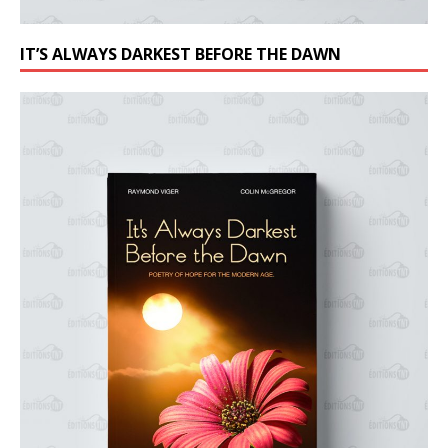
IT’S ALWAYS DARKEST BEFORE THE DAWN