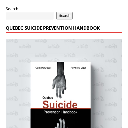
Search
Search
QUEBEC SUICIDE PREVENTION HANDBOOK