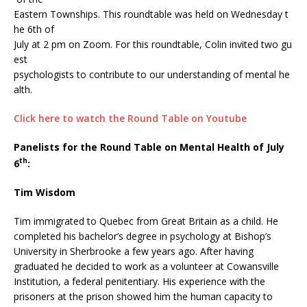
Eastern Townships. This roundtable was held on Wednesday t
he 6th of
July at 2 pm on Zoom. For this roundtable, Colin invited two gu
est
psychologists to contribute to our understanding of mental he
alth.
Click here to watch the Round Table on Youtube
Panelists for the Round Table on Mental Health of July
th
6
:
Tim Wisdom
Tim immigrated to Quebec from Great Britain as a child. He
completed his bachelor’s degree in psychology at Bishop’s
University in Sherbrooke a few years ago. After having
graduated he decided to work as a volunteer at Cowansville
Institution, a federal penitentiary. His experience with the
prisoners at the prison showed him the human capacity to