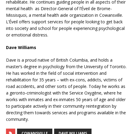
rehabilitate. He continues guiding people in all aspects of their
mental health as Director-General of l’Éveil de Brome-
Missisquoi, a mental health aide organization in Cowansville.
L’Éveil offers support services for people looking to get back
into society and school for people experiencing psychological
or emotional distress.
Dave Williams
Dave is a proud native of British Columbia, and holds a
master’s degree in psychology from the University of Toronto.
He has worked in the field of social intervention and
rehabilitation for 35 years – with ex-cons, addicts, victims of
road accidents, and other sorts of people. Today he works as
a geronto-criminologist with the Service Oxygène, where he
works with inmates and ex-inmates 50 years of age and older
to participate actively in their community reintegration by
directing them towards services and programs available in the
community.
COWANSVILLE
DAVE WILLIAMS