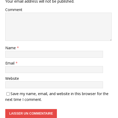
Your email address will not be published.
Comment
Name
*
Email
*
Website
Save my name, email, and website in this browser for the
next time I comment.