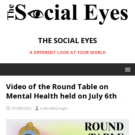
THE SOCIAL EYES
A DIFFERENT LOOK AT YOUR WORLD
Video of the Round Table on
Mental Health held on July 6th
07/08/2022
Colin McGregor