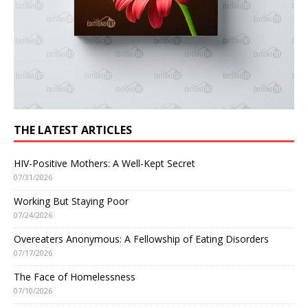
THE LATEST ARTICLES
HIV-Positive Mothers: A Well-Kept Secret
07/31/2026
Working But Staying Poor
07/24/2026
Overeaters Anonymous: A Fellowship of Eating Disorders
07/17/2026
The Face of Homelessness
07/10/2026