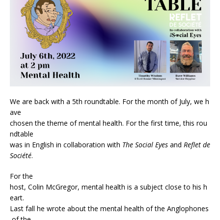
We are back with a 5th roundtable. For the month of July, we h
ave
chosen the theme of mental health. For the first time, this rou
ndtable
was in English in collaboration with
The Social Eyes
and
Reflet de
Société
.
For the
host, Colin McGregor, mental health is a subject close to his h
eart.
Last fall he wrote about the mental health of the Anglophones
of the