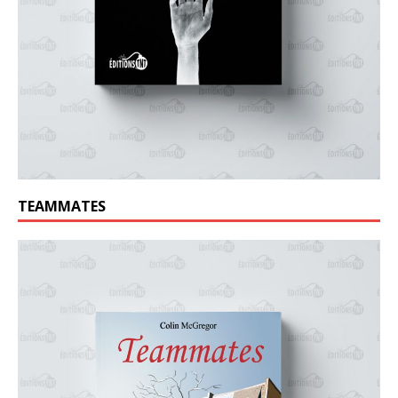
TEAMMATES