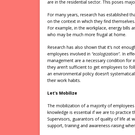
are in the residential sector. This poses majo
For many years, research has established that
on the context in which they find themselv
For example, in the workplace, energy bills 
who may be much more frugal at home.
Research has also shown that it’s not enough 
employees involved in
“ecologization”.
In effe
management are a necessary condition for in
they aren’t sufficient to get employees to fo
an environmental policy doesn’t systematicall
their work habits.
Let’s Mobilize
The mobilization of a majority of employees is
knowledge is essential if we are to practice
Supervisors, guarantors of quality of life at 
support, training and awareness-raising wh