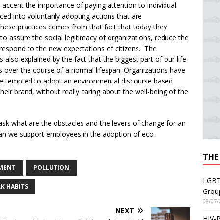
 accent the importance of paying attention to individual
ed into voluntarily adopting actions that are
 these practices comes from that fact that today they
to assure the social legitimacy of organizations, reduce the
 respond to the new expectations of citizens. The
also explained by the fact that the biggest part of our life
over the course of a normal lifespan. Organizations have
are tempted to adopt an environmental discourse based
their brand, without really caring about the well-being of the
 ask what are the obstacles and the levers of change for an
 can we support employees in the adoption of eco-
THE
MENT
POLLUTION
LGBT
K HABITS
Grou
08/07/
NEXT
HIV-P