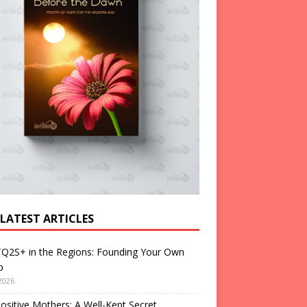
 LATEST ARTICLES
Q2S+ in the Regions: Founding Your Own
p
2026
ositive Mothers: A Well-Kept Secret