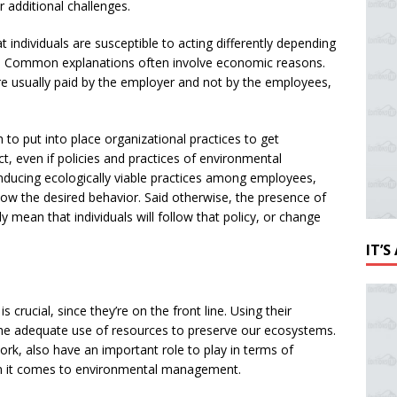
r additional challenges.
 individuals are susceptible to acting differently depending
es. Common explanations often involve economic reasons.
are usually paid by the employer and not by the employees,
to put into place organizational practices to get
ct, even if policies and practices of environmental
ducing ecologically viable practices among employees,
llow the desired behavior. Said otherwise, the presence of
y mean that individuals will follow that policy, or change
IT’
 crucial, since they’re on the front line. Using their
 the adequate use of resources to preserve our ecosystems.
work, also have an important role to play in terms of
en it comes to environmental management.