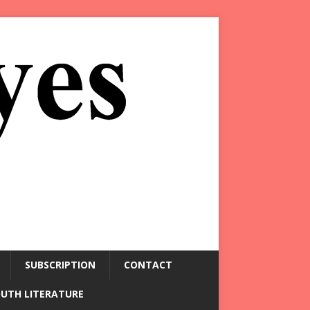
SUBSCRIPTION
CONTACT
OUTH LITERATURE