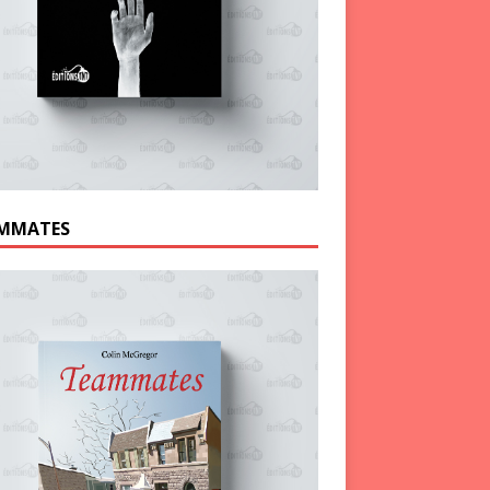
MMATES