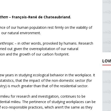
w them
– François-René de Chateaubriand.
nce of our human population rest firmly on the viability of
 our natural environment.
anthropic – in other words, provoked by humans. Research
ied out given the overexploitation of our natural
tion and the growth of our carbon footprint.
LOVE
ew years in studying ecological behavior in the workplace. It
tatistics, that the impact of the non-domestic sector (for
try) is much greater than that of the residential sector.
milieu for research and investigation, continues to be
ential milieu. The pertinence of studying workplaces can be
f eco-responsible practices, which aren’t the same as they