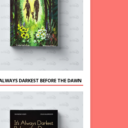
S ALWAYS DARKEST BEFORE THE DAWN