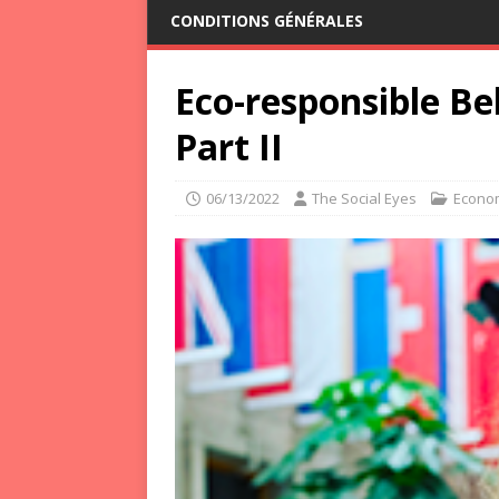
CONDITIONS GÉNÉRALES
Eco-responsible B
Part II
06/13/2022
The Social Eyes
Econo