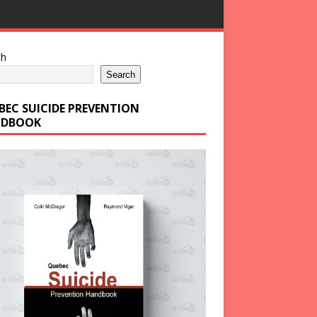
ch
Search
BEC SUICIDE PREVENTION
DBOOK