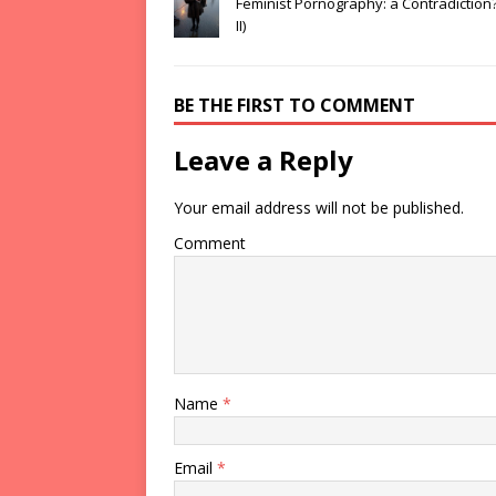
Feminist Pornography: a Contradiction?
II)
BE THE FIRST TO COMMENT
Leave a Reply
Your email address will not be published.
Comment
Name
*
Email
*