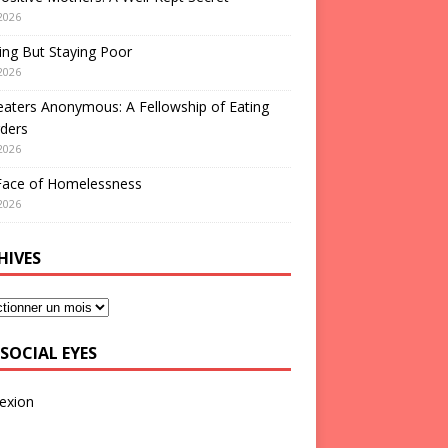
2026
ng But Staying Poor
2026
aters Anonymous: A Fellowship of Eating
ders
2026
Face of Homelessness
2026
HIVES
SOCIAL EYES
exion