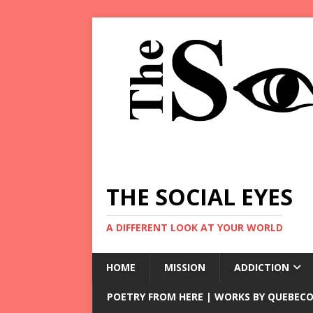
THE SOCIAL EYES
A DIFFERENT LOOK AT YOUR WORLD
HOME
MISSION
ADDICTION
POETRY FROM HERE | WORKS BY QUEBECO