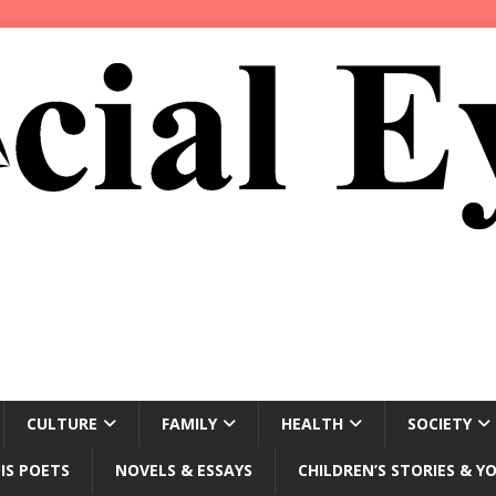
CULTURE
FAMILY
HEALTH
SOCIETY
IS POETS
NOVELS & ESSAYS
CHILDREN’S STORIES & Y