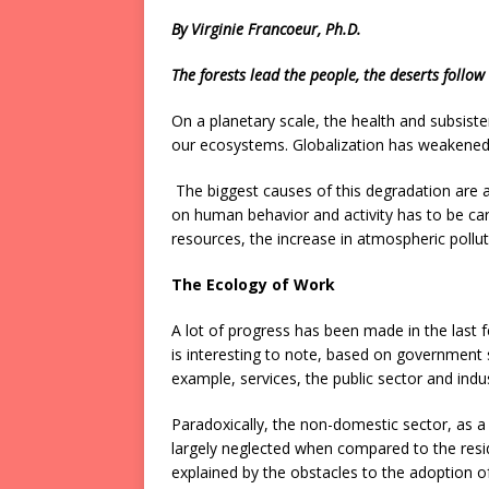
By Virginie Francoeur, Ph.D.
The forests lead the people, the deserts follo
On a planetary scale, the health and subsiste
our ecosystems. Globalization has weakened
The biggest causes of this degradation are 
on human behavior and activity has to be carr
resources, the increase in atmospheric pollu
The Ecology of Work
A lot of progress has been made in the last f
is interesting to note, based on government s
example, services, the public sector and indus
Paradoxically, the non-domestic sector, as a 
largely neglected when compared to the resid
explained by the obstacles to the adoption o