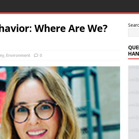
ehavior: Where Are We?
Sear
QUE
HAN
my
,
Environment
0