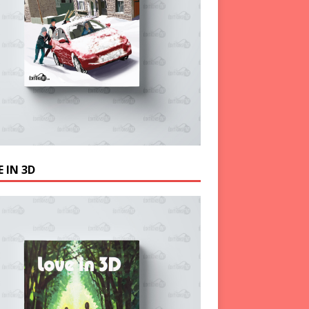
 IN 3D