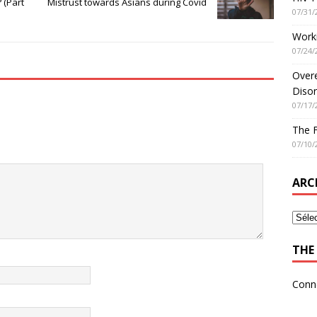
 (Part
Mistrust towards Asians during Covid
07/31/
Worki
07/24/
Overe
Disor
07/17/
The 
07/10/
ARC
THE 
Conn