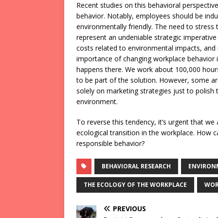
Recent studies on this behavioral perspective
behavior. Notably, employees should be induc
environmentally friendly. The need to stress
represent an undeniable strategic imperative 
costs related to environmental impacts, and
importance of changing workplace behavior is 
happens there. We work about 100,000 hours 
to be part of the solution. However, some 
solely on marketing strategies just to polish 
environment.
To reverse this tendency, it’s urgent that we
ecological transition in the workplace. How
responsible behavior?
BEHAVIORAL RESEARCH
ENVIRON
THE ECOLOGY OF THE WORKPLACE
WOR
PREVIOUS