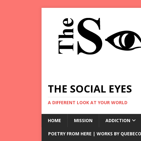
THE SOCIAL EYES
A DIFFERENT LOOK AT YOUR WORLD
HOME
MISSION
ADDICTION
POETRY FROM HERE | WORKS BY QUEBECO