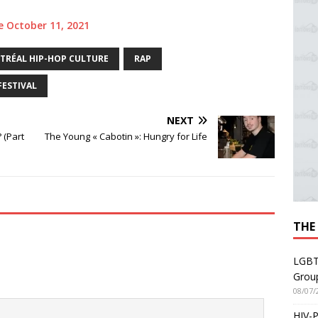
te October 11, 2021
RÉAL HIP-HOP CULTURE
RAP
FESTIVAL
NEXT
 (Part
The Young « Cabotin »: Hungry for Life
THE
LGBT
Grou
08/07/
HIV-P