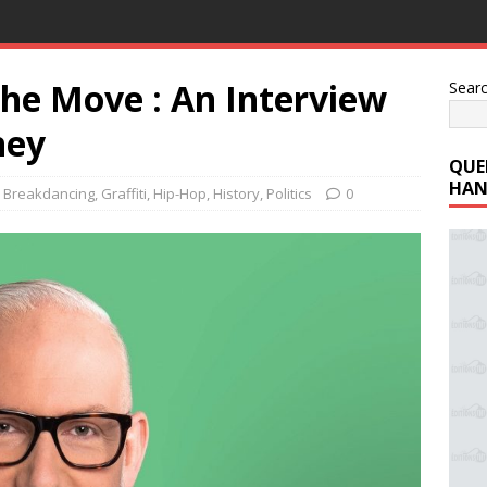
the Move : An Interview
Sear
ney
QUE
HAN
,
Breakdancing
,
Graffiti
,
Hip-Hop
,
History
,
Politics
0