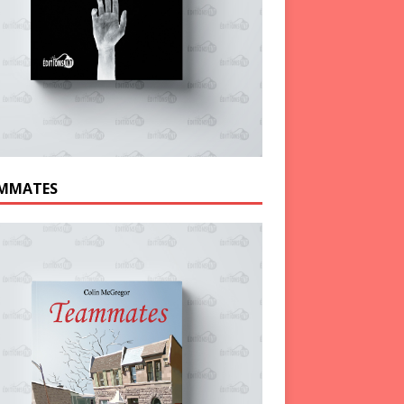
MMATES