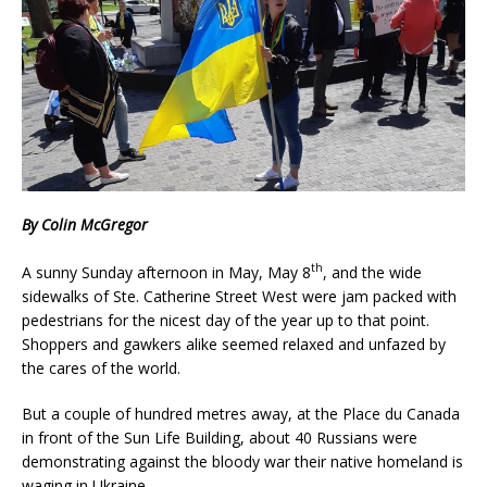
By Colin McGregor
th
A sunny Sunday afternoon in May, May 8
, and the wide
sidewalks of Ste. Catherine Street West were jam packed with
pedestrians for the nicest day of the year up to that point.
Shoppers and gawkers alike seemed relaxed and unfazed by
the cares of the world.
But a couple of hundred metres away, at the Place du Canada
in front of the Sun Life Building, about 40 Russians were
demonstrating against the bloody war their native homeland is
waging in Ukraine.