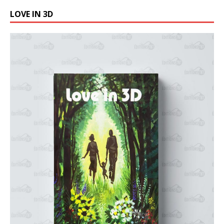
LOVE IN 3D