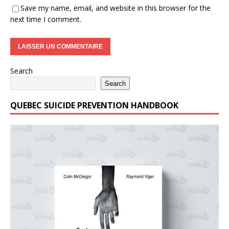
Save my name, email, and website in this browser for the
next time I comment.
Search
Search
QUEBEC SUICIDE PREVENTION HANDBOOK