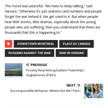
The mood was peaceful. “We have to keep talking,” said
Varvara. “Otherwise it’s just statistics and numbers and people
forget the war behind it. We get used to it. But when people
hear little stories, little dramas, especially about the young
people who are suffering, then you understand that there are
thousands that this is happening to.”
DOWNTOWN MONTREAL
PLACE DU CANADA
RUSSIANS AGAINST THE WAR
WAR IN UKRAINE
PREVIOUS
Poverty Real Among Eastern Townships
Anglophones (Part I)
NEXT
Eco-responsible Behavior: Where Are We? Part I