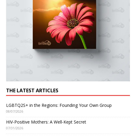
THE LATEST ARTICLES
LGBTQ2S+ in the Regions: Founding Your Own Group
08/07/2026
HIV-Positive Mothers: A Well-Kept Secret
07/31/2026