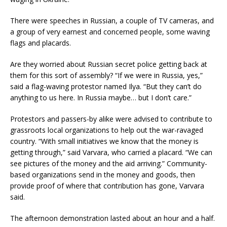
There were speeches in Russian, a couple of TV cameras, and
a group of very earnest and concerned people, some waving
flags and placards.
Are they worried about Russian secret police getting back at
them for this sort of assembly? “If we were in Russia, yes,”
said a flag-waving protestor named Ilya. “But they can’t do
anything to us here. In Russia maybe… but I don’t care.”
Protestors and passers-by alike were advised to contribute to
grassroots local organizations to help out the war-ravaged
country. “With small initiatives we know that the money is
getting through,” said Varvara, who carried a placard. “We can
see pictures of the money and the aid arriving.” Community-
based organizations send in the money and goods, then
provide proof of where that contribution has gone, Varvara
said.
The afternoon demonstration lasted about an hour and a half.