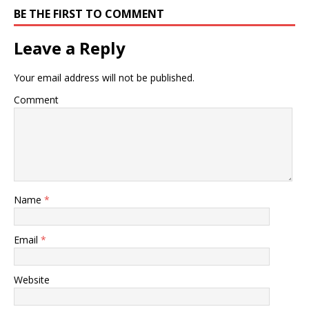
BE THE FIRST TO COMMENT
Leave a Reply
Your email address will not be published.
Comment
Name
*
Email
*
Website