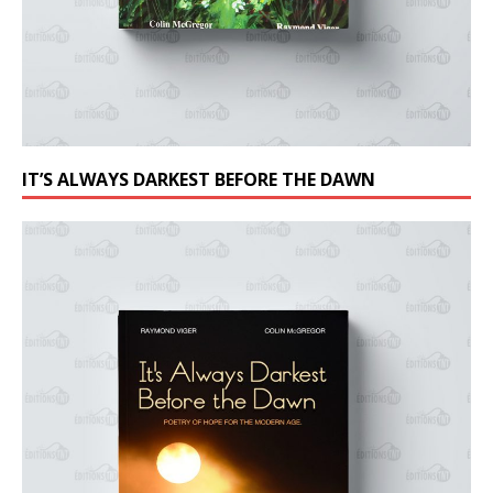
IT’S ALWAYS DARKEST BEFORE THE DAWN