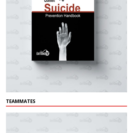
TEAMMATES