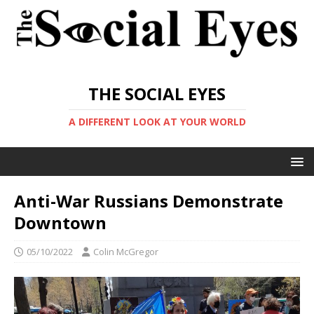
THE SOCIAL EYES
A DIFFERENT LOOK AT YOUR WORLD
Anti-War Russians Demonstrate
Downtown
05/10/2022
Colin McGregor