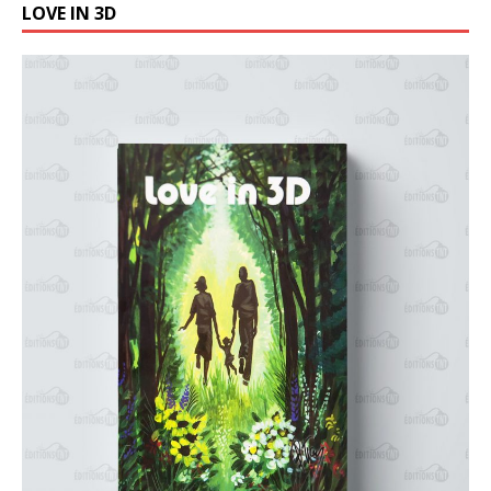
LOVE IN 3D