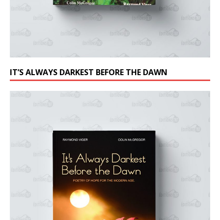
IT’S ALWAYS DARKEST BEFORE THE DAWN