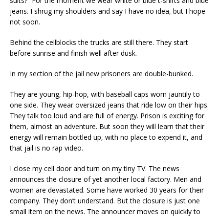
suits?” For the moment we wear white or blue t-shirts and blue
jeans. I shrug my shoulders and say I have no idea, but I hope
not soon.
Behind the cellblocks the trucks are still there. They start
before sunrise and finish well after dusk.
In my section of the jail new prisoners are double-bunked.
They are young, hip-hop, with baseball caps worn jauntily to
one side. They wear oversized jeans that ride low on their hips.
They talk too loud and are full of energy. Prison is exciting for
them, almost an adventure. But soon they will learn that their
energy will remain bottled up, with no place to expend it, and
that jail is no rap video.
I close my cell door and turn on my tiny TV. The news
announces the closure of yet another local factory. Men and
women are devastated. Some have worked 30 years for their
company. They don’t understand. But the closure is just one
small item on the news. The announcer moves on quickly to