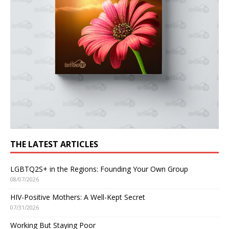
THE LATEST ARTICLES
LGBTQ2S+ in the Regions: Founding Your Own Group
08/07/2026
HIV-Positive Mothers: A Well-Kept Secret
07/31/2026
Working But Staying Poor