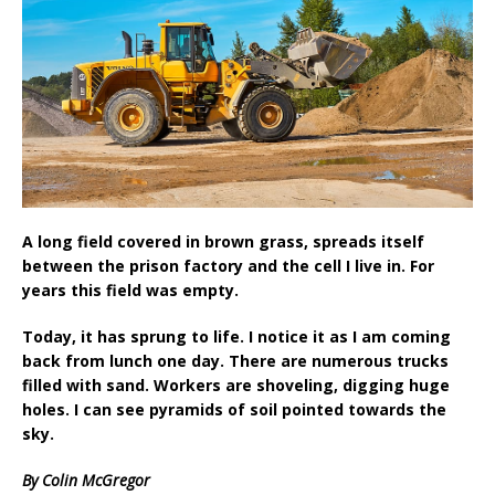
A long field covered in brown grass, spreads itself
between the prison factory and the cell I live in. For
years this field was empty.
Today, it has sprung to life. I notice it as I am coming
back from lunch one day. There are numerous trucks
filled with sand. Workers are shoveling, digging huge
holes. I can see pyramids of soil pointed towards the
sky.
By Colin McGregor