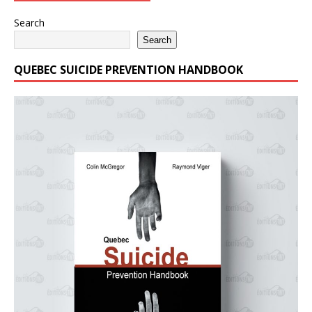
Search
Search
QUEBEC SUICIDE PREVENTION HANDBOOK