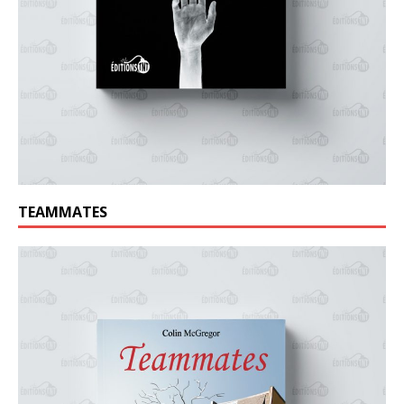
TEAMMATES