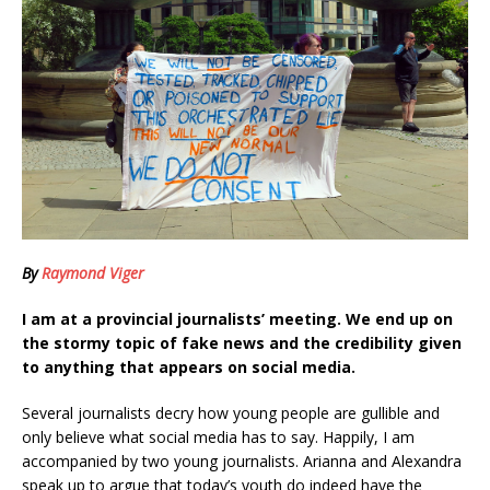
By
Raymond Viger
I am at a provincial journalists’ meeting. We end up on
the stormy topic of fake news and the credibility given
to anything that appears on social media.
Several journalists decry how young people are gullible and
only believe what social media has to say. Happily, I am
accompanied by two young journalists. Arianna and Alexandra
speak up to argue that today’s youth do indeed have the