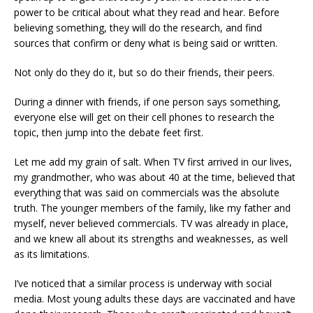
power to be critical about what they read and hear. Before
believing something, they will do the research, and find
sources that confirm or deny what is being said or written.
Not only do they do it, but so do their friends, their peers.
During a dinner with friends, if one person says something,
everyone else will get on their cell phones to research the
topic, then jump into the debate feet first.
Let me add my grain of salt. When TV first arrived in our lives,
my grandmother, who was about 40 at the time, believed that
everything that was said on commercials was the absolute
truth. The younger members of the family, like my father and
myself, never believed commercials. TV was already in place,
and we knew all about its strengths and weaknesses, as well
as its limitations.
I’ve noticed that a similar process is underway with social
media. Most young adults these days are vaccinated and have