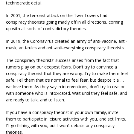
technocratic detail.
In 2001, the terrorist attack on the Twin Towers had
conspiracy theorists going madly off in all directions, coming
up with all sorts of contradictory theories.
In 2019, the Coronavirus created an army of anti-vaccine, anti-
mask, anti-rules and anti-anti-everything conspiracy theorists.
The conspiracy theorists’ success arises from the fact that
rumors play on our deepest fears. Don’t try to convince a
conspiracy theorist that they are wrong. Try to make them feel
safe. Tell them that it’s normal to feel fear, but despite it all…
we love them. As they say in interventions, don’t try to reason
with someone who is intoxicated. Wait until they feel safe, and
are ready to talk, and to listen.
If you have a conspiracy theorist in your own family, invite
them to participate in leisure activities with you, and set limits.
I’ll go fishing with you, but I won’t debate any conspiracy
theories.