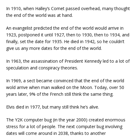
In 1910, when Halley’s Comet passed overhead, many thought
the end of the world was at hand.
An evangelist predicted the end of the world would arrive in
1923, postponed it until 1927, then to 1930, then to 1934, and
finally, set the date for 1935. He died in 1942, so he couldn’t
give us any more dates for the end of the world.
In 1963, the assassination of President Kennedy led to a lot of
speculation and conspiracy theories.
In 1969, a sect became convinced that the end of the world
wold arrive when man walked on the Moon. Today, over 50
years later, 9% of the French still think the same thing.
Elvis died in 1977, but many still think he’s alive.
The Y2K computer bug (in the year 2000) created enormous
stress for a lot of people. The next computer bug involving
dates will come around in 2038, thanks to another