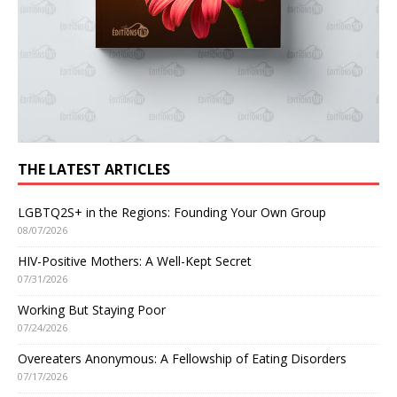
THE LATEST ARTICLES
LGBTQ2S+ in the Regions: Founding Your Own Group
08/07/2026
HIV-Positive Mothers: A Well-Kept Secret
07/31/2026
Working But Staying Poor
07/24/2026
Overeaters Anonymous: A Fellowship of Eating Disorders
07/17/2026