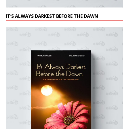
IT’S ALWAYS DARKEST BEFORE THE DAWN