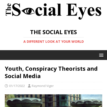
THE SOCIAL EYES
A DIFFERENT LOOK AT YOUR WORLD
Youth, Conspiracy Theorists and
Social Media
01/17/2022
Raymond Viger