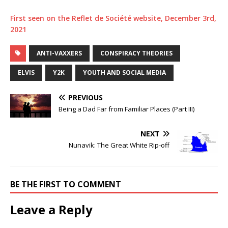
First seen on the Reflet de Société website, December 3rd,
2021
ANTI-VAXXERS
CONSPIRACY THEORIES
ELVIS
Y2K
YOUTH AND SOCIAL MEDIA
PREVIOUS
Being a Dad Far from Familiar Places (Part III)
NEXT
Nunavik: The Great White Rip-off
BE THE FIRST TO COMMENT
Leave a Reply