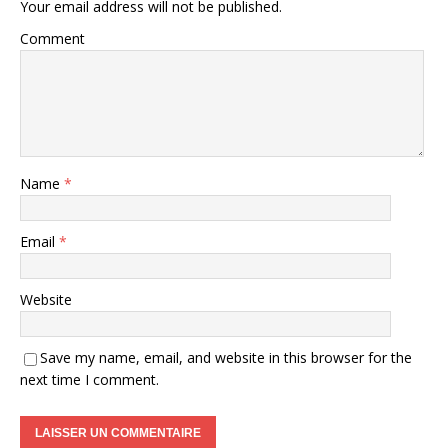
Your email address will not be published.
Comment
Name
*
Email
*
Website
Save my name, email, and website in this browser for the
next time I comment.