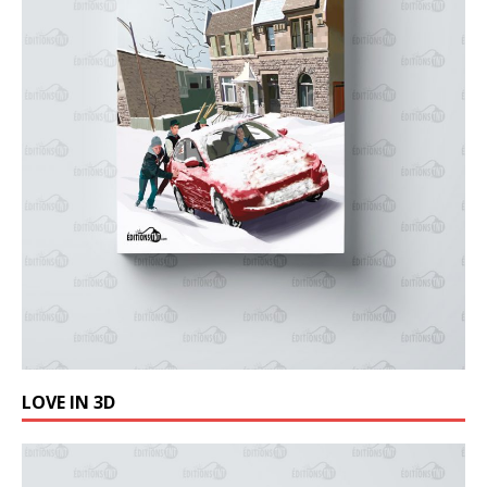
LOVE IN 3D