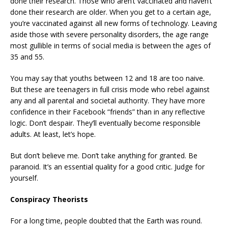
done their research. Those who aren’t vaccinated and haven’t
done their research are older. When you get to a certain age,
you’re vaccinated against all new forms of technology. Leaving
aside those with severe personality disorders, the age range
most gullible in terms of social media is between the ages of
35 and 55.
You may say that youths between 12 and 18 are too naive.
But these are teenagers in full crisis mode who rebel against
any and all parental and societal authority. They have more
confidence in their Facebook “friends” than in any reflective
logic. Don’t despair. They’ll eventually become responsible
adults. At least, let’s hope.
But don’t believe me. Don’t take anything for granted. Be
paranoid. It’s an essential quality for a good critic. Judge for
yourself.
Conspiracy Theorists
For a long time, people doubted that the Earth was round.