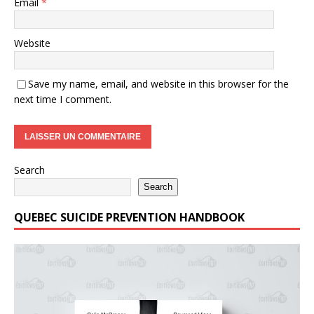
Email
*
Website
Save my name, email, and website in this browser for the
next time I comment.
Search
Search
QUEBEC SUICIDE PREVENTION HANDBOOK