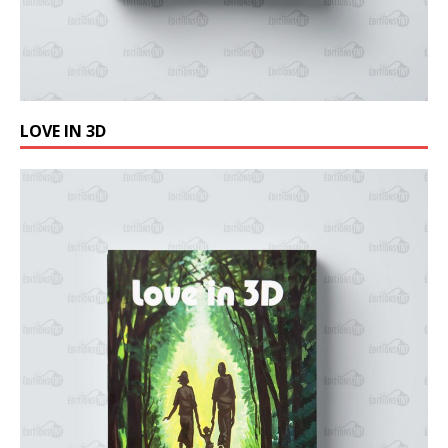
LOVE IN 3D