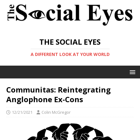
THE SOCIAL EYES
A DIFFERENT LOOK AT YOUR WORLD
Communitas: Reintegrating
Anglophone Ex-Cons
12/21/2021
Colin McGregor