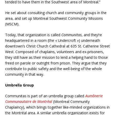
tended to have them in the Southwest area of Montreal.”
He set about consulting church and community groups in the
area, and set up Montreal Southwest Community Missions
(MSCM).
Today, that organization is called
Communitas
, and they’re
headquartered in a room (the « Undercroft ») underneath
downtown’s Christ Church Cathedral at 635 St. Catherine Street
West. Composed of chaplains, volunteers and ex-prisoners,
they still have as their mission to lend a helping hand to those
freed on parole or outright from prison. They argue that they
contribute to public safety and the well-being of the whole
community in that way.
Umbrella Group
Communitas is part of an umbrella group called
Aumônerie
Communautaire de Montréal
(Montreal Community
Chaplaincy), which brings together like-minded organizations in
the Montréal area. A similar umbrella organization exists for