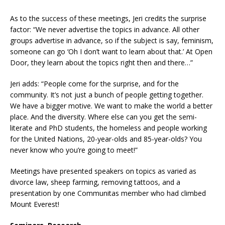
As to the success of these meetings, Jeri credits the surprise
factor: “We never advertise the topics in advance. All other
groups advertise in advance, so if the subject is say, feminism,
someone can go ‘Oh I don’t want to learn about that.’ At Open
Door, they learn about the topics right then and there…”
Jeri adds: “People come for the surprise, and for the
community. It’s not just a bunch of people getting together.
We have a bigger motive. We want to make the world a better
place. And the diversity. Where else can you get the semi-
literate and PhD students, the homeless and people working
for the United Nations, 20-year-olds and 85-year-olds? You
never know who you’re going to meet!”
Meetings have presented speakers on topics as varied as
divorce law, sheep farming, removing tattoos, and a
presentation by one Communitas member who had climbed
Mount Everest!