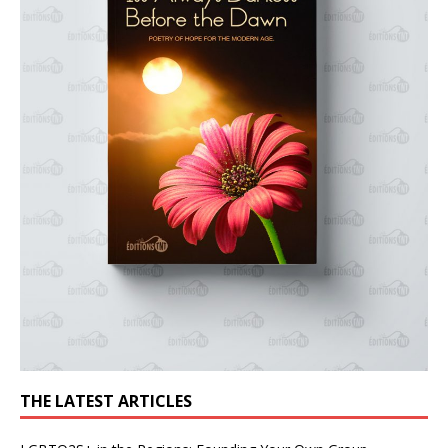
THE LATEST ARTICLES