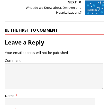
NEXT
What do we Know about Omicron and
Hospitalizations?
BE THE FIRST TO COMMENT
Leave a Reply
Your email address will not be published.
Comment
Name
*