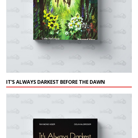
IT’S ALWAYS DARKEST BEFORE THE DAWN