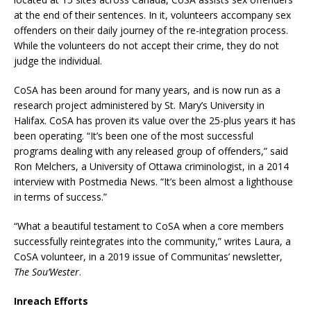
at the end of their sentences. In it, volunteers accompany sex
offenders on their daily journey of the re-integration process.
While the volunteers do not accept their crime, they do not
judge the individual.
CoSA has been around for many years, and is now run as a
research project administered by St. Mary’s University in
Halifax. CoSA has proven its value over the 25-plus years it has
been operating. “It’s been one of the most successful
programs dealing with any released group of offenders,” said
Ron Melchers, a University of Ottawa criminologist, in a 2014
interview with Postmedia News. “It’s been almost a lighthouse
in terms of success.”
“What a beautiful testament to CoSA when a core members
successfully reintegrates into the community,” writes Laura, a
CoSA volunteer, in a 2019 issue of Communitas’ newsletter,
The Sou’Wester
.
Inreach Efforts