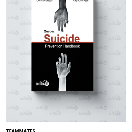
TEAMMATES