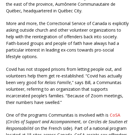
the east of the province, Aumônerie Communautaire de
Québec, headquartered in Québec City.
More and more, the Correctional Service of Canada is explicitly
asking outside church and other volunteer organizations to
help with the reintegration of offenders back into society.
Faith-based groups and people of faith have always had a
particular interest in leading ex-cons towards pro-social
lifestyle options.
Covid has not stopped prisons from letting people out, and
volunteers help them get re-established. “Covid has actually
been very good for
Relais Famille
,” says Bill, a Communitas
volunteer, referring to an organization that supports
incarcerated people’s families. “Because of Zoom meetings,
their numbers have swelled.”
One of the programs Communitas is involved with is
CoSA
(
Circles of Support and Accompaniment
, or
Cercles de Soutien et
Responsabilité
on the French side). Part of a national program
located at 15 sites across Canada, CoSA assists sex offenders