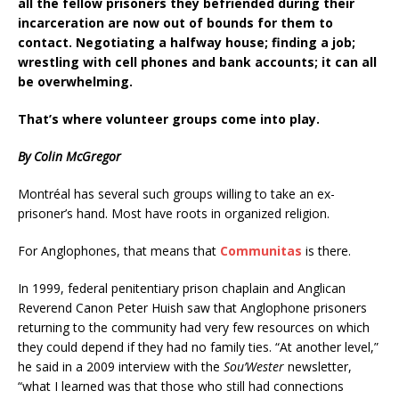
all the fellow prisoners they befriended during their
incarceration are now out of bounds for them to
contact. Negotiating a halfway house; finding a job;
wrestling with cell phones and bank accounts; it can all
be overwhelming.
That’s where volunteer groups come into play.
By Colin McGregor
Montréal has several such groups willing to take an ex-
prisoner’s hand. Most have roots in organized religion.
For Anglophones, that means that
Communitas
is there.
In 1999, federal penitentiary prison chaplain and Anglican
Reverend Canon Peter Huish saw that Anglophone prisoners
returning to the community had very few resources on which
they could depend if they had no family ties. “At another level,”
he said in a 2009 interview with the
Sou’Wester
newsletter,
“what I learned was that those who still had connections