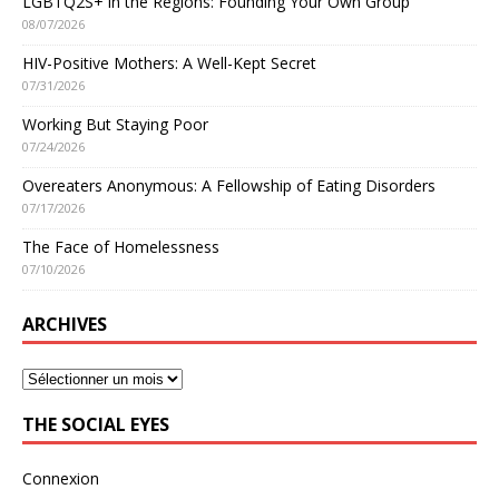
LGBTQ2S+ in the Regions: Founding Your Own Group
08/07/2026
HIV-Positive Mothers: A Well-Kept Secret
07/31/2026
Working But Staying Poor
07/24/2026
Overeaters Anonymous: A Fellowship of Eating Disorders
07/17/2026
The Face of Homelessness
07/10/2026
ARCHIVES
THE SOCIAL EYES
Connexion