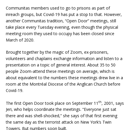
Communitas members used to go to prisons as part of
inreach groups, but Covid-19 has put a stop to that. However,
another Communitas tradition, “Open Door” meetings, still
take place every Tuesday evening, even though the physical
meeting room they used to occupy has been closed since
March of 2020.
Brought together by the magic of Zoom, ex-prisoners,
volunteers and chaplains exchange information and listen to a
presentation on a topic of general interest. About 35 to 50
people Zoom-attend these meetings on average, which is
about equivalent to the numbers these meetings drew live in a
room at the Montréal Diocese of the Anglican Church before
Covid-19.
th
The first Open Door took place on September 11
, 2001, says
Jeri, who helps coordinate the meetings. “Everyone just sat
there and was shell-shocked,” she says of that first evening
the same day as the terrorist attack on New York’s Twin
Towers. But numbers soon built.