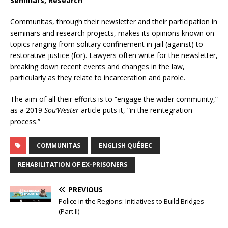
Seminars, Research
Communitas, through their newsletter and their participation in
seminars and research projects, makes its opinions known on
topics ranging from solitary confinement in jail (against) to
restorative justice (for). Lawyers often write for the newsletter,
breaking down recent events and changes in the law,
particularly as they relate to incarceration and parole.
The aim of all their efforts is to “engage the wider community,”
as a 2019
Sou’Wester
article puts it, “in the reintegration
process.”
COMMUNITAS
ENGLISH QUÉBEC
REHABILITATION OF EX-PRISONERS
PREVIOUS
Police in the Regions: Initiatives to Build Bridges
(Part II)