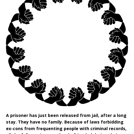
A prisoner has just been released from jail, after a long
stay. They have no family. Because of laws forbidding
ex-cons from frequenting people with criminal records,