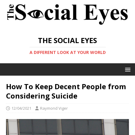
THE SOCIAL EYES
A DIFFERENT LOOK AT YOUR WORLD
How To Keep Decent People from
Considering Suicide
12/04/2021
Raymond Viger