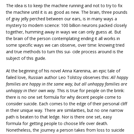
The idea is to keep the machine running and not to try to fix
the machine until it is as good as new. The brain, three pounds
of gray jelly perched between our ears, is in many ways a
mystery to modern science: 100 billion neurons packed closely
together, humming away in ways we can only guess at. But
the brain of the person contemplating ending it all works in
some specific ways we can observe, over time: knowing tried
and true methods to turn this sui- cide process around is the
subject of this guide.
At the beginning of his novel Anna Karenina, an epic tale of
failed love, Russian author Leo Tolstoy observes this:
All happy
families are happy in the same way, but all unhappy families are
unhappy in their own way.
This is true for people on the brink:
there is no one set formula for why decent people come to
consider suicide. Each comes to the edge of their personal cliff
in their unique way. There are similarities, but no one narrow
path is beaten to that ledge. Nor is there one set, easy
formula for getting people to choose life over death.
Nonetheless, the journey a person takes from loss to suicide