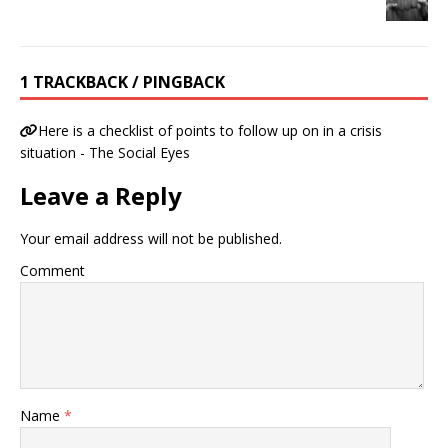
1 TRACKBACK / PINGBACK
Here is a checklist of points to follow up on in a crisis
situation - The Social Eyes
Leave a Reply
Your email address will not be published.
Comment
Name
*