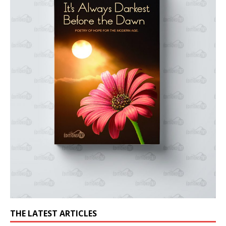
THE LATEST ARTICLES