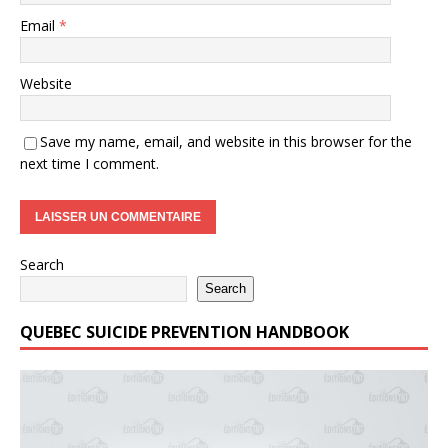
Email
*
Website
Save my name, email, and website in this browser for the
next time I comment.
Search
Search
QUEBEC SUICIDE PREVENTION HANDBOOK