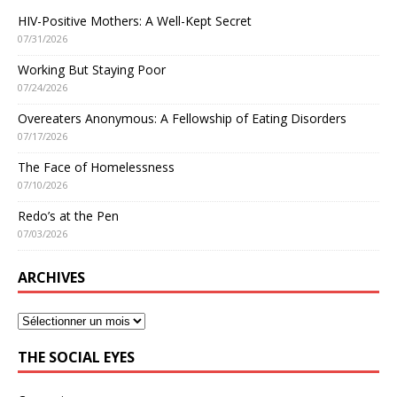
HIV-Positive Mothers: A Well-Kept Secret
07/31/2026
Working But Staying Poor
07/24/2026
Overeaters Anonymous: A Fellowship of Eating Disorders
07/17/2026
The Face of Homelessness
07/10/2026
Redo’s at the Pen
07/03/2026
ARCHIVES
THE SOCIAL EYES