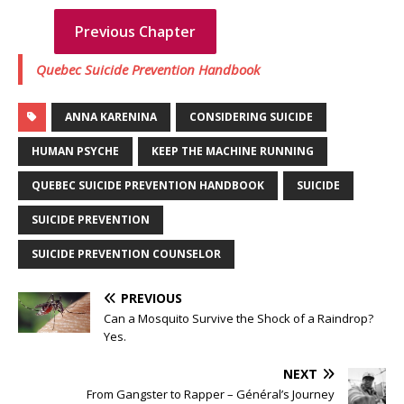
Previous Chapter
Next chapter
Quebec Suicide Prevention Handbook
ANNA KARENINA
CONSIDERING SUICIDE
HUMAN PSYCHE
KEEP THE MACHINE RUNNING
QUEBEC SUICIDE PREVENTION HANDBOOK
SUICIDE
SUICIDE PREVENTION
SUICIDE PREVENTION COUNSELOR
PREVIOUS
Can a Mosquito Survive the Shock of a Raindrop?
Yes.
NEXT
From Gangster to Rapper – Général’s Journey