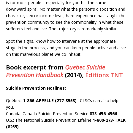
is for most people – especially for youth – the same
downward spiral. No matter what the person’s disposition and
character, sex or income level, hard experience has taught the
prevention community to see the commonality in what these
sufferers feel and live. The trajectory is remarkably similar.
Spot the signs, know how to intervene at the appropriate
stage in the process, and you can keep people active and alive
on this marvelous planet we co-inhabit.
Book excerpt from
Quebec Suicide
Prevention Handbook
(2014),
Éditions TNT
Suicide Prevention Hotlines:
Québec:
1-866-APPELLE (277-3553)
. CLSCs can also help
you.
Canada: Canada Suicide Prevention Service
833-456-4566
U.S.: The National Suicide Prevention Lifeline
1-800-273-TALK
(8255)
.