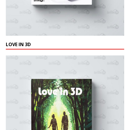
LOVE IN 3D