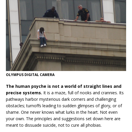
OLYMPUS DIGITAL CAMERA
The human psyche is not a world of straight lines and
precise systems.
It is a maze, full of nooks and crannies. Its
pathways harbor mysterious dark corners and challenging
obstacles; turnoffs leading to sudden glimpses of glory, or of
shame. One never knows what lurks in the heart. Not even
your own. The principles and suggestions set down here are
meant to dissuade suicide, not to cure all phobias.