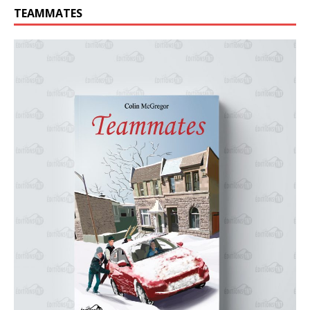
TEAMMATES