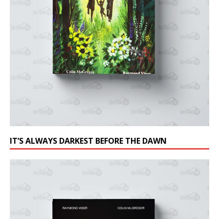
IT’S ALWAYS DARKEST BEFORE THE DAWN