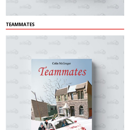
TEAMMATES