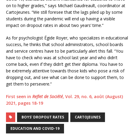
on to higher grades,” says Michaël Gaudreault, coordinator at
CartoJeunes. “We still foresee that the lags piled up by some
students during the pandemic will end up having a visible
impact on dropout rates in about two years’ time.”
As for psychologist Égide Royer, who specializes in educational
success, he thinks that school administrators, school boards
and service centres have to be particularly alert this fall. “You
have to check who was at school last year and who didn’t
come back, even if they didn’t get their diploma. You have to
be extremely attentive towards those kids who pose a risk of
dropping out, and see what can be done to support them, to
get them to persevere.”
First seen in
Reflet de Société
, Vol. 29, no. 6, août (August)
2021, pages 18-19
BOYS' DROPOUT RATES
CARTOJEUNES
EDUCATION AND COVID-19