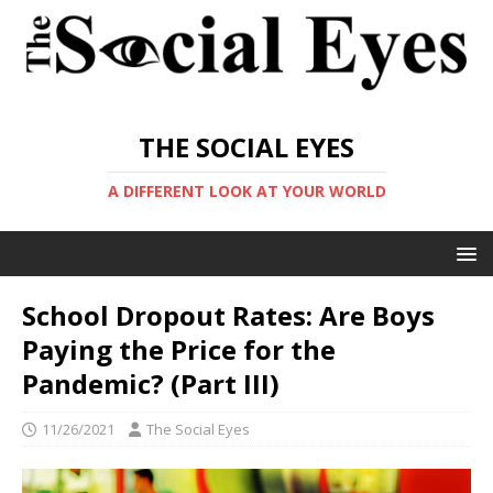
THE SOCIAL EYES
A DIFFERENT LOOK AT YOUR WORLD
School Dropout Rates: Are Boys
Paying the Price for the
Pandemic? (Part III)
11/26/2021
The Social Eyes