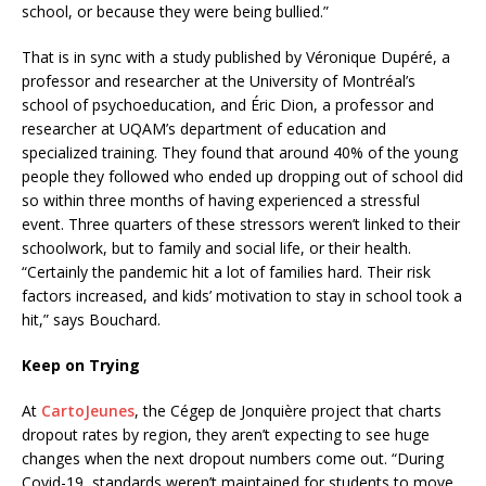
school, or because they were being bullied.”
That is in sync with a study published by Véronique Dupéré, a
professor and researcher at the University of Montréal’s
school of psychoeducation, and Éric Dion, a professor and
researcher at UQAM’s department of education and
specialized training. They found that around 40% of the young
people they followed who ended up dropping out of school did
so within three months of having experienced a stressful
event. Three quarters of these stressors weren’t linked to their
schoolwork, but to family and social life, or their health.
“Certainly the pandemic hit a lot of families hard. Their risk
factors increased, and kids’ motivation to stay in school took a
hit,” says Bouchard.
Keep on Trying
At
CartoJeunes
, the Cégep de Jonquière project that charts
dropout rates by region, they aren’t expecting to see huge
changes when the next dropout numbers come out. “During
Covid-19, standards weren’t maintained for students to move