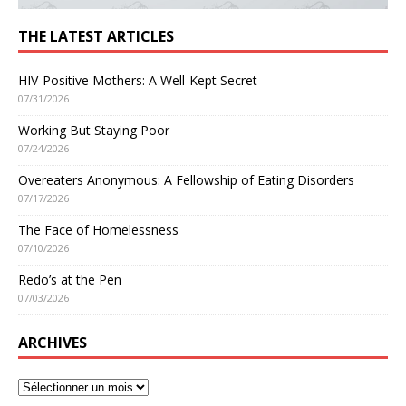
THE LATEST ARTICLES
HIV-Positive Mothers: A Well-Kept Secret
07/31/2026
Working But Staying Poor
07/24/2026
Overeaters Anonymous: A Fellowship of Eating Disorders
07/17/2026
The Face of Homelessness
07/10/2026
Redo’s at the Pen
07/03/2026
ARCHIVES