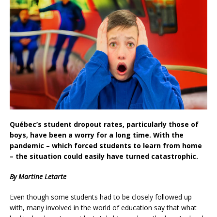
Québec’s student dropout rates, particularly those of
boys, have been a worry for a long time. With the
pandemic – which forced students to learn from home
– the situation could easily have turned catastrophic.
By Martine Letarte
Even though some students had to be closely followed up
with, many involved in the world of education say that what