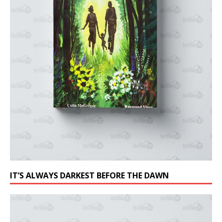
IT’S ALWAYS DARKEST BEFORE THE DAWN