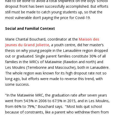
had to be done to avoid a total shipwreck on the boys’ school
dropout front has been successfully accomplished. But efforts
still must be made to catch young students up, so that the
most vulnerable don’t paying the price for Covid-19.
Social and Familial Context
Marie Chantal Bouchard, coordinator at the
Maison des
Jeunes du Grand Joliette
, a youth centre, did her master’s
thesis on why young people in the Lanaudière region dropped
out or graduated. Single parent families constitute 30% of all
families in the MRCs of Matawinie (Rawdon and north) and
Les Moulins (Terrebonne and Mascouche), both in Lanaudière.
The whole region was known for its high dropout rate not so
long ago, but efforts were made to reverse this trend, with
some success.
“In the Matawinie MRC, the graduation rate after seven years
went from 54.5% in 2006 to 67.5% in 2015, and in Les Moulins,
from 66% to 79%,” Bouchard says. “Most kids quit school
because of constraints, like a parent who withdrew them from