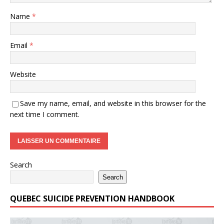
Name
*
Email
*
Website
Save my name, email, and website in this browser for the
next time I comment.
Search
Search
QUEBEC SUICIDE PREVENTION HANDBOOK