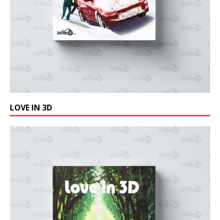
LOVE IN 3D