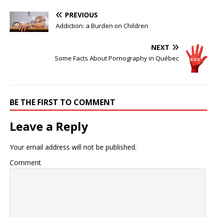
PREVIOUS
Addiction: a Burden on Children
NEXT
Some Facts About Pornography in Québec
BE THE FIRST TO COMMENT
Leave a Reply
Your email address will not be published.
Comment