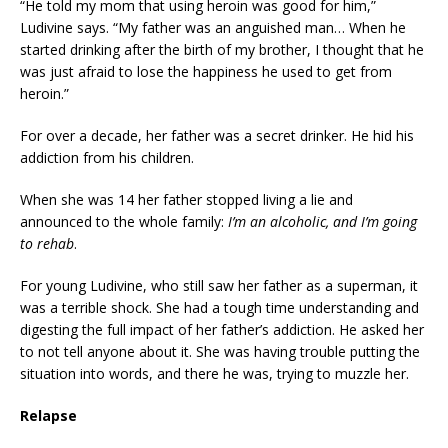
“He told my mom that using heroin was good for him,”
Ludivine says. “My father was an anguished man… When he
started drinking after the birth of my brother, I thought that he
was just afraid to lose the happiness he used to get from
heroin.”
For over a decade, her father was a secret drinker. He hid his
addiction from his children.
When she was 14 her father stopped living a lie and
announced to the whole family:
I’m an alcoholic, and I’m going
to rehab
.
For young Ludivine, who still saw her father as a superman, it
was a terrible shock. She had a tough time understanding and
digesting the full impact of her father’s addiction. He asked her
to not tell anyone about it. She was having trouble putting the
situation into words, and there he was, trying to muzzle her.
Relapse