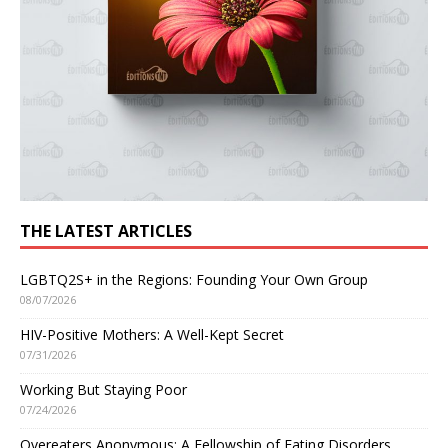
THE LATEST ARTICLES
LGBTQ2S+ in the Regions: Founding Your Own Group
08/07/2026
HIV-Positive Mothers: A Well-Kept Secret
07/31/2026
Working But Staying Poor
07/24/2026
Overeaters Anonymous: A Fellowship of Eating Disorders