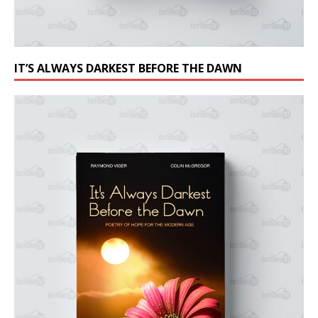
IT’S ALWAYS DARKEST BEFORE THE DAWN