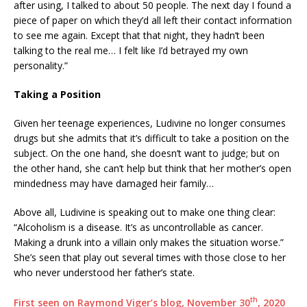
after using, I talked to about 50 people. The next day I found a
piece of paper on which they’d all left their contact information
to see me again. Except that that night, they hadn’t been
talking to the real me… I felt like I’d betrayed my own
personality.”
Taking a Position
Given her teenage experiences, Ludivine no longer consumes
drugs but she admits that it’s difficult to take a position on the
subject. On the one hand, she doesn’t want to judge; but on
the other hand, she can’t help but think that her mother’s open
mindedness may have damaged heir family…
Above all, Ludivine is speaking out to make one thing clear:
“Alcoholism is a disease. It’s as uncontrollable as cancer.
Making a drunk into a villain only makes the situation worse.”
She’s seen that play out several times with those close to her
who never understood her father’s state.
th
First seen on Raymond Viger’s blog, November 30
, 2020