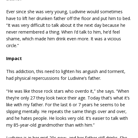
Ever since she was very young, Ludivine would sometimes
have to lift her drunken father off the floor and put him to bed.
“It was very difficult to talk about it the next day because he
never remembered a thing. When I’d talk to him, he’d feel
shame, which made him drink even more. It was a vicious
circle.”
Impact
This addiction, this need to lighten his anguish and torment,
had physical repercussions for Ludivine’s father.
“He was like those rock stars who overdo it,” she says. “When
they’re only 27 they look twice their age. Today that’s what it’s
like with my father. For the last 6 or 7 years he seems to be
slipping mentally. He repeats the same things over and over,
and he hates people. He looks very old. It’s easier to talk with
my 85-year-old grandmother than with him.”
Ludivine is in her mid-20s now, and her father still drinks. She