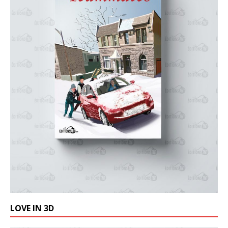
LOVE IN 3D