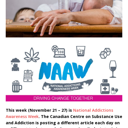
This week (November 21 – 27) is
National Addictions
Awareness Week
. The Canadian Centre on Substance Use
and Addiction is posting a different article each day on