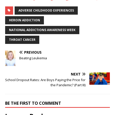
ADVERSE CHILDHOOD EXPERIENCES
HEROIN ADDICTION
NATIONAL ADDICTIONS AWARENESS WEEK
THROAT CANCER
PREVIOUS
Beating Leukemia
NEXT
School Dropout Rates: Are Boys Paying the Price for
the Pandemic? (Part III)
BE THE FIRST TO COMMENT