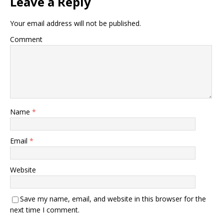
Leave a Reply
Your email address will not be published.
Comment
Name
*
Email
*
Website
Save my name, email, and website in this browser for the
next time I comment.