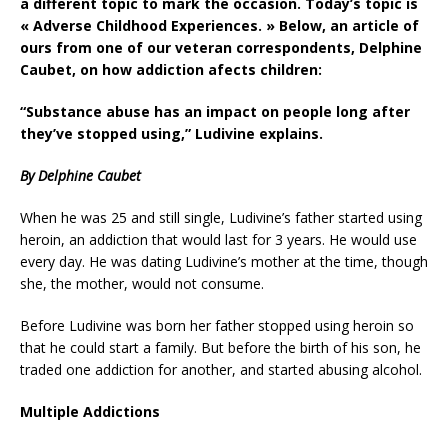
a different topic to mark the occasion. Today’s topic is
« Adverse Childhood Experiences. » Below, an article of
ours from one of our veteran correspondents, Delphine
Caubet, on how addiction afects children:
“Substance abuse has an impact on people long after
they’ve stopped using,” Ludivine explains.
By Delphine Caubet
When he was 25 and still single, Ludivine’s father started using
heroin, an addiction that would last for 3 years. He would use
every day. He was dating Ludivine’s mother at the time, though
she, the mother, would not consume.
Before Ludivine was born her father stopped using heroin so
that he could start a family. But before the birth of his son, he
traded one addiction for another, and started abusing alcohol.
Multiple Addictions