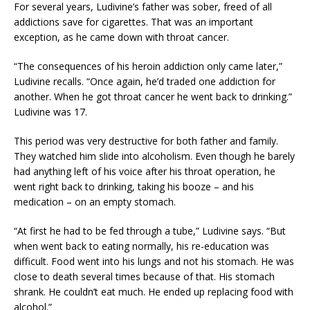
For several years, Ludivine’s father was sober, freed of all
addictions save for cigarettes. That was an important
exception, as he came down with throat cancer.
“The consequences of his heroin addiction only came later,”
Ludivine recalls. “Once again, he’d traded one addiction for
another. When he got throat cancer he went back to drinking.”
Ludivine was 17.
This period was very destructive for both father and family.
They watched him slide into alcoholism. Even though he barely
had anything left of his voice after his throat operation, he
went right back to drinking, taking his booze – and his
medication – on an empty stomach.
“At first he had to be fed through a tube,” Ludivine says. “But
when went back to eating normally, his re-education was
difficult. Food went into his lungs and not his stomach. He was
close to death several times because of that. His stomach
shrank. He couldn’t eat much. He ended up replacing food with
alcohol.”