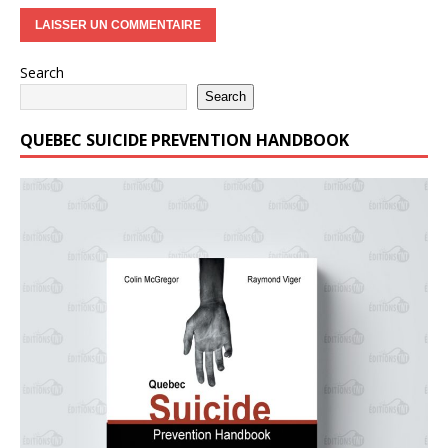
Search
Search
QUEBEC SUICIDE PREVENTION HANDBOOK