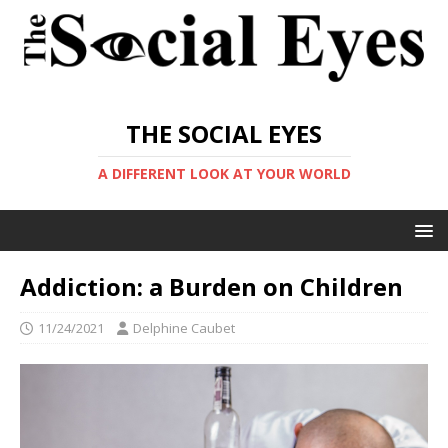
THE SOCIAL EYES
A DIFFERENT LOOK AT YOUR WORLD
Addiction: a Burden on Children
11/24/2021
Delphine Caubet