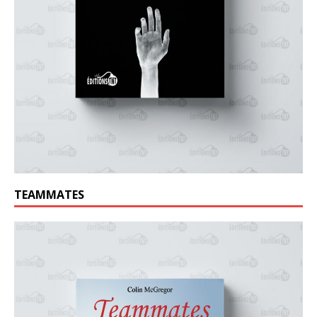
TEAMMATES