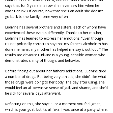
says that for 5 years in a row she never saw him when he
wasn’t drunk. Of course, now that she’s an adult she doesn’t
go back to the family home very often.
Ludivine has several brothers and sisters, each of whom have
experienced these events differently. Thanks to her mother,
Ludivine has learned to express her emotions: “Even though
it’s not politically correct to say that my father’s alcoholism has
done me harm, my mother has helped me say it out loud.” The
results are obvious: Ludivine is a young, sensible woman who
demonstrates clarity of thought and behavior.
Before finding out about her father’s addictions, Ludivine tried
a number of drugs. But being very athletic, she didn’t like what
those drugs were doing to her body. The day after using, she
would feel an all-pervasive sense of guilt and shame, and she’d
be sick for several days afterward.
Reflecting on this, she says: “For a moment you feel great,
which is your goal, but it’s all fake. I was once at a party where,