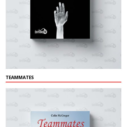
TEAMMATES