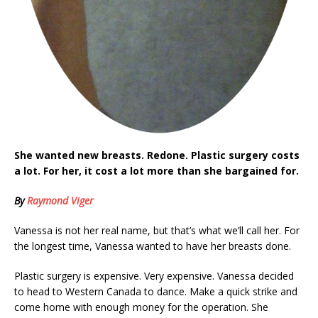
She wanted new breasts. Redone. Plastic surgery costs
a lot. For her, it cost a lot more than she bargained for.
By
Raymond Viger
Vanessa is not her real name, but that’s what we’ll call her. For
the longest time, Vanessa wanted to have her breasts done.
Plastic surgery is expensive. Very expensive. Vanessa decided
to head to Western Canada to dance. Make a quick strike and
come home with enough money for the operation. She