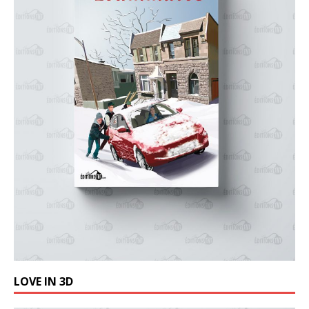
LOVE IN 3D