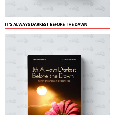
IT’S ALWAYS DARKEST BEFORE THE DAWN