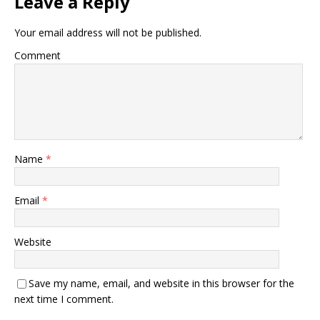
Leave a Reply
Your email address will not be published.
Comment
Name
*
Email
*
Website
Save my name, email, and website in this browser for the
next time I comment.