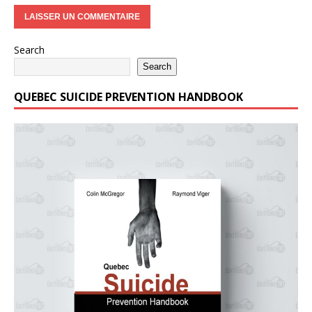
Search
Search
QUEBEC SUICIDE PREVENTION HANDBOOK