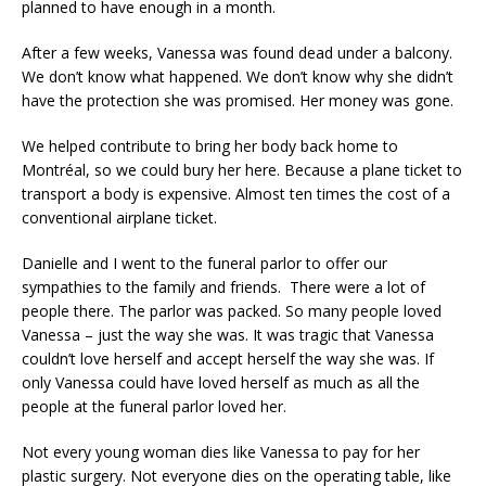
planned to have enough in a month.
After a few weeks, Vanessa was found dead under a balcony.
We don’t know what happened. We don’t know why she didn’t
have the protection she was promised. Her money was gone.
We helped contribute to bring her body back home to
Montréal, so we could bury her here. Because a plane ticket to
transport a body is expensive. Almost ten times the cost of a
conventional airplane ticket.
Danielle and I went to the funeral parlor to offer our
sympathies to the family and friends. There were a lot of
people there. The parlor was packed. So many people loved
Vanessa – just the way she was. It was tragic that Vanessa
couldn’t love herself and accept herself the way she was. If
only Vanessa could have loved herself as much as all the
people at the funeral parlor loved her.
Not every young woman dies like Vanessa to pay for her
plastic surgery. Not everyone dies on the operating table, like