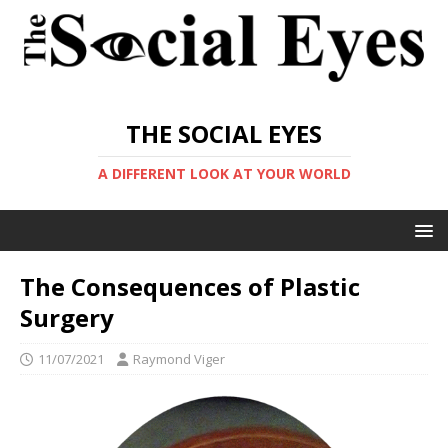
THE SOCIAL EYES
A DIFFERENT LOOK AT YOUR WORLD
The Consequences of Plastic
Surgery
11/07/2021
Raymond Viger