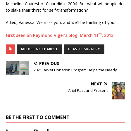
Micheline Charest of Cinar did in 2004. But what will people do
to slake their thirst for self-transformation?
Adieu, Vanessa. We miss you, and we’ll be thinking of you.
th
First seen on Raymond Viger’s blog, March 11
, 2013
MICHELINE CHAREST
PLASTIC SURGERY
PREVIOUS
2021 Jacket Donation Program Helps the Needy
NEXT
Ariel Past and Present
BE THE FIRST TO COMMENT