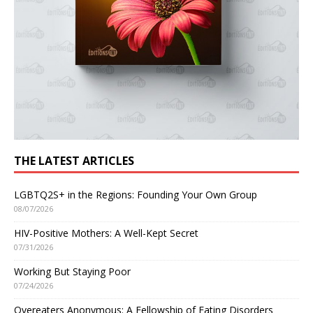
THE LATEST ARTICLES
LGBTQ2S+ in the Regions: Founding Your Own Group
08/07/2026
HIV-Positive Mothers: A Well-Kept Secret
07/31/2026
Working But Staying Poor
07/24/2026
Overeaters Anonymous: A Fellowship of Eating Disorders