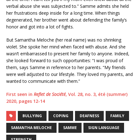
verbal abuse she was subjected to.” Samme admits she held
her frustrations deep inside for a long time. When things
degenerated, her brother went about defending the family’s
honor and got into a lot of fights.
But Samantha Meloche (her real name) was no shrinking
violet. She spoke her mind when faced with abuse. And she
wasn’t embarrassed to present her family to anyone. Indeed,
she looked forward to such opportunities: “I was proud of
them, says Samme in reference to her parents. “My friends
were well adjusted to our lifestyle. They loved my parents, and
wanted to communicate with them.”
First seen in
Reflet de Société
, Vol. 28, no. 3, été (summer)
2020, pages 12-14
BULLYING
COPING
DEAFNESS
FAMILY
SAMANTHA MELOCHE
SAMME
SIGN LANGUAGE
STRENGTH