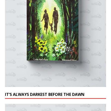
IT’S ALWAYS DARKEST BEFORE THE DAWN