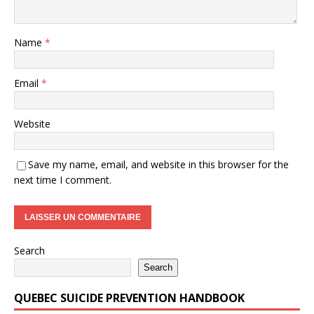
Name
*
Email
*
Website
Save my name, email, and website in this browser for the
next time I comment.
Search
Search
QUEBEC SUICIDE PREVENTION HANDBOOK