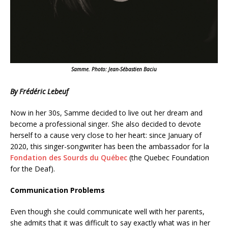
Samme. Photo: Jean-Sébastien Baciu
By Frédéric Lebeuf
Now in her 30s, Samme decided to live out her dream and
become a professional singer. She also decided to devote
herself to a cause very close to her heart: since January of
2020, this singer-songwriter has been the ambassador for la
Fondation des Sourds du Québec
(the Quebec Foundation
for the Deaf).
Communication Problems
Even though she could communicate well with her parents,
she admits that it was difficult to say exactly what was in her