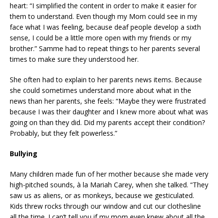
heart: “I simplified the content in order to make it easier for
them to understand. Even though my Mom could see in my
face what I was feeling, because deaf people develop a sixth
sense, I could be a little more open with my friends or my
brother.” Samme had to repeat things to her parents several
times to make sure they understood her.
She often had to explain to her parents news items. Because
she could sometimes understand more about what in the
news than her parents, she feels: “Maybe they were frustrated
because I was their daughter and I knew more about what was
going on than they did. Did my parents accept their condition?
Probably, but they felt powerless.”
Bullying
Many children made fun of her mother because she made very
high-pitched sounds, à la Mariah Carey, when she talked. “They
saw us as aliens, or as monkeys, because we gesticulated.
Kids threw rocks through our window and cut our clothesline
all the time. I can’t tell you if my mom even knew about all the