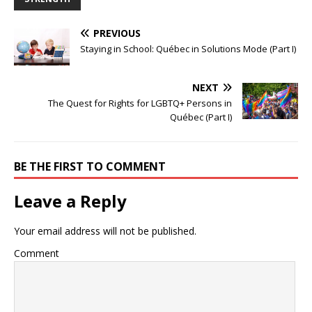
PREVIOUS
Staying in School: Québec in Solutions Mode (Part I)
NEXT
The Quest for Rights for LGBTQ+ Persons in
Québec (Part I)
BE THE FIRST TO COMMENT
Leave a Reply
Your email address will not be published.
Comment