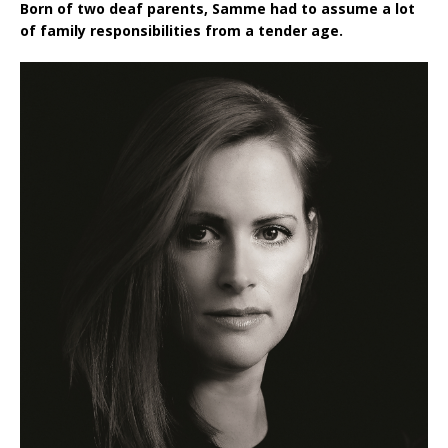
Born of two deaf parents, Samme had to assume a lot
of family responsibilities from a tender age.