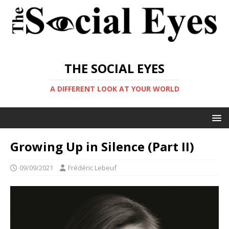
THE SOCIAL EYES
A DIFFERENT LOOK AT YOUR WORLD
Growing Up in Silence (Part II)
09/09/2021
Frédéric Lebeuf