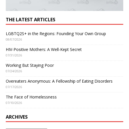
THE LATEST ARTICLES
LGBTQ2S+ in the Regions: Founding Your Own Group
08/07/2026
HIV-Positive Mothers: A Well-Kept Secret
07/31/2026
Working But Staying Poor
07/24/2026
Overeaters Anonymous: A Fellowship of Eating Disorders
07/17/2026
The Face of Homelessness
07/10/2026
ARCHIVES