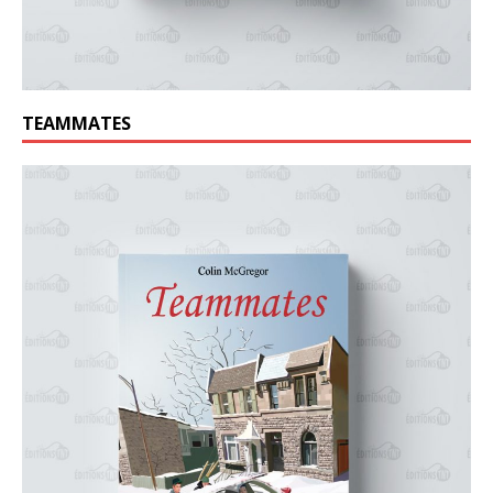
TEAMMATES