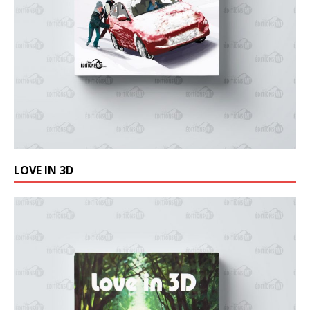
LOVE IN 3D