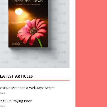
 LATEST ARTICLES
ositive Mothers: A Well-Kept Secret
2026
ng But Staying Poor
2026