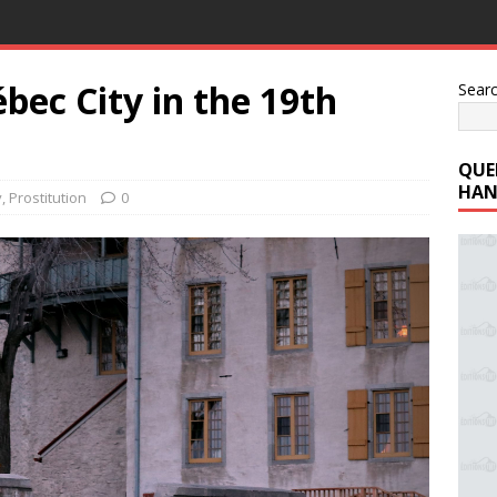
bec City in the 19th
Sear
QUE
HAN
y
,
Prostitution
0