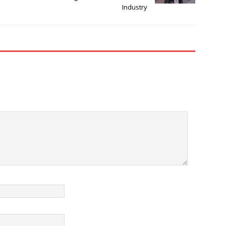
Industry