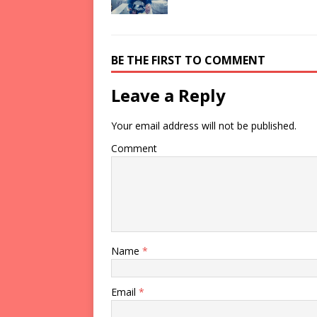
BE THE FIRST TO COMMENT
Leave a Reply
Your email address will not be published.
Comment
Name
*
Email
*