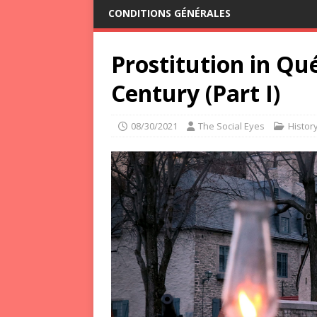
CONDITIONS GÉNÉRALES
Prostitution in Qué
Century (Part I)
08/30/2021
The Social Eyes
Histor