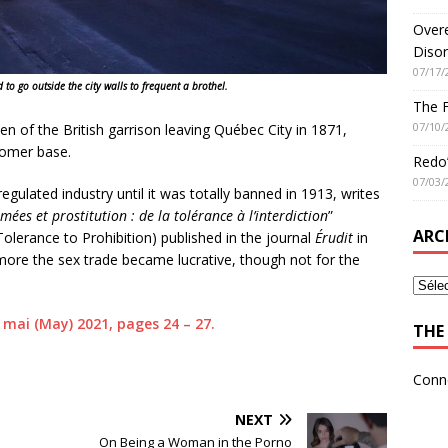
Overe
Disor
07/17/
 to go outside the city walls to frequent a brothel.
The 
07/10/
n of the British garrison leaving Québec City in 1871,
stomer base.
Redo’
07/03/
regulated industry until it was totally banned in 1913, writes
ées et prostitution : de la tolérance à l’interdiction
”
ARC
Tolerance to Prohibition) published in the journal
Érudit
in
ore the sex trade became lucrative, though not for the
4, mai (May) 2021, pages 24 – 27.
THE 
Conn
NEXT
On Being a Woman in the Porno