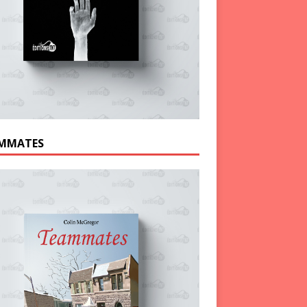
MMATES