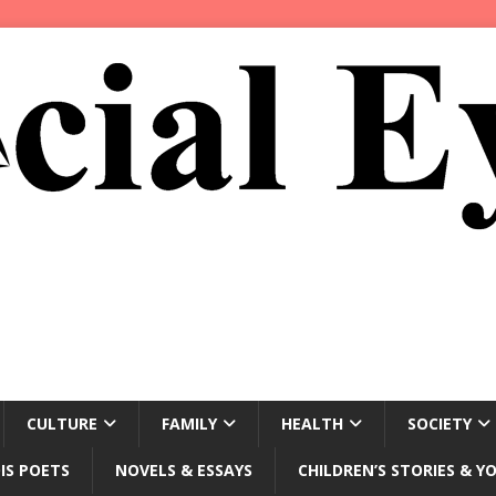
CULTURE
FAMILY
HEALTH
SOCIETY
IS POETS
NOVELS & ESSAYS
CHILDREN’S STORIES & Y