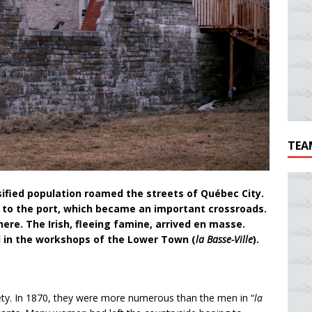
TEA
ified population roamed the streets of Québec City.
s to the port, which became an important crossroads.
here. The Irish, fleeing famine, arrived en masse.
il in the workshops of the Lower Town (
la Basse-Ville
).
ty. In 1870, they were more numerous than the men in “
la