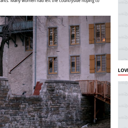
tants. Many women had left the countryside hoping to
LOVE