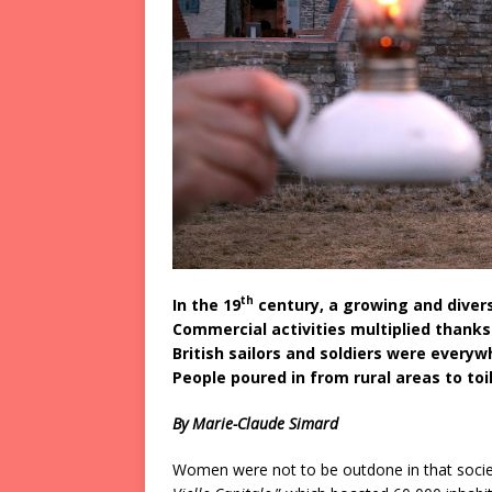
th
In the 19
century, a growing and divers
Commercial activities multiplied thank
British sailors and soldiers were everyw
People poured in from rural areas to to
By Marie-Claude Simard
Women were not to be outdone in that socie