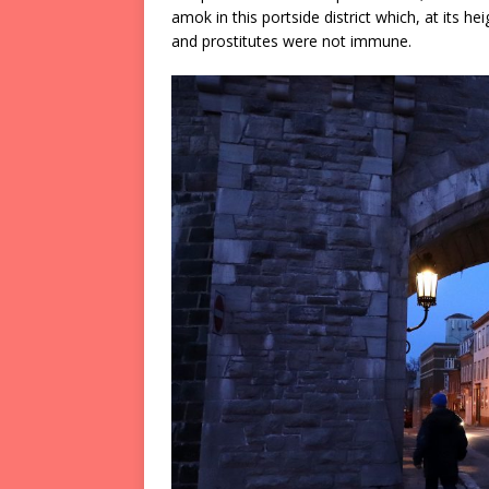
amok in this portside district which, at its 
and prostitutes were not immune.