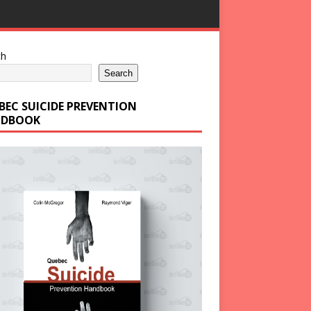
ch
Search
BEC SUICIDE PREVENTION
DBOOK