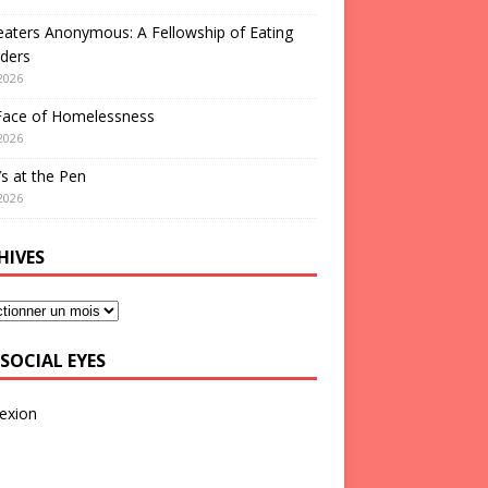
aters Anonymous: A Fellowship of Eating
ders
2026
Face of Homelessness
2026
s at the Pen
2026
HIVES
SOCIAL EYES
exion