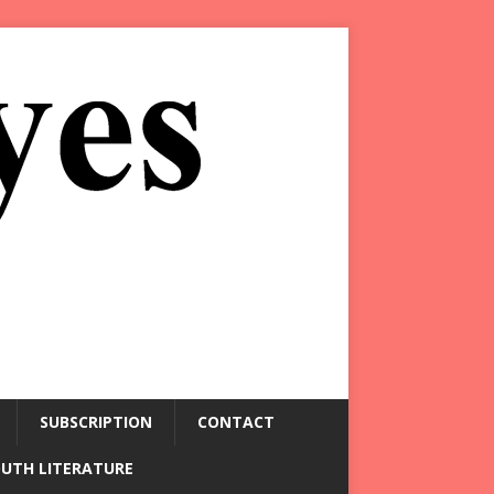
SUBSCRIPTION
CONTACT
OUTH LITERATURE