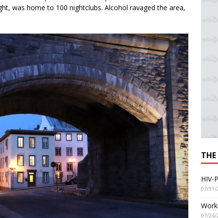
height, was home to 100 nightclubs. Alcohol ravaged the area,
THE
HIV-P
07/31/
Worki
07/24/