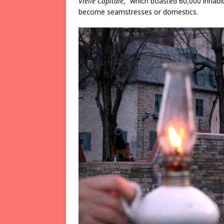
Vielle Capitale
,” which boasted 60,000 inhabi
become seamstresses or domestics.