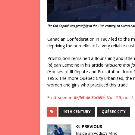
The Old Capital was gentrifyig in the 19th century, so clients had
Canadian Confederation in 1867 led to the me
depriving the bordellos of a very reliable cu
Prostitution remained a flourishing and little-
Réjean Lemoine in his article “
Maisons mal fam
(Houses of Ill Repute and Prostitution: from 
1985. The more Québec City urbanized, the m
women and girls who practiced this trade.
First seen in
Reflet de Société
, Vol. 29, no. 
19TH CENTURY
QUÉBEC CITY
PREVIOUS
Inside an Addict’s Mind