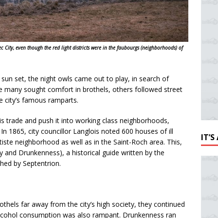
c City, even though the red light districts were in the faubourgs (neighborhoods) of
un set, the night owls came out to play, in search of
e many sought comfort in brothels, others followed street
e city’s famous ramparts.
is trade and push it into working class neighborhoods,
 In 1865, city councillor Langlois noted 600 houses of ill
IT’
tiste neighborhood as well as in the Saint-Roch area. This,
and Drunkenness), a historical guide written by the
shed by Septentrion.
othels far away from the city’s high society, they continued
 alcohol consumption was also rampant. Drunkenness ran