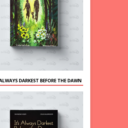
S ALWAYS DARKEST BEFORE THE DAWN