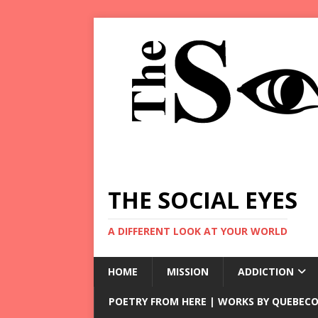
THE SOCIAL EYES
A DIFFERENT LOOK AT YOUR WORLD
HOME
MISSION
ADDICTION
POETRY FROM HERE | WORKS BY QUEBECO