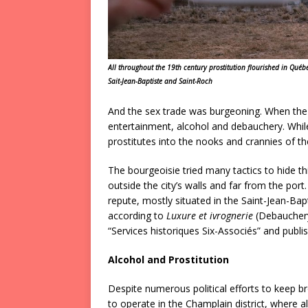
All throughout the 19th century prostitution flourished in Québe
Sait-Jean-Baptiste and Saint-Roch
And the sex trade was burgeoning. When the s
entertainment, alcohol and debauchery. Whil
prostitutes into the nooks and crannies of th
The bourgeoisie tried many tactics to hide th
outside the city’s walls and far from the port.
repute, mostly situated in the Saint-Jean-Bap
according to
Luxure et ivrognerie
(Debauchery 
“Services historiques Six-Associés” and publi
Alcohol and Prostitution
Despite numerous political efforts to keep br
to operate in the Champlain district, where