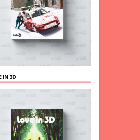
 IN 3D