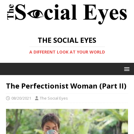
THE SOCIAL EYES
A DIFFERENT LOOK AT YOUR WORLD
The Perfectionist Woman (Part II)
08/20/2021
The Social Eyes