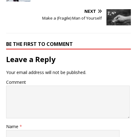
NEXT
Make a (Fragile) Man of Yourself
BE THE FIRST TO COMMENT
Leave a Reply
Your email address will not be published.
Comment
Name
*