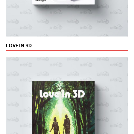
LOVE IN 3D