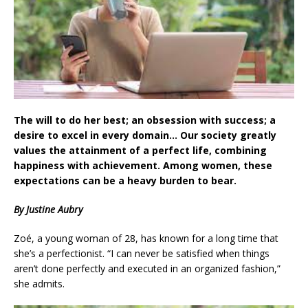
The will to do her best; an obsession with success; a
desire to excel in every domain… Our society greatly
values the attainment of a perfect life, combining
happiness with achievement. Among women, these
expectations can be a heavy burden to bear.
By Justine Aubry
Zoé, a young woman of 28, has known for a long time that
she’s a perfectionist. “I can never be satisfied when things
aren’t done perfectly and executed in an organized fashion,”
she admits.