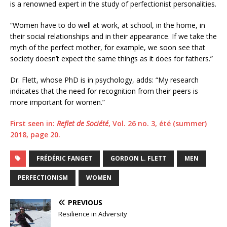
is a renowned expert in the study of perfectionist personalities.
“Women have to do well at work, at school, in the home, in
their social relationships and in their appearance. If we take the
myth of the perfect mother, for example, we soon see that
society doesn’t expect the same things as it does for fathers.”
Dr. Flett, whose PhD is in psychology, adds: “My research
indicates that the need for recognition from their peers is
more important for women.”
First seen in:
Reflet de Société
, Vol. 26 no. 3, été (summer)
2018, page 20.
FRÉDÉRIC FANGET
GORDON L. FLETT
MEN
PERFECTIONISM
WOMEN
PREVIOUS
Resilience in Adversity