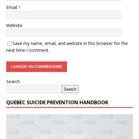
Email
*
Website
Save my name, email, and website in this browser for the
next time I comment.
Search
Search
QUEBEC SUICIDE PREVENTION HANDBOOK