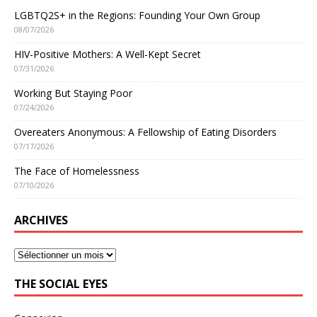
LGBTQ2S+ in the Regions: Founding Your Own Group
08/07/2026
HIV-Positive Mothers: A Well-Kept Secret
07/31/2026
Working But Staying Poor
07/24/2026
Overeaters Anonymous: A Fellowship of Eating Disorders
07/17/2026
The Face of Homelessness
07/10/2026
ARCHIVES
THE SOCIAL EYES