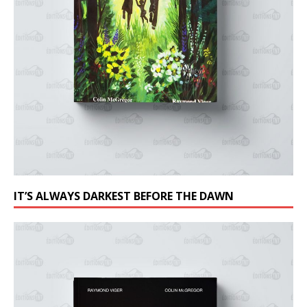
IT’S ALWAYS DARKEST BEFORE THE DAWN