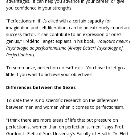
advantages. It can help you advance in your career, or give
you confidence in your strengths.
“Perfectionism, if it’s allied with a certain capacity for
imagination and self-liberation, can be an extremely important
success factor. It can contribute to an expression of one’s
genius,” Frédéric Fanget explains in his book,
Toujours mieux !
Psychologie de perfectionnisme
(
Always Better! Psychology of
Perfectionism
).
To summarize, perfection doesn’t exist. You have to let go a
little if you want to achieve your objectives!
Differences between the Sexes
To date there is no scientific research on the differences
between men and women when it comes to perfectionism.
“I think there are more areas of life that put pressure on
perfectionist women than on perfectionist men,” says Prof.
Gordon L. Flett of York University’s Faculty of Health. Dr. Flett