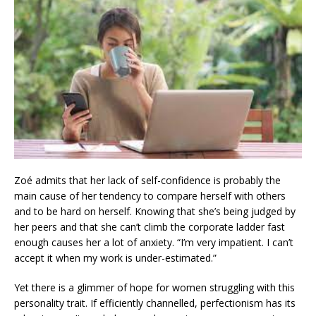
Zoé admits that her lack of self-confidence is probably the
main cause of her tendency to compare herself with others
and to be hard on herself. Knowing that she’s being judged by
her peers and that she can’t climb the corporate ladder fast
enough causes her a lot of anxiety. “I’m very impatient. I can’t
accept it when my work is under-estimated.”
Yet there is a glimmer of hope for women struggling with this
personality trait. If efficiently channelled, perfectionism has its