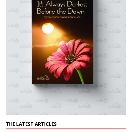
THE LATEST ARTICLES