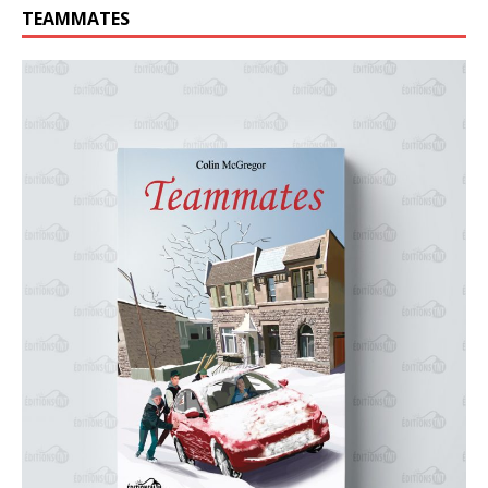
TEAMMATES