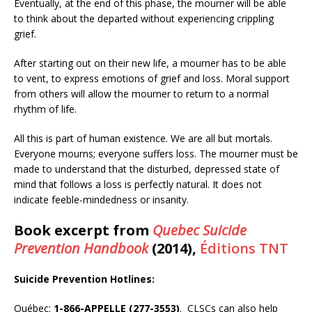
Eventually, at the end of this phase, the mourner will be able
to think about the departed without experiencing crippling
grief.
After starting out on their new life, a mourner has to be able
to vent, to express emotions of grief and loss. Moral support
from others will allow the mourner to return to a normal
rhythm of life.
All this is part of human existence. We are all but mortals.
Everyone mourns; everyone suffers loss. The mourner must be
made to understand that the disturbed, depressed state of
mind that follows a loss is perfectly natural. It does not
indicate feeble-mindedness or insanity.
Book excerpt from
Quebec Suicide
Prevention Handbook
(2014),
Éditions TNT
Suicide Prevention Hotlines:
Québec:
1-866-APPELLE (277-3553)
. CLSCs can also help