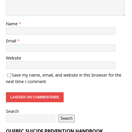
Name
*
Email
*
Website
Save my name, email, and website in this browser for the
next time I comment.
Search
Search
QUEBEC SUICIDE PREVENTION HANDBOOK