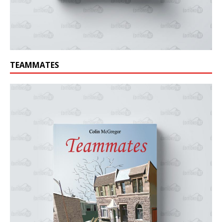
TEAMMATES