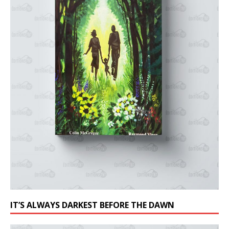
IT’S ALWAYS DARKEST BEFORE THE DAWN