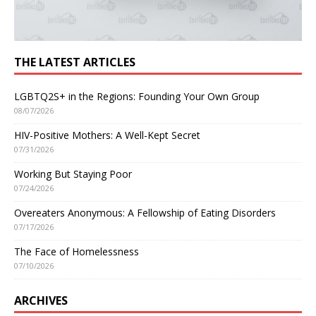
THE LATEST ARTICLES
LGBTQ2S+ in the Regions: Founding Your Own Group
08/07/2026
HIV-Positive Mothers: A Well-Kept Secret
07/31/2026
Working But Staying Poor
07/24/2026
Overeaters Anonymous: A Fellowship of Eating Disorders
07/17/2026
The Face of Homelessness
07/10/2026
ARCHIVES