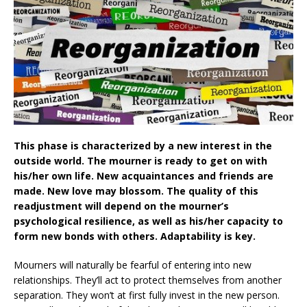
This phase is characterized by a new interest in the
outside world. The mourner is ready to get on with
his/her own life. New acquaintances and friends are
made. New love may blossom. The quality of this
readjustment will depend on the mourner’s
psychological resilience, as well as his/her capacity to
form new bonds with others. Adaptability is key.
Mourners will naturally be fearful of entering into new
relationships. They’ll act to protect themselves from another
separation. They won’t at first fully invest in the new person.