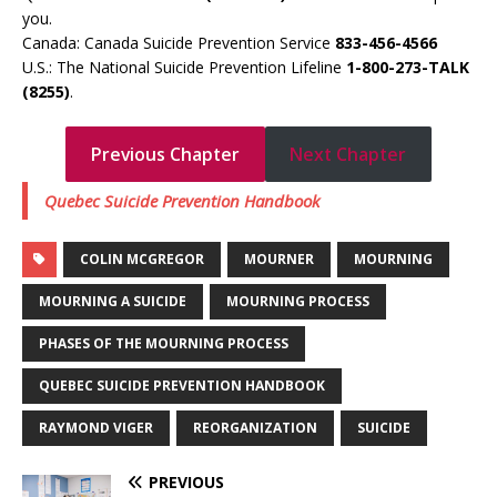
you.
Canada: Canada Suicide Prevention Service
833-456-4566
U.S.: The National Suicide Prevention Lifeline
1-800-273-TALK
(8255)
.
Previous Chapter
Next Chapter
Quebec Suicide Prevention Handbook
COLIN MCGREGOR
MOURNER
MOURNING
MOURNING A SUICIDE
MOURNING PROCESS
PHASES OF THE MOURNING PROCESS
QUEBEC SUICIDE PREVENTION HANDBOOK
RAYMOND VIGER
REORGANIZATION
SUICIDE
PREVIOUS