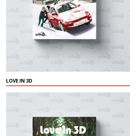
LOVE IN 3D