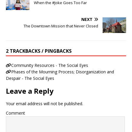
When the #Joke Goes Too Far
NEXT
The Downtown Mission that Never Closed
2 TRACKBACKS / PINGBACKS
Community Resources - The Social Eyes
Phases of the Mourning Process; Disorganization and
Despair - The Social Eyes
Leave a Reply
Your email address will not be published.
Comment