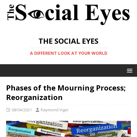
THE SOCIAL EYES
A DIFFERENT LOOK AT YOUR WORLD
Phases of the Mourning Process;
Reorganization
08/04/2021
Raymond Viger