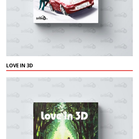
LOVE IN 3D