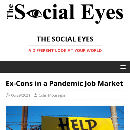
THE SOCIAL EYES
A DIFFERENT LOOK AT YOUR WORLD
Ex-Cons in a Pandemic Job Market
06/29/2021
Colin McGregor