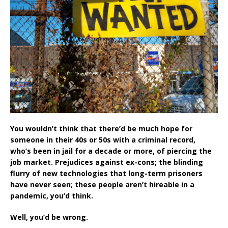
You wouldn’t think that there’d be much hope for
someone in their 40s or 50s with a criminal record,
who’s been in jail for a decade or more, of piercing the
job market. Prejudices against ex-cons; the blinding
flurry of new technologies that long-term prisoners
have never seen; these people aren’t hireable in a
pandemic, you’d think.
Well, you’d be wrong.