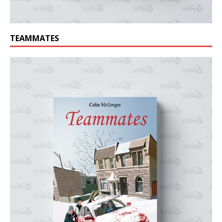
TEAMMATES