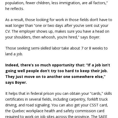
population, fewer children, less immigration, are all factors,”
he reflects.
As a result, those looking for work in those fields don’t have to
wait longer than “one or two days after you’ve sent out your
CV. The employer shows up, makes sure you have a head on
your shoulders, then whoosh, you’re hired,” says Boyer.
Those seeking semi-skilled labor take about 7 or 8 weeks to
land a job.
Indeed, there’s so much opportunity that: “If a job isn’t
going well people don’t try too hard to keep their job.
They just move on to another one somewhere else,”
says Boyer.
It helps that in federal prison you can obtain your “cards,” skills
certificates in several fields, including carpentry, forklift truck
driving, and road signaling. You can also get your CSST card,
the Quebec workplace health and safety commission card
required to work on job sites across the province. The SAEE