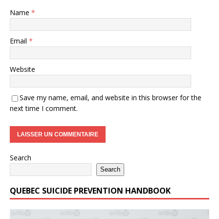
Name
*
Email
*
Website
Save my name, email, and website in this browser for the
next time I comment.
Search
Search
QUEBEC SUICIDE PREVENTION HANDBOOK