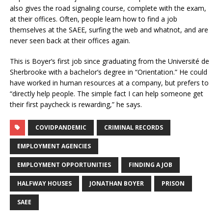
also gives the road signaling course, complete with the exam,
at their offices. Often, people learn how to find a job
themselves at the SAEE, surfing the web and whatnot, and are
never seen back at their offices again.
This is Boyer’s first job since graduating from the Université de
Sherbrooke with a bachelor’s degree in “Orientation.” He could
have worked in human resources at a company, but prefers to
“directly help people. The simple fact I can help someone get
their first paycheck is rewarding,” he says.
COVIDPANDEMIC
CRIMINAL RECORDS
EMPLOYMENT AGENCIES
EMPLOYMENT OPPORTUNITIES
FINDING A JOB
HALFWAY HOUSES
JONATHAN BOYER
PRISON
SAEE