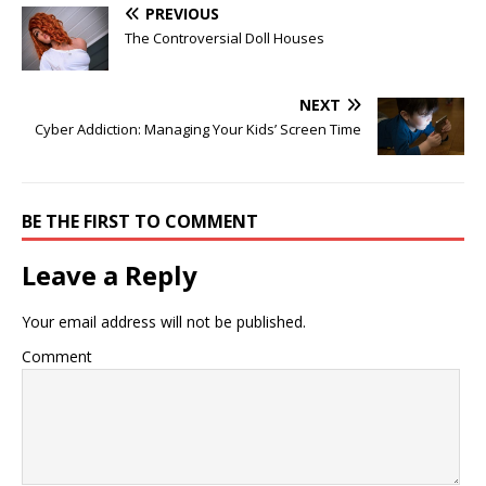
PREVIOUS
The Controversial Doll Houses
NEXT
Cyber Addiction: Managing Your Kids’ Screen Time
BE THE FIRST TO COMMENT
Leave a Reply
Your email address will not be published.
Comment