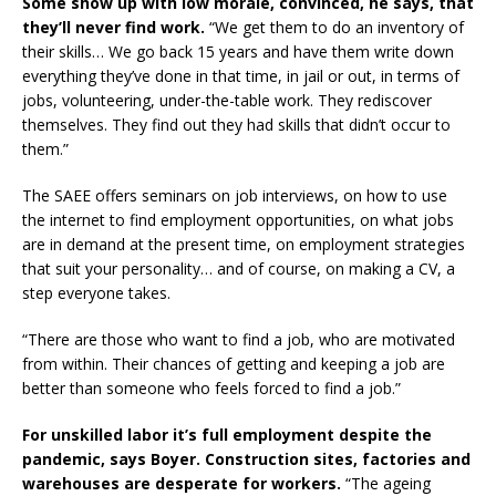
Some show up with low morale, convinced, he says, that
they’ll never find work.
“We get them to do an inventory of
their skills… We go back 15 years and have them write down
everything they’ve done in that time, in jail or out, in terms of
jobs, volunteering, under-the-table work. They rediscover
themselves. They find out they had skills that didn’t occur to
them.”
The SAEE offers seminars on job interviews, on how to use
the internet to find employment opportunities, on what jobs
are in demand at the present time, on employment strategies
that suit your personality… and of course, on making a CV, a
step everyone takes.
“There are those who want to find a job, who are motivated
from within. Their chances of getting and keeping a job are
better than someone who feels forced to find a job.”
For unskilled labor it’s full employment despite the
pandemic, says Boyer. Construction sites, factories and
warehouses are desperate for workers.
“The ageing