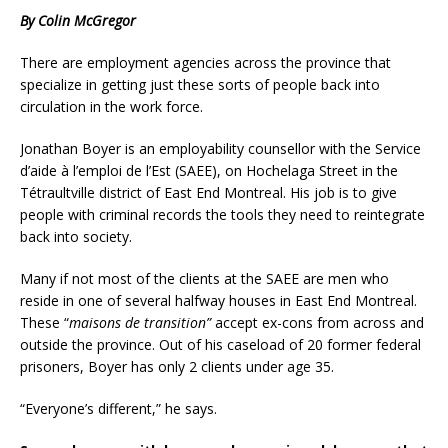
By Colin McGregor
There are employment agencies across the province that
specialize in getting just these sorts of people back into
circulation in the work force.
Jonathan Boyer is an employability counsellor with the Service
d’aide à l’emploi de l’Est (SAEE), on Hochelaga Street in the
Tétraultville district of East End Montreal. His job is to give
people with criminal records the tools they need to reintegrate
back into society.
Many if not most of the clients at the SAEE are men who
reside in one of several halfway houses in East End Montreal.
These “
maisons de transition”
accept ex-cons from across and
outside the province. Out of his caseload of 20 former federal
prisoners, Boyer has only 2 clients under age 35.
“Everyone’s different,” he says.