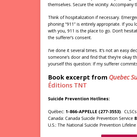
themselves. Secure the vicinity. Accompany t
Think of hospitalization if necessary. Emergen
phoning “911” is entirely appropriate. If you l
with you, 911 is the place to go. Don’t hesit
the sufferer’s consent.
I’ve done it several times. It’s not an easy de
someone’s door and find that they’re okay t
yourself this question: If my sufferer commits
Book excerpt from
Quebec Su
Éditions TNT
Suicide Prevention Hotlines:
Québec:
1-866-APPELLE (277-3553)
. CLSCs 
Canada: Canada Suicide Prevention Service
8
U.S.: The National Suicide Prevention Lifelin