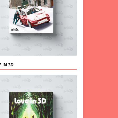
 IN 3D