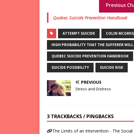
Previous Ch
Quebec Suicide Prevention Handbook
ATTEMPT SUICIDE
COLIN MCGRE
HIGH PROBABILITY THAT THE SUFFERER WILL
QUEBEC SUICIDE PREVENTION HANDBOOK
SUICIDE POSSIBILITY
SUICIDE RISK
PREVIOUS
Stress and Distress
3 TRACKBACKS / PINGBACKS
The Limits of an Intervention - The Social