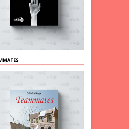
MMATES