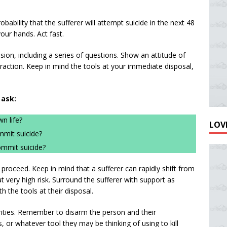
obability that the sufferer will attempt suicide in the next 48
our hands. Act fast.
sion, including a series of questions. Show an attitude of
action. Keep in mind the tools at your immediate disposal,
 ask:
n life?
LOVE
mmit suicide?
ommit suicide?
roceed. Keep in mind that a sufferer can rapidly shift from
t very high risk. Surround the sufferer with support as
th the tools at their disposal.
iorities. Remember to disarm the person and their
or whatever tool they may be thinking of using to kill