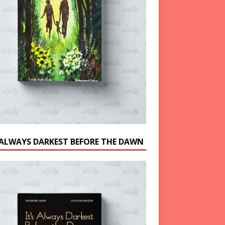
S ALWAYS DARKEST BEFORE THE DAWN