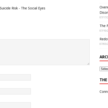
Overe
icide Risk - The Social Eyes
Disor
07/17/
The 
07/10/
Redo’
07/03/
ARC
THE 
Conn