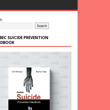
ch
Search
BEC SUICIDE PREVENTION
DBOOK