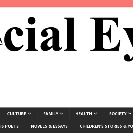
CULTURE
FAMILY
HEALTH
SOCIETY
IS POETS
NOVELS & ESSAYS
CHILDREN’S STORIES & Y