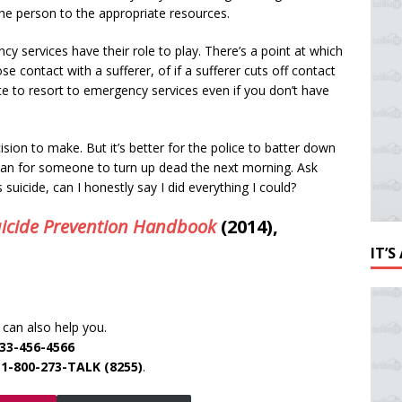
he person to the appropriate resources.
cy services have their role to play. There’s a point at which
ose contact with a sufferer, of if a sufferer cuts off contact
ate to resort to emergency services even if you don’t have
cision to make. But it’s better for the police to batter down
han for someone to turn up dead the next morning. Ask
 suicide, can I honestly say I did everything I could?
icide Prevention Handbook
(2014),
IT’
can also help you.
33-456-4566
e
1-800-273-TALK (8255)
.