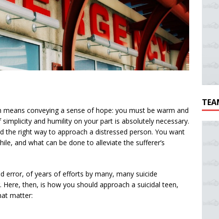
TEA
youth means conveying a sense of hope: you must be warm and
 simplicity and humility on your part is absolutely necessary.
find the right way to approach a distressed person. You want
hile, and what can be done to alleviate the sufferer’s
nd error, of years of efforts by many, many suicide
 Here, then, is how you should approach a suicidal teen,
hat matter: