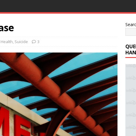
ase
Sear
 Health
,
Suicide
3
QUE
HAN