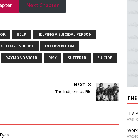
apter
Next Chapter
GOR
HELP
HELPING A SUICIDAL PERSON
 ATTEMPT SUICIDE
INTERVENTION
RAYMOND VIGER
RISK
SUFFERER
SUICIDE
NEXT
The Indigenous File
THE
HIV-P
07/31/
Worki
 Eyes
07/24/