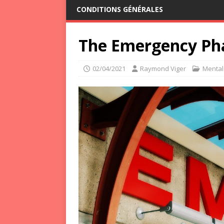
CONDITIONS GÉNÉRALES
The Emergency Ph
02/04/2021
Raymond Viger
Mental