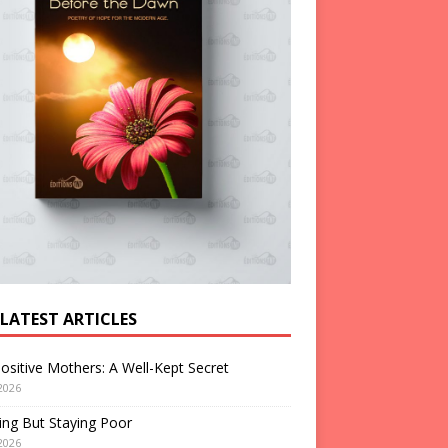
 LATEST ARTICLES
ositive Mothers: A Well-Kept Secret
2026
ng But Staying Poor
2026