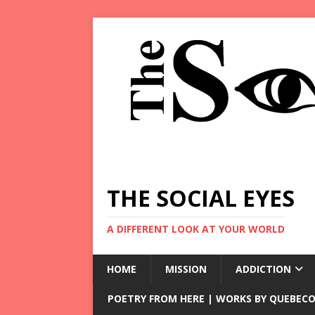
THE SOCIAL EYES
A DIFFERENT LOOK AT YOUR WORLD
HOME
MISSION
ADDICTION
POETRY FROM HERE | WORKS BY QUEBECO