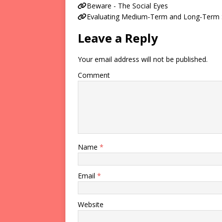
Beware - The Social Eyes
Evaluating Medium-Term and Long-Term Su
Leave a Reply
Your email address will not be published.
Comment
Name
*
Email
*
Website