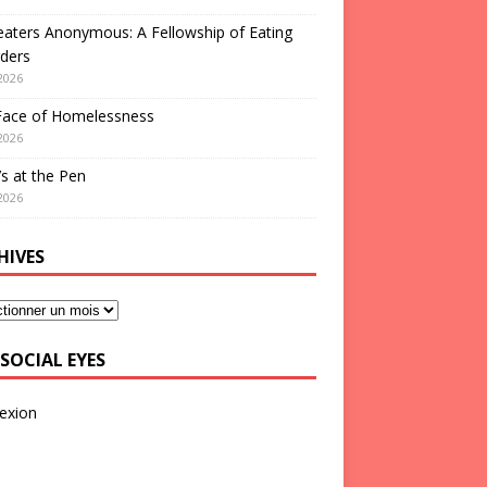
aters Anonymous: A Fellowship of Eating
ders
2026
Face of Homelessness
2026
s at the Pen
2026
HIVES
SOCIAL EYES
exion