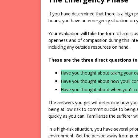
If you have determined that there is a high pr
hours, you have an emergency situation on y
Your evaluation will take the form of a discus
openness and of compassion during this inter
including any outside resources on hand.
These are the three direct questions to
Have you thought about taking your ow
Have you thought about how you’ll co
Have you thought about when you’ll c
The answers you get will determine how you p
being at low risk to commit suicide to being a
quickly as you can. Familiarize the sufferer wi
In a high-risk situation, you have several pr
environment. Get the person away from guns, 