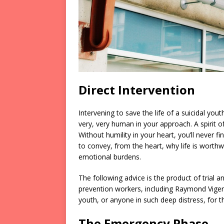
Direct Intervention
Intervening to save the life of a suicidal 
very, very human in your approach. A spirit of
Without humility in your heart, you’ll never 
to convey, from the heart, why life is worthw
emotional burdens.
The following advice is the product of trial a
prevention workers, including Raymond Viger.
youth, or anyone in such deep distress, for t
The Emergency Phase