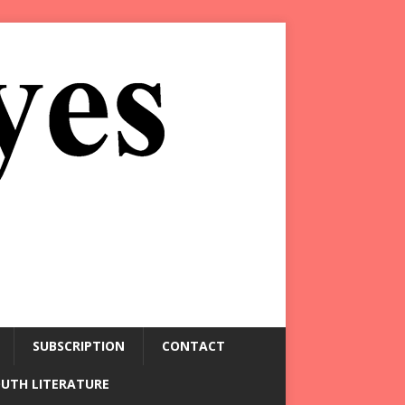
SUBSCRIPTION
CONTACT
OUTH LITERATURE