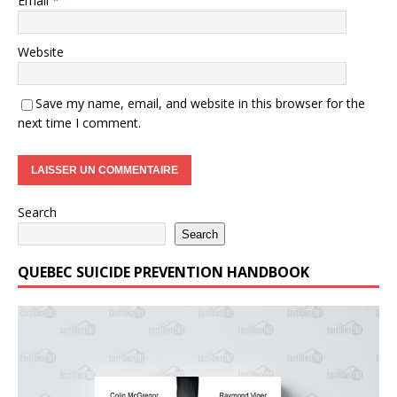
Email
*
Website
Save my name, email, and website in this browser for the
next time I comment.
Search
Search
QUEBEC SUICIDE PREVENTION HANDBOOK