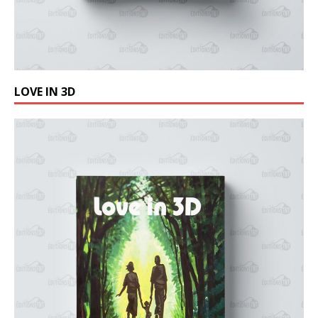
LOVE IN 3D