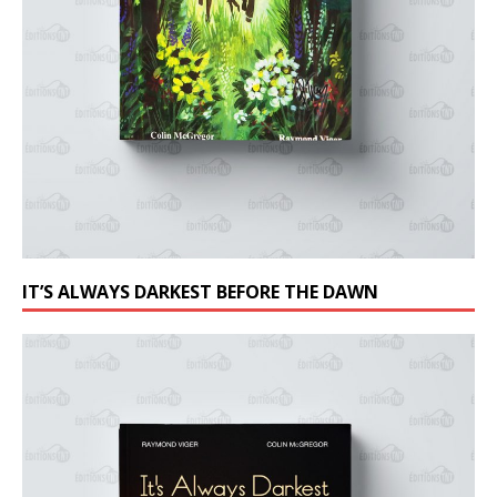
IT’S ALWAYS DARKEST BEFORE THE DAWN