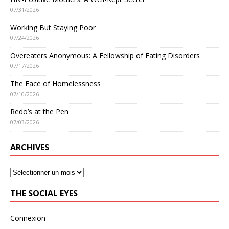
07/31/2026
Working But Staying Poor
07/24/2026
Overeaters Anonymous: A Fellowship of Eating Disorders
07/17/2026
The Face of Homelessness
07/10/2026
Redo’s at the Pen
07/03/2026
ARCHIVES
THE SOCIAL EYES
Connexion