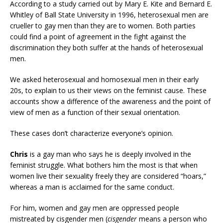
According to a study carried out by Mary E. Kite and Bernard E.
Whitley of Ball State University in 1996, heterosexual men are
crueller to gay men than they are to women. Both parties
could find a point of agreement in the fight against the
discrimination they both suffer at the hands of heterosexual
men.
We asked heterosexual and homosexual men in their early
20s, to explain to us their views on the feminist cause. These
accounts show a difference of the awareness and the point of
view of men as a function of their sexual orientation.
These cases don’t characterize everyone’s opinion.
Chris
is a gay man who says he is deeply involved in the
feminist struggle. What bothers him the most is that when
women live their sexuality freely they are considered “hoars,”
whereas a man is acclaimed for the same conduct.
For him, women and gay men are oppressed people
mistreated by cisgender men (
cisgender
means a person who