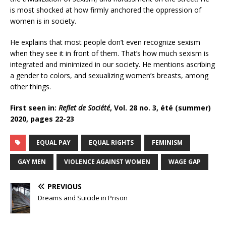
is most shocked at how firmly anchored the oppression of
women is in society.
He explains that most people don’t even recognize sexism
when they see it in front of them. That’s how much sexism is
integrated and minimized in our society. He mentions ascribing
a gender to colors, and sexualizing women’s breasts, among
other things.
First seen in:
Reflet de Société
, Vol. 28 no. 3, été (summer)
2020, pages 22-23
EQUAL PAY
EQUAL RIGHTS
FEMINISM
GAY MEN
VIOLENCE AGAINST WOMEN
WAGE GAP
PREVIOUS
Dreams and Suicide in Prison