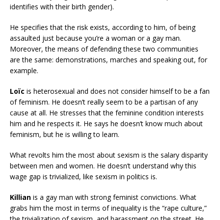
identifies with their birth gender).
He specifies that the risk exists, according to him, of being
assaulted just because you’re a woman or a gay man.
Moreover, the means of defending these two communities
are the same: demonstrations, marches and speaking out, for
example.
Loïc
is heterosexual and does not consider himself to be a fan
of feminism. He doesn’t really seem to be a partisan of any
cause at all. He stresses that the feminine condition interests
him and he respects it. He says he doesn’t know much about
feminism, but he is willing to learn.
What revolts him the most about sexism is the salary disparity
between men and women. He doesn’t understand why this
wage gap is trivialized, like sexism in politics is.
Killian
is a gay man with strong feminist convictions. What
grabs him the most in terms of inequality is the “rape culture,”
the trivialization of sexism, and harassment on the street. He