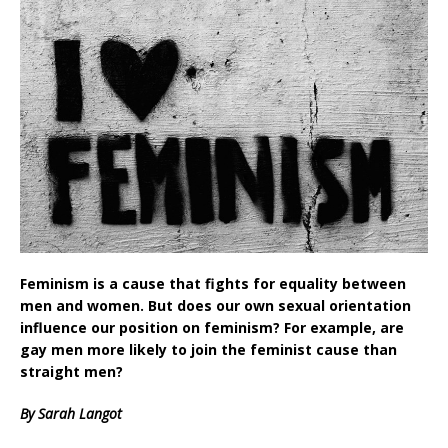
Feminism is a cause that fights for equality between
men and women. But does our own sexual orientation
influence our position on feminism? For example, are
gay men more likely to join the feminist cause than
straight men?
By Sarah Langot