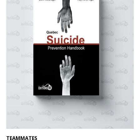
TEAMMATES