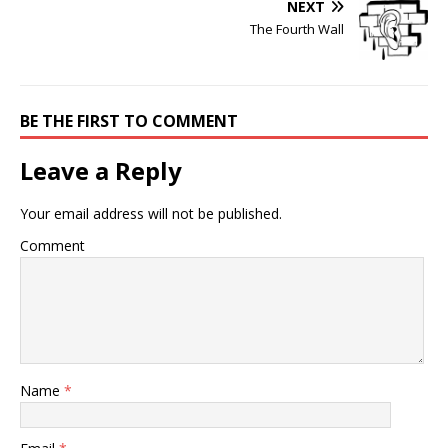
NEXT
The Fourth Wall
BE THE FIRST TO COMMENT
Leave a Reply
Your email address will not be published.
Comment
Name
*