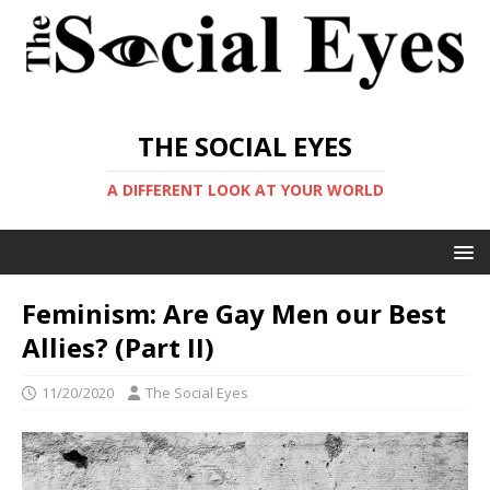
THE SOCIAL EYES
A DIFFERENT LOOK AT YOUR WORLD
Feminism: Are Gay Men our Best
Allies? (Part II)
11/20/2020
The Social Eyes