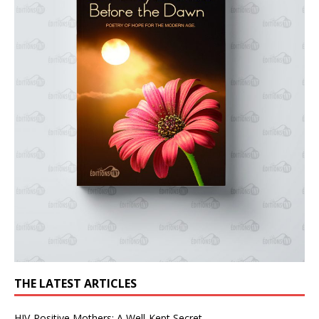
THE LATEST ARTICLES
HIV-Positive Mothers: A Well-Kept Secret