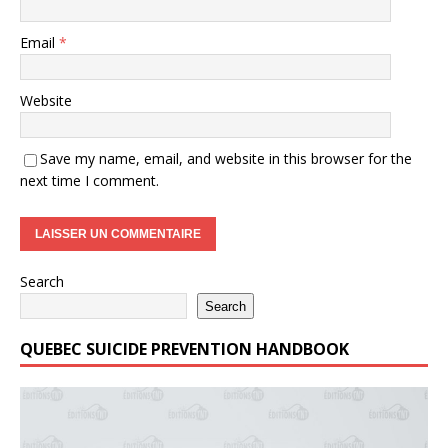
Email
*
Website
Save my name, email, and website in this browser for the
next time I comment.
Search
Search
QUEBEC SUICIDE PREVENTION HANDBOOK