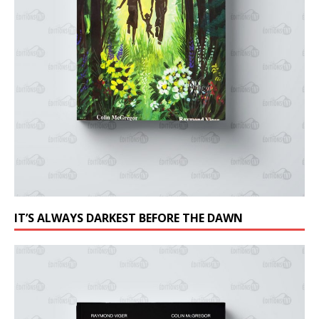
IT’S ALWAYS DARKEST BEFORE THE DAWN