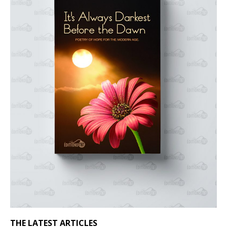
THE LATEST ARTICLES