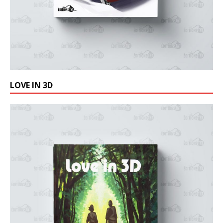
LOVE IN 3D