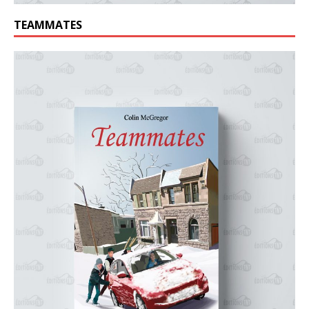
TEAMMATES