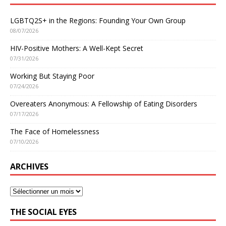
LGBTQ2S+ in the Regions: Founding Your Own Group
08/07/2026
HIV-Positive Mothers: A Well-Kept Secret
07/31/2026
Working But Staying Poor
07/24/2026
Overeaters Anonymous: A Fellowship of Eating Disorders
07/17/2026
The Face of Homelessness
07/10/2026
ARCHIVES
THE SOCIAL EYES