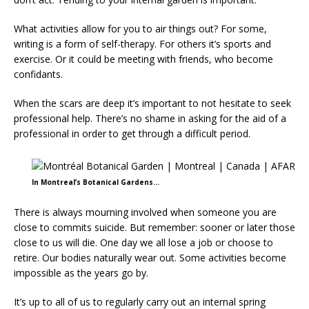
What activities allow for you to air things out? For some,
writing is a form of self-therapy. For others it’s sports and
exercise. Or it could be meeting with friends, who become
confidants.
When the scars are deep it’s important to not hesitate to seek
professional help. There’s no shame in asking for the aid of a
professional in order to get through a difficult period.
In Montreal’s Botanical Gardens…
There is always mourning involved when someone you are
close to commits suicide. But remember: sooner or later those
close to us will die. One day we all lose a job or choose to
retire. Our bodies naturally wear out. Some activities become
impossible as the years go by.
It’s up to all of us to regularly carry out an internal spring