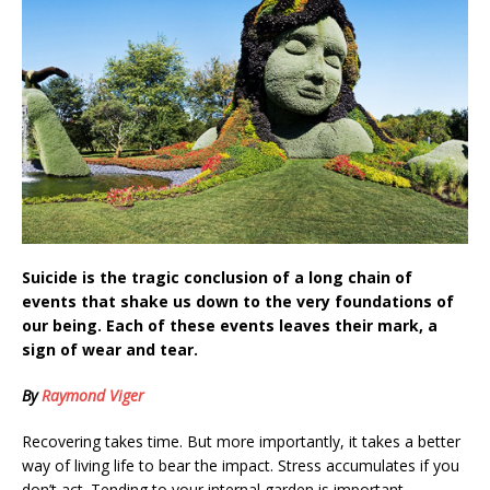
Suicide is the tragic conclusion of a long chain of
events that shake us down to the very foundations of
our being. Each of these events leaves their mark, a
sign of wear and tear.
By
Raymond Viger
Recovering takes time. But more importantly, it takes a better
way of living life to bear the impact. Stress accumulates if you
don’t act. Tending to your internal garden is important.