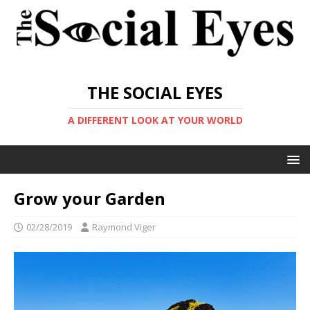
THE SOCIAL EYES
A DIFFERENT LOOK AT YOUR WORLD
Grow your Garden
02/28/2019
Raymond Viger