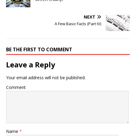
NEXT
A Few Basic Facts (Part IV)
BE THE FIRST TO COMMENT
Leave a Reply
Your email address will not be published.
Comment
Name
*