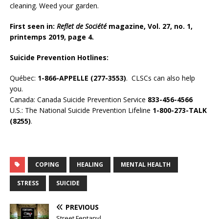
cleaning. Weed your garden.
First seen in:
Reflet de Société
magazine, Vol. 27, no. 1,
printemps 2019, page 4.
Suicide Prevention Hotlines:
Québec:
1-866-APPELLE (277-3553)
. CLSCs can also help
you.
Canada: Canada Suicide Prevention Service
833-456-4566
U.S.: The National Suicide Prevention Lifeline
1-800-273-TALK
(8255)
.
COPING
HEALING
MENTAL HEALTH
STRESS
SUICIDE
PREVIOUS
Street Fentanyl