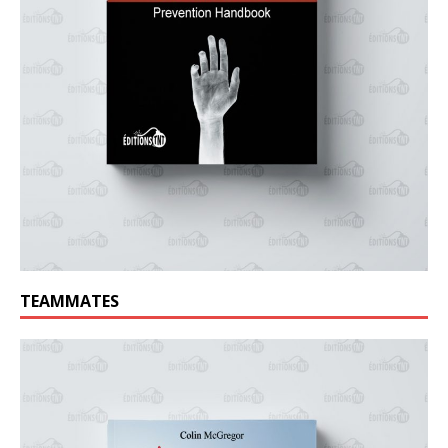
TEAMMATES