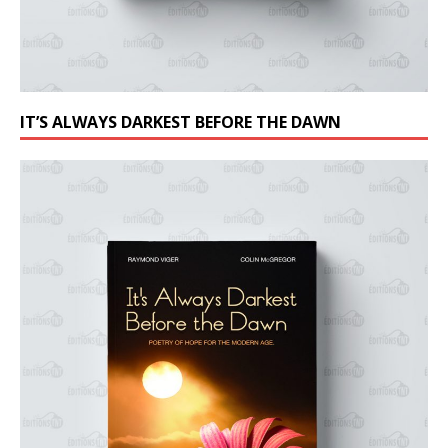
IT’S ALWAYS DARKEST BEFORE THE DAWN