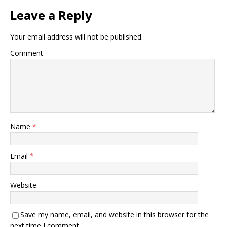
Leave a Reply
Your email address will not be published.
Comment
Name
*
Email
*
Website
Save my name, email, and website in this browser for the
next time I comment.