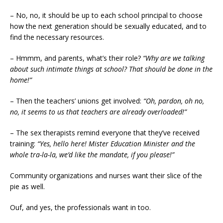
– No, no, it should be up to each school principal to choose
how the next generation should be sexually educated, and to
find the necessary resources.
– Hmmm, and parents, what’s their role?
“Why are we talking
about such intimate things at school? That should be done in the
home!”
– Then the teachers’ unions get involved:
“Oh, pardon, oh no,
no, it seems to us that teachers are already overloaded!”
– The sex therapists remind everyone that they’ve received
training:
“Yes, hello here! Mister Education Minister and the
whole tra-la-la, we’d like the mandate, if you please!”
Community organizations and nurses want their slice of the
pie as well.
Ouf, and yes, the professionals want in too.