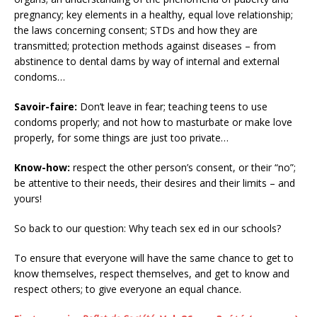
pregnancy; key elements in a healthy, equal love relationship;
the laws concerning consent; STDs and how they are
transmitted; protection methods against diseases – from
abstinence to dental dams by way of internal and external
condoms…
Savoir-faire:
Don’t leave in fear; teaching teens to use
condoms properly; and not how to masturbate or make love
properly, for some things are just too private…
Know-how:
respect the other person’s consent, or their “no”;
be attentive to their needs, their desires and their limits – and
yours!
So back to our question: Why teach sex ed in our schools?
To ensure that everyone will have the same chance to get to
know themselves, respect themselves, and get to know and
respect others; to give everyone an equal chance.