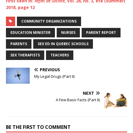
First seen in:
Reflet de Société
, Vol. 26, no. 3, été (summer)
2018, page
12
COMMUNITY ORGANIZATIONS
EDUCATION MINISTER
NURSES
PARENT REPORT
PARENTS
SEX ED IN QUEBEC SCHOOLS
SEX THERAPISTS
TEACHERS
PREVIOUS
My Legal Drugs (Part II)
NEXT
A Few Basic Facts (Part II)
BE THE FIRST TO COMMENT