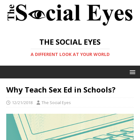
THE SOCIAL EYES
A DIFFERENT LOOK AT YOUR WORLD
Why Teach Sex Ed in Schools?
12/21/2018
The Social Eyes