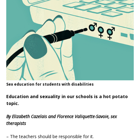
Sex education for students with disabilities
Education and sexuality in our schools is a hot potato
topic.
By Elizabeth Cazelais and Florence Valiquette-Savoie, sex
therapists
– The teachers should be responsible for it.