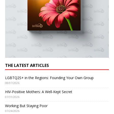
THE LATEST ARTICLES
LGBTQ2S+ in the Regions: Founding Your Own Group
08/07/2026
HIV-Positive Mothers: A Well-Kept Secret
07/31/2026
Working But Staying Poor
07/24/2026