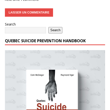
Search
Search
QUEBEC SUICIDE PREVENTION HANDBOOK