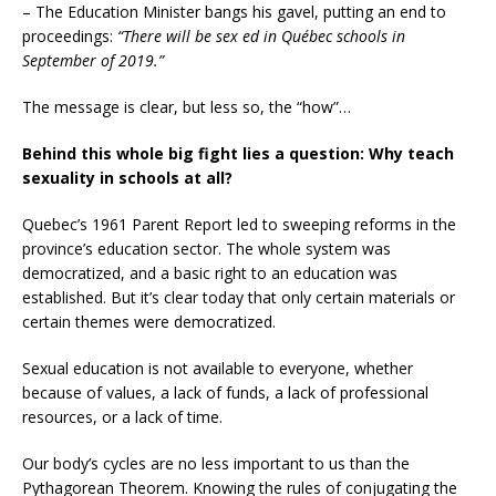
– The Education Minister bangs his gavel, putting an end to
proceedings:
“There will be sex ed in Québec schools in
September of 2019.”
The message is clear, but less so, the “how”…
Behind this whole big fight lies a question: Why teach
sexuality in schools at all?
Quebec’s 1961 Parent Report led to sweeping reforms in the
province’s education sector. The whole system was
democratized, and a basic right to an education was
established. But it’s clear today that only certain materials or
certain themes were democratized.
Sexual education is not available to everyone, whether
because of values, a lack of funds, a lack of professional
resources, or a lack of time.
Our body’s cycles are no less important to us than the
Pythagorean Theorem. Knowing the rules of conjugating the