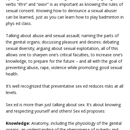
verbs “
être
” and “
avoir
” is as important as knowing the rules of
sexual consent. Knowing how to denounce a sexual abuser
can be learned, just as you can learn how to play badminton in
phys ed class.
Talking about abuse and sexual assault; naming the parts of
the genital organs; discussing pleasure and desires; debating
sexual diversity; arguing about sexual exploitation, all of this
allows one to sharpen one’s critical faculties, to increase one’s
knowledge, to prepare for the future – and all with the goal of
preventing abuse, rape, violence while promoting good sexual
health.
It’s well recognized that preventative sex ed reduces risks at all
levels.
Sex ed is more than just talking about sex. It’s about knowing
and respecting yourself and others! Sex ed proposes:
Knowledge:
Anatomy, including the physiology of the genital
organs; an understanding of the phenomena of puberty and