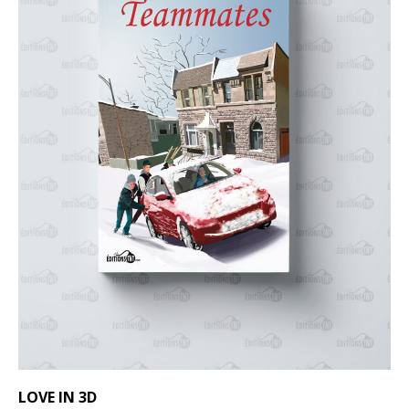
LOVE IN 3D