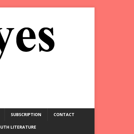
SUBSCRIPTION
CONTACT
OUTH LITERATURE