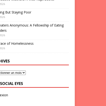
2026
ng But Staying Poor
2026
aters Anonymous: A Fellowship of Eating
ders
2026
Face of Homelessness
2026
HIVES
SOCIAL EYES
exion