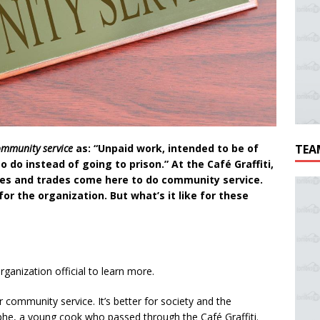
ommunity service
as: “Unpaid work, intended to be of
TEA
to do instead of going to prison.”
At the Café Graffiti,
ages and trades come here to do community service.
for the organization. But what’s it like for these
ganization official to learn more.
fer community service. It’s better for society and the
he, a young cook who passed through the Café Graffiti.