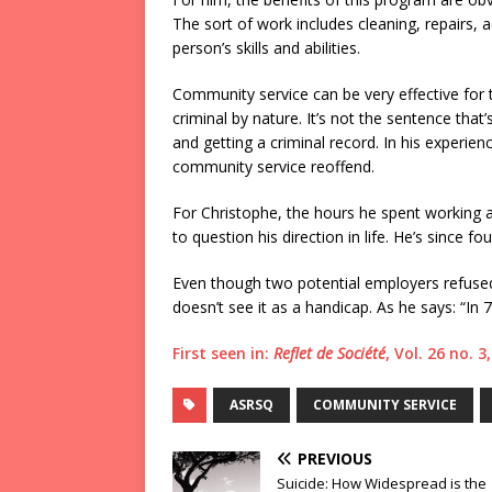
The sort of work includes cleaning, repairs, ad
person’s skills and abilities.
Community service can be very effective for t
criminal by nature. It’s not the sentence tha
and getting a criminal record. In his experie
community service reoffend.
For Christophe, the hours he spent working a
to question his direction in life. He’s since f
Even though two potential employers refused
doesn’t see it as a handicap. As he says: “In 7
First seen in:
Reflet de Société
, Vol. 26 no. 
ASRSQ
COMMUNITY SERVICE
PREVIOUS
Suicide: How Widespread is the