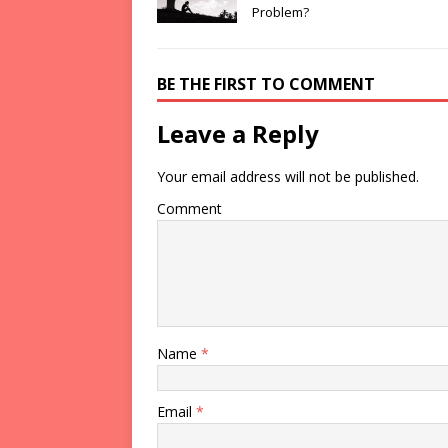
Problem?
BE THE FIRST TO COMMENT
Leave a Reply
Your email address will not be published.
Comment
Name
*
Email
*