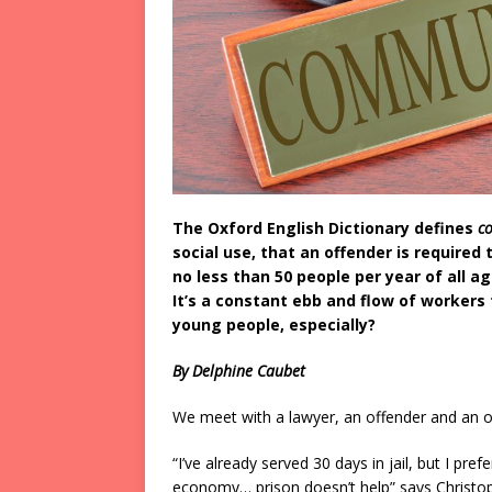
The Oxford English Dictionary defines
c
social use, that an offender is required 
no less than 50 people per year of all 
It’s a constant ebb and flow of workers 
young people, especially?
By Delphine Caubet
We meet with a lawyer, an offender and an or
“I’ve already served 30 days in jail, but I pre
economy… prison doesn’t help” says Christop