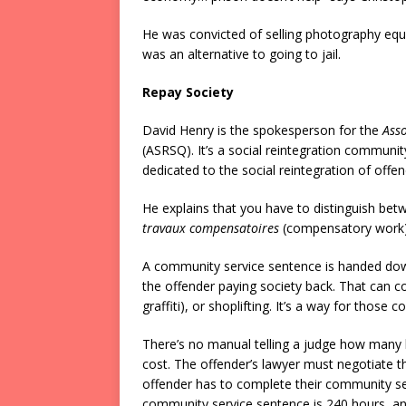
He was convicted of selling photography equ
was an alternative to going to jail.
Repay Society
David Henry is the spokesperson for the
Asso
(ASRSQ). It’s a social reintegration community
dedicated to the social reintegration of offen
He explains that you have to distinguish be
travaux compensatoires
(compensatory work); 
A community service sentence is handed down 
the offender paying society back. That can c
graffiti), or shoplifting. It’s a way for those 
There’s no manual telling a judge how many
cost. The offender’s lawyer must negotiate t
offender has to complete their community se
community service sentence is 240 hours, a