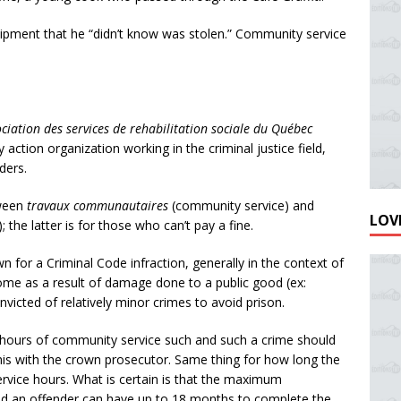
ipment that he “didn’t know was stolen.” Community service
ciation des services de rehabilitation sociale du Québec
 action organization working in the criminal justice field,
ders.
tween
travaux communautaires
(community service) and
LOVE
the latter is for those who can’t pay a fine.
for a Criminal Code infraction, generally in the context of
ome as a result of damage done to a public good (ex:
convicted of relatively minor crimes to avoid prison.
 hours of community service such and such a crime should
his with the crown prosecutor. Same thing for how long the
rvice hours. What is certain is that the maximum
nd an offender can have up to 18 months to complete the