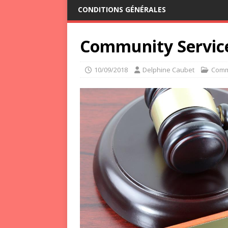
CONDITIONS GÉNÉRALES
Community Service
10/09/2018
Delphine Caubet
Comm