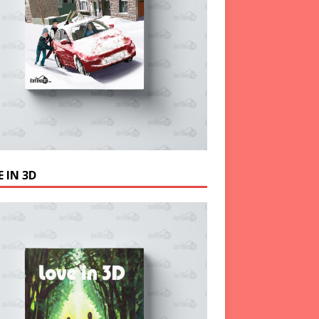
 IN 3D