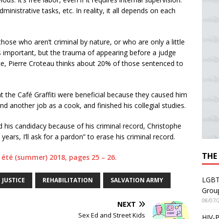
ministrative tasks, etc. In reality, it all depends on each
hose who aren’t criminal by nature, or who are only a little
t’s important, but the trauma of appearing before a judge
nce, Pierre Croteau thinks about 20% of those sentenced to
t the Café Graffiti were beneficial because they caused him
ound another job as a cook, and finished his collegial studies.
 his candidacy because of his criminal record, Christophe
 years, I’ll ask for a pardon” to erase his criminal record.
THE
3, été (summer) 2018, pages 25 – 26.
LGBT
JUSTICE
REHABILITATION
SALVATION ARMY
Grou
08/07/
NEXT
Sex Ed and Street Kids
HIV-P