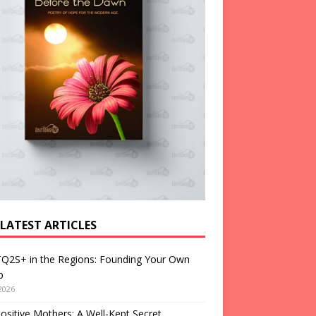
 LATEST ARTICLES
Q2S+ in the Regions: Founding Your Own
p
2026
ositive Mothers: A Well-Kept Secret