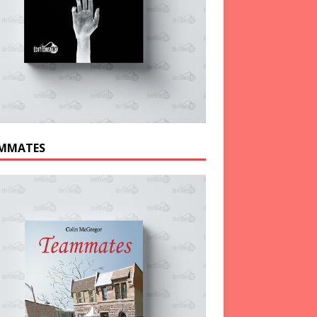
MMATES