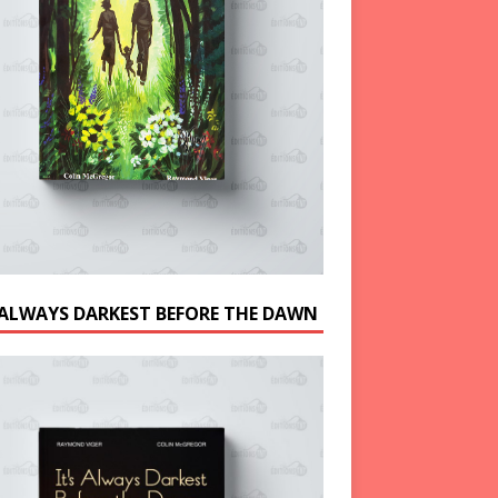
S ALWAYS DARKEST BEFORE THE DAWN