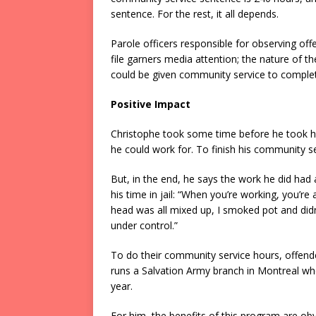
sentence. For the rest, it all depends.
Parole officers responsible for observing of
file garners media attention; the nature of t
could be given community service to complete
Positive Impact
Christophe took some time before he took hi
he could work for. To finish his community se
But, in the end, he says the work he did had a
his time in jail: “When you’re working, you’re
head was all mixed up, I smoked pot and didn’
under control.”
To do their community service hours, offende
runs a Salvation Army branch in Montreal w
year.
For him, the benefits of this program are obvio