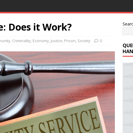
: Does it Work?
Sear
unity
,
Criminality
,
Economy
,
Justice
,
Prison
,
Society
0
QUE
HAN