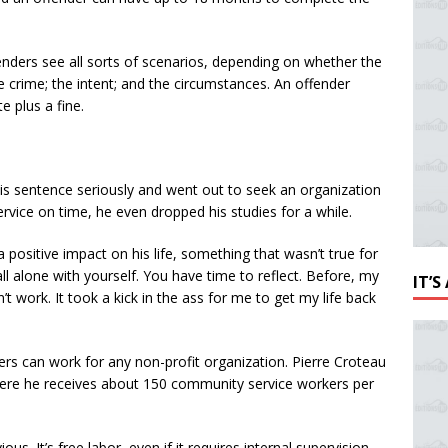
fenders see all sorts of scenarios, depending on whether the
he crime; the intent; and the circumstances. An offender
 plus a fine.
s sentence seriously and went out to seek an organization
rvice on time, he even dropped his studies for a while.
 positive impact on his life, something that wasn’t true for
 all alone with yourself. You have time to reflect. Before, my
IT’
t work. It took a kick in the ass for me to get my life back
rs can work for any non-profit organization. Pierre Croteau
here he receives about 150 community service workers per
us. It’s free labor, even if it requires internal supervision.