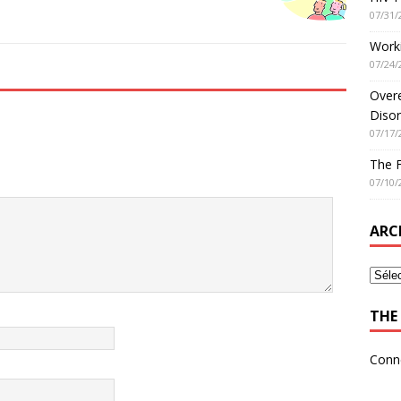
07/31/
Worki
07/24/
Overe
Disor
07/17/
The 
07/10/
ARC
THE 
Conn