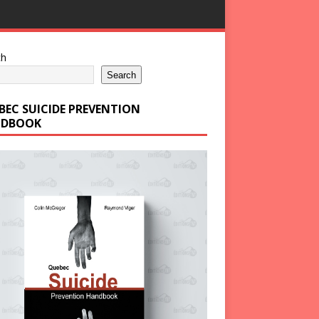
ch
Search
BEC SUICIDE PREVENTION
DBOOK