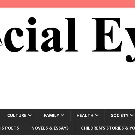
CULTURE
FAMILY
HEALTH
SOCIETY
IS POETS
NOVELS & ESSAYS
CHILDREN’S STORIES & Y