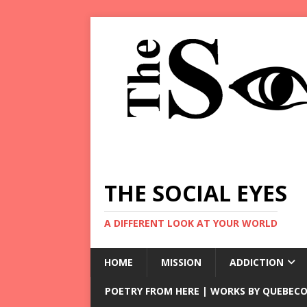
THE SOCIAL EYES
A DIFFERENT LOOK AT YOUR WORLD
HOME
MISSION
ADDICTION
POETRY FROM HERE | WORKS BY QUEBECO