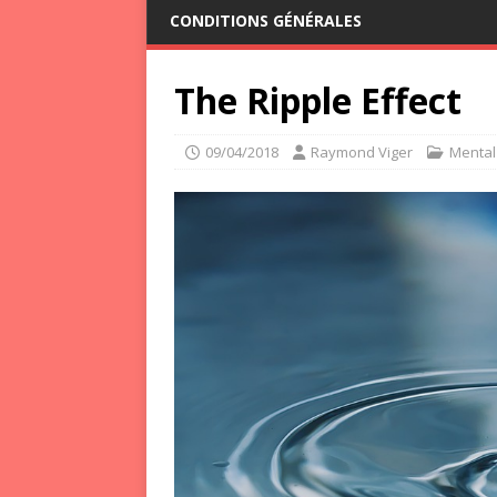
CONDITIONS GÉNÉRALES
The Ripple Effect
09/04/2018
Raymond Viger
Mental