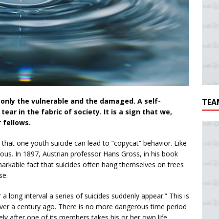
s only the vulnerable and the damaged. A self-
TEA
tear in the fabric of society. It is a sign that we,
 fellows.
d that one youth suicide can lead to “copycat” behavior. Like
ous. In 1897, Austrian professor Hans Gross, in his book
markable fact that suicides often hang themselves on trees
se.
r a long interval a series of suicides suddenly appear.” This is
over a century ago. There is no more dangerous time period
tely after one of its members takes his or her own life.