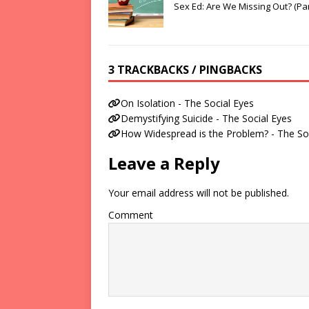
Sex Ed: Are We Missing Out? (Par
3 TRACKBACKS / PINGBACKS
On Isolation - The Social Eyes
Demystifying Suicide - The Social Eyes
How Widespread is the Problem? - The So
Leave a Reply
Your email address will not be published.
Comment