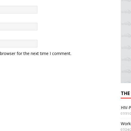
 browser for the next time I comment.
THE
HIV-P
07/31/
Worki
07/24/