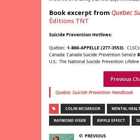
Book excerpt from
Quebec Su
Éditions TNT
Suicide Prevention Hotlines:
Québec:
1-866-APPELLE (277-3553)
. CLSCs 
Canada: Canada Suicide Prevention Service
8
U.S.: The National Suicide Prevention Lifelin
Previous Ch
Quebec Suicide Prevention Handbook
COLIN MCGREGOR
MENTAL HEAL
RAYMOND VIGER
RIPPLE EFFECT
S
PREVIOUS