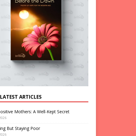
 LATEST ARTICLES
ositive Mothers: A Well-Kept Secret
2026
ng But Staying Poor
2026