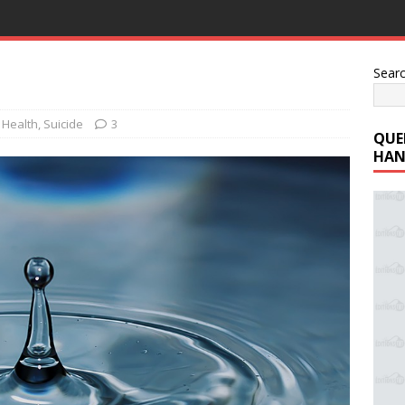
Sear
 Health
,
Suicide
3
QUE
HAN