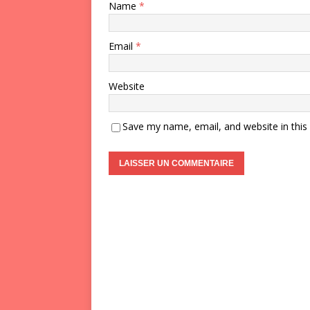
Name
*
Email
*
Website
Save my name, email, and website in this