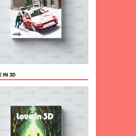
 IN 3D