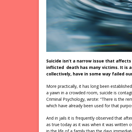
Suicide isn’t a narrow issue that affect
inflicted death has many victims. It is a 
collectively, have in some way failed our
More practically, it has long been establishe
a yawn in a crowded room, suicide is contagi
Criminal Psychology, wrote: “There is the re
which have already been used for that purpo
And in jails it is frequently observed that afte
as true today as it was when it was written 
in the life of a family than the days immedia