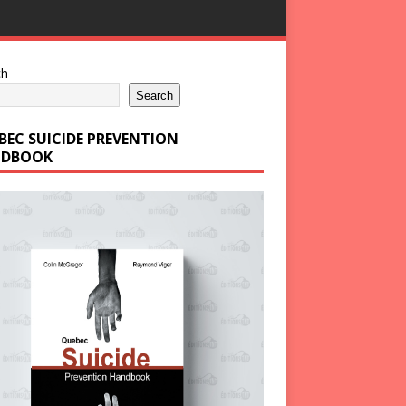
ch
Search
BEC SUICIDE PREVENTION
DBOOK