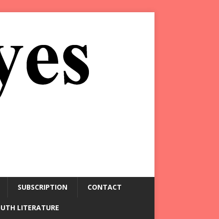
SUBSCRIPTION
CONTACT
OUTH LITERATURE