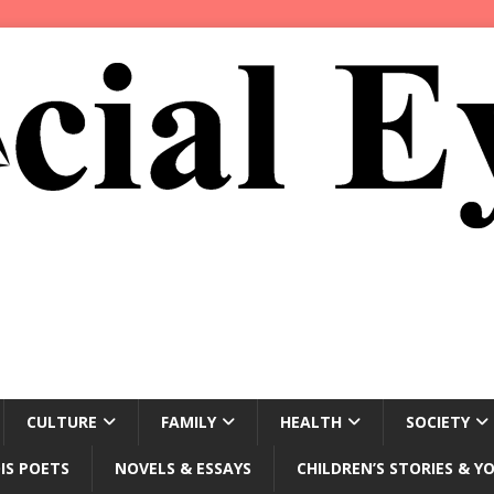
CULTURE
FAMILY
HEALTH
SOCIETY
IS POETS
NOVELS & ESSAYS
CHILDREN’S STORIES & Y