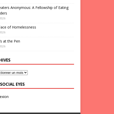
aters Anonymous: A Fellowship of Eating
ders
2026
Face of Homelessness
2026
s at the Pen
2026
HIVES
SOCIAL EYES
exion