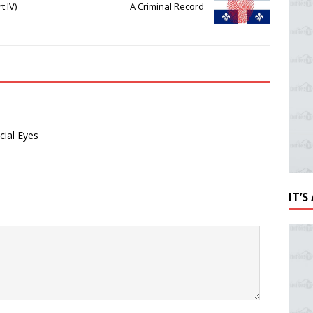
t IV)
A Criminal Record
cial Eyes
IT’