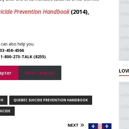
icide Prevention Handbook
(2014),
can also help you.
33-456-4566
e
1-800-273-TALK (8255)
.
LOVE
apter
Next Chapter
TH
QUEBEC SUICIDE PREVENTION HANDBOOK
UICIDE
NEXT