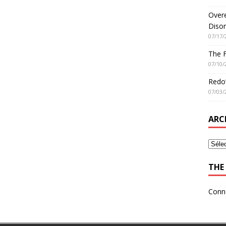
Overe
Disor
07/17/
The 
07/10/
Redo’
07/03/
ARC
THE 
Conn