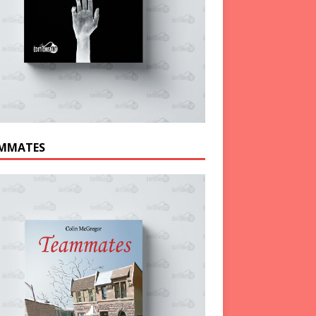
MMATES