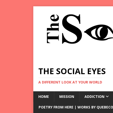
THE SOCIAL EYES
A DIFFERENT LOOK AT YOUR WORLD
HOME
MISSION
ADDICTION
POETRY FROM HERE | WORKS BY QUEBECO