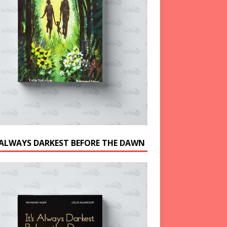
S ALWAYS DARKEST BEFORE THE DAWN