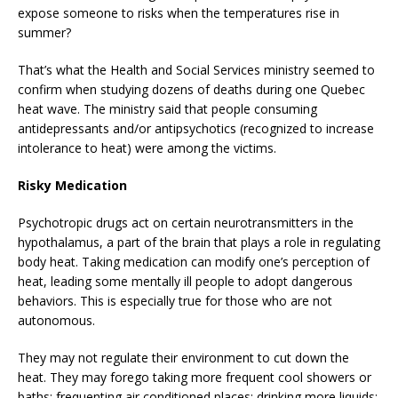
expose someone to risks when the temperatures rise in
summer?
That’s what the Health and Social Services ministry seemed to
confirm when studying dozens of deaths during one Quebec
heat wave. The ministry said that people consuming
antidepressants and/or antipsychotics (recognized to increase
intolerance to heat) were among the victims.
Risky Medication
Psychotropic drugs act on certain neurotransmitters in the
hypothalamus, a part of the brain that plays a role in regulating
body heat. Taking medication can modify one’s perception of
heat, leading some mentally ill people to adopt dangerous
behaviors. This is especially true for those who are not
autonomous.
They may not regulate their environment to cut down the
heat. They may forego taking more frequent cool showers or
baths; frequenting air conditioned places; drinking more liquids;