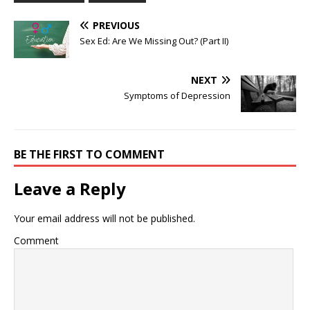
PREVIOUS
Sex Ed: Are We Missing Out? (Part II)
NEXT
Symptoms of Depression
BE THE FIRST TO COMMENT
Leave a Reply
Your email address will not be published.
Comment