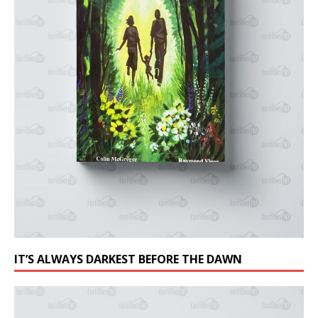
IT’S ALWAYS DARKEST BEFORE THE DAWN