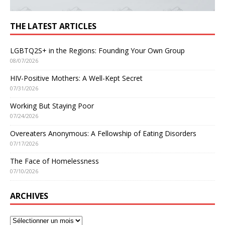
THE LATEST ARTICLES
LGBTQ2S+ in the Regions: Founding Your Own Group
08/07/2026
HIV-Positive Mothers: A Well-Kept Secret
07/31/2026
Working But Staying Poor
07/24/2026
Overeaters Anonymous: A Fellowship of Eating Disorders
07/17/2026
The Face of Homelessness
07/10/2026
ARCHIVES