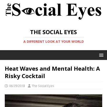
THE SOCIAL EYES
A DIFFERENT LOOK AT YOUR WORLD
Heat Waves and Mental Health: A
Risky Cocktail
06/29/2018
The Social Eyes