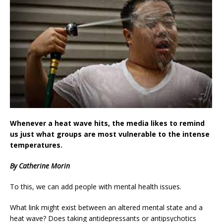
Whenever a heat wave hits, the media likes to remind
us just what groups are most vulnerable to the intense
temperatures.
By Catherine Morin
To this, we can add people with mental health issues.
What link might exist between an altered mental state and a
heat wave? Does taking antidepressants or antipsychotics