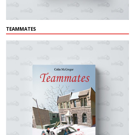
TEAMMATES