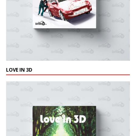
LOVE IN 3D