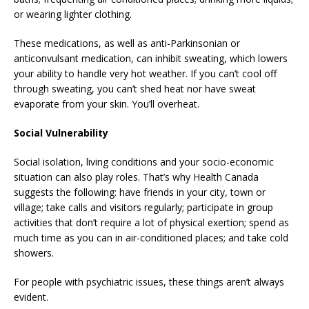
or wearing lighter clothing.
These medications, as well as anti-Parkinsonian or
anticonvulsant medication, can inhibit sweating, which lowers
your ability to handle very hot weather. If you can’t cool off
through sweating, you can’t shed heat nor have sweat
evaporate from your skin. You’ll overheat.
Social Vulnerability
Social isolation, living conditions and your socio-economic
situation can also play roles. That’s why Health Canada
suggests the following: have friends in your city, town or
village; take calls and visitors regularly; participate in group
activities that don’t require a lot of physical exertion; spend as
much time as you can in air-conditioned places; and take cold
showers.
For people with psychiatric issues, these things aren’t always
evident.