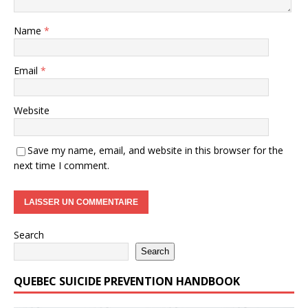
Name
*
Email
*
Website
Save my name, email, and website in this browser for the
next time I comment.
Search
Search
QUEBEC SUICIDE PREVENTION HANDBOOK