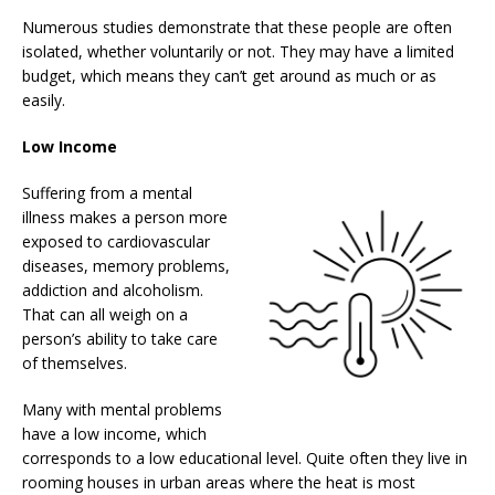
Numerous studies demonstrate that these people are often
isolated, whether voluntarily or not. They may have a limited
budget, which means they can’t get around as much or as
easily.
Low Income
Suffering from a mental
illness makes a person more
exposed to cardiovascular
diseases, memory problems,
addiction and alcoholism.
That can all weigh on a
person’s ability to take care
of themselves.
Many with mental problems
have a low income, which
corresponds to a low educational level. Quite often they live in
rooming houses in urban areas where the heat is most