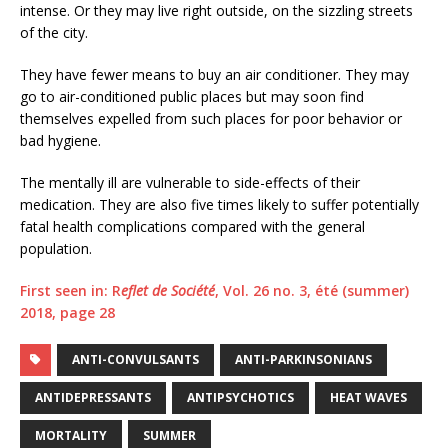
intense. Or they may live right outside, on the sizzling streets
of the city.
They have fewer means to buy an air conditioner. They may
go to air-conditioned public places but may soon find
themselves expelled from such places for poor behavior or
bad hygiene.
The mentally ill are vulnerable to side-effects of their
medication. They are also five times likely to suffer potentially
fatal health complications compared with the general
population.
First seen in: R
eflet de Société
, Vol. 26 no. 3, été (summer)
2018, page 28
ANTI-CONVULSANTS
ANTI-PARKINSONIANS
ANTIDEPRESSANTS
ANTIPSYCHOTICS
HEAT WAVES
MORTALITY
SUMMER