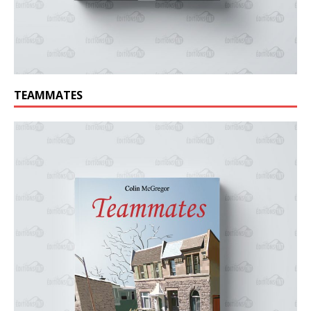
TEAMMATES