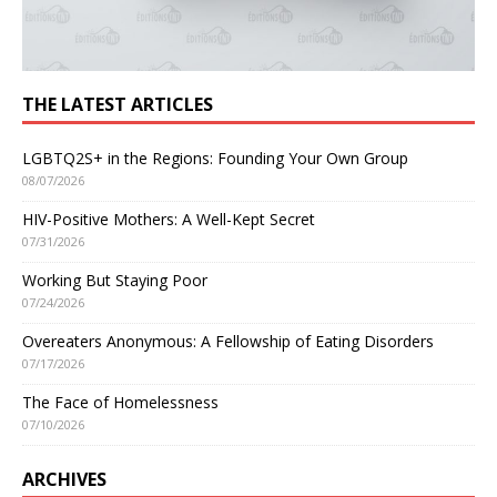
THE LATEST ARTICLES
LGBTQ2S+ in the Regions: Founding Your Own Group
08/07/2026
HIV-Positive Mothers: A Well-Kept Secret
07/31/2026
Working But Staying Poor
07/24/2026
Overeaters Anonymous: A Fellowship of Eating Disorders
07/17/2026
The Face of Homelessness
07/10/2026
ARCHIVES