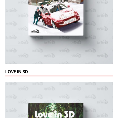
LOVE IN 3D