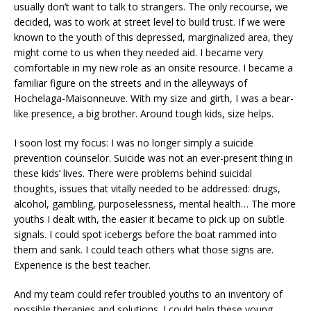
usually don’t want to talk to strangers. The only recourse, we
decided, was to work at street level to build trust. If we were
known to the youth of this depressed, marginalized area, they
might come to us when they needed aid. I became very
comfortable in my new role as an onsite resource. I became a
familiar figure on the streets and in the alleyways of
Hochelaga-Maisonneuve. With my size and girth, I was a bear-
like presence, a big brother. Around tough kids, size helps.
I soon lost my focus: I was no longer simply a suicide
prevention counselor. Suicide was not an ever-present thing in
these kids’ lives. There were problems behind suicidal
thoughts, issues that vitally needed to be addressed: drugs,
alcohol, gambling, purposelessness, mental health… The more
youths I dealt with, the easier it became to pick up on subtle
signals. I could spot icebergs before the boat rammed into
them and sank. I could teach others what those signs are.
Experience is the best teacher.
And my team could refer troubled youths to an inventory of
possible therapies and solutions. I could help these young