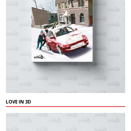
LOVE IN 3D