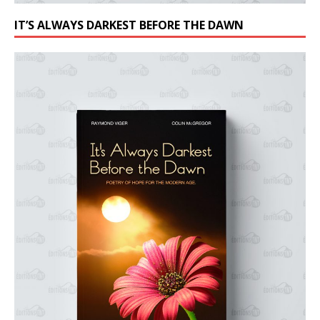
IT’S ALWAYS DARKEST BEFORE THE DAWN