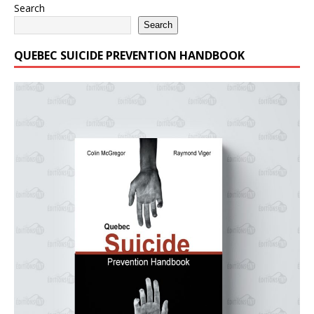
Search
Search
QUEBEC SUICIDE PREVENTION HANDBOOK