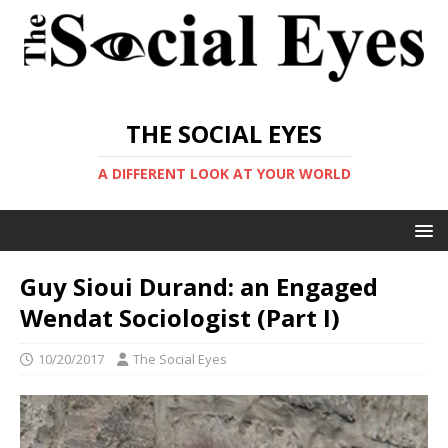
THE SOCIAL EYES
A DIFFERENT LOOK AT YOUR WORLD
Guy Sioui Durand: an Engaged
Wendat Sociologist (Part I)
10/20/2017
The Social Eyes