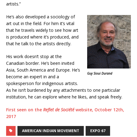
artists.”
He’s also developed a sociology of
art out in the field. For him it’s vital
that he travels widely to see how art
is produced where it’s produced, and
that he talk to the artists directly.
His work doesn’t stop at the
Canadian border. He’s been invited
Asia, South America and Europe. He’s
Guy Sioui Durand
become an expert in and a
spokesperson for indigenous artists.
As he isn’t burdened by any attachments to one particular
institution, he can explore where he likes, and speak freely.
First seen on the
Reflet de Société
website, October 12th,
2017
AMERICAN INDIAN MOVEMENT
EXPO 67