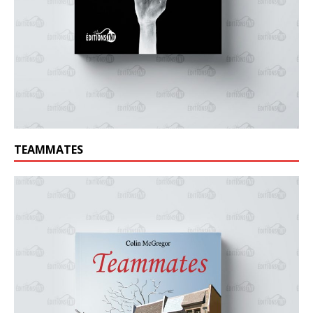
TEAMMATES