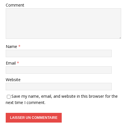
Comment
Name
*
Email
*
Website
Save my name, email, and website in this browser for the
next time I comment.