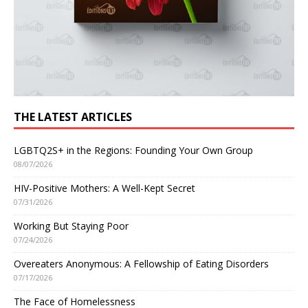
THE LATEST ARTICLES
LGBTQ2S+ in the Regions: Founding Your Own Group
08/07/2026
HIV-Positive Mothers: A Well-Kept Secret
07/31/2026
Working But Staying Poor
07/24/2026
Overeaters Anonymous: A Fellowship of Eating Disorders
07/17/2026
The Face of Homelessness