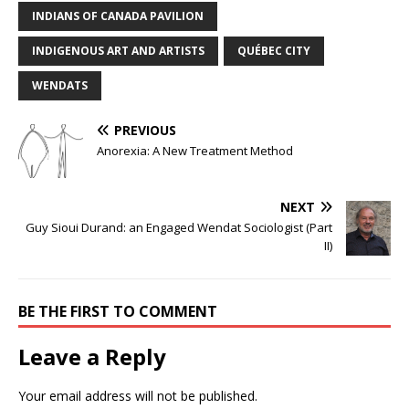
INDIANS OF CANADA PAVILION
INDIGENOUS ART AND ARTISTS
QUÉBEC CITY
WENDATS
PREVIOUS
Anorexia: A New Treatment Method
NEXT
Guy Sioui Durand: an Engaged Wendat Sociologist (Part
II)
BE THE FIRST TO COMMENT
Leave a Reply
Your email address will not be published.