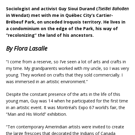
Sociologist and activist Guy Sioui Durand (
Tsei8ei 8aho8en
in Wendat) met with me in Québec City’s Cartier-
Brébeuf Park, on unceded Iroquois territory. He lives in
a condominium on the edge of the Park, his way of
“recolonizing” the land of his ancestors.
By Flora Lasalle
“I come from a reserve, so I’ve seen a lot of arts and crafts in
my time. My grandparents worked with my uncle, so I was very
young. They worked on crafts that they sold commercially. I
was immersed in an artistic environment.”
Despite the constant presence of the arts in the life of this
young man, Guy was 14 when he participated for the first time
in an artistic event. It was Montréal’s Expo 67 world’s fair, the
“Man and His World” exhibition.
“Ten contemporary Amerindian artists were invited to create
the large frescoes that decorated the Indians of Canada