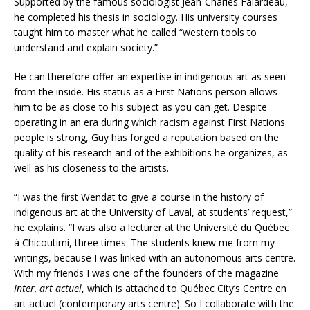
Supported by the famous sociologist Jean-Charles Falardeau,
he completed his thesis in sociology. His university courses
taught him to master what he called “western tools to
understand and explain society.”
He can therefore offer an expertise in indigenous art as seen
from the inside. His status as a First Nations person allows
him to be as close to his subject as you can get. Despite
operating in an era during which racism against First Nations
people is strong, Guy has forged a reputation based on the
quality of his research and of the exhibitions he organizes, as
well as his closeness to the artists.
“I was the first Wendat to give a course in the history of
indigenous art at the University of Laval, at students’ request,”
he explains. “I was also a lecturer at the Université du Québec
à Chicoutimi, three times. The students knew me from my
writings, because I was linked with an autonomous arts centre.
With my friends I was one of the founders of the magazine
Inter, art actuel
, which is attached to Québec City’s Centre en
art actuel (contemporary arts centre). So I collaborate with the