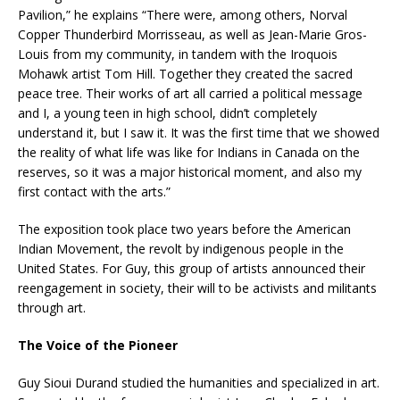
Pavilion,” he explains “There were, among others, Norval
Copper Thunderbird Morrisseau, as well as Jean-Marie Gros-
Louis from my community, in tandem with the Iroquois
Mohawk artist Tom Hill. Together they created the sacred
peace tree. Their works of art all carried a political message
and I, a young teen in high school, didn’t completely
understand it, but I saw it. It was the first time that we showed
the reality of what life was like for Indians in Canada on the
reserves, so it was a major historical moment, and also my
first contact with the arts.”
The exposition took place two years before the American
Indian Movement, the revolt by indigenous people in the
United States. For Guy, this group of artists announced their
reengagement in society, their will to be activists and militants
through art.
The Voice of the Pioneer
Guy Sioui Durand studied the humanities and specialized in art.