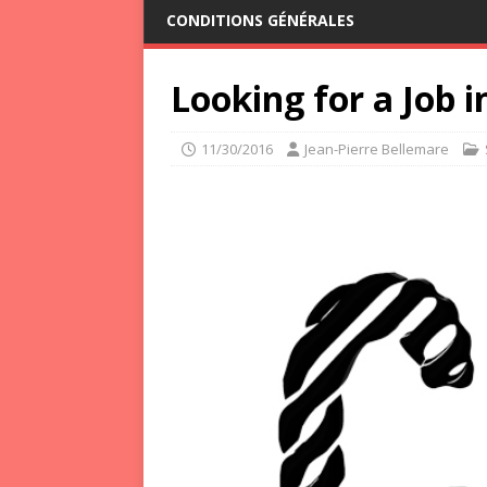
CONDITIONS GÉNÉRALES
Looking for a Job 
11/30/2016
Jean-Pierre Bellemare