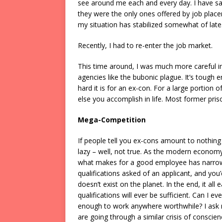
see around me each and every day. I have sa
they were the only ones offered by job place
my situation has stabilized somewhat of late
Recently, I had to re-enter the job market.
This time around, I was much more careful i
agencies like the bubonic plague. It’s tough
hard it is for an ex-con. For a large portion
else you accomplish in life. Most former prisone
Mega-Competition
If people tell you ex-cons amount to nothing i
lazy – well, not true. As the modern econom
what makes for a good employee has narrowed
qualifications asked of an applicant, and you
doesn’t exist on the planet. In the end, it all
qualifications will ever be sufficient. Can 
enough to work anywhere worthwhile? I ask mys
are going through a similar crisis of conscie