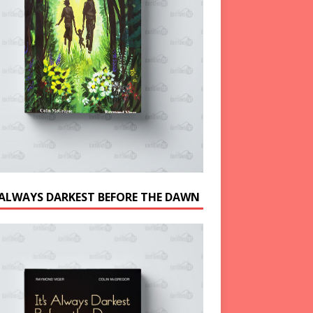
S ALWAYS DARKEST BEFORE THE DAWN