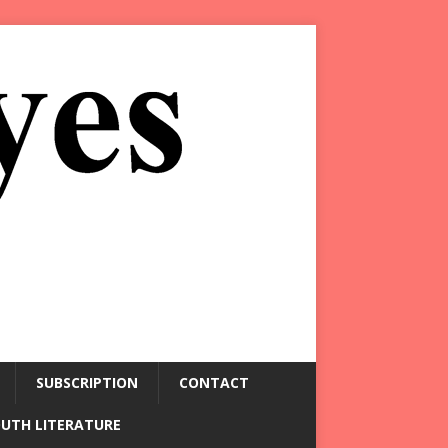
SUBSCRIPTION
CONTACT
OUTH LITERATURE