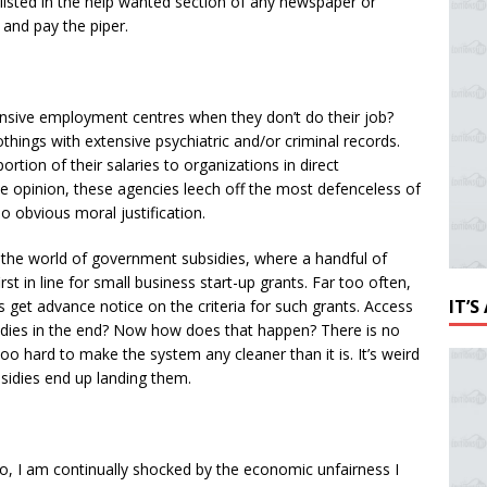
 listed in the help wanted section of any newspaper or
and pay the piper.
sive employment centres when they don’t do their job?
hings with extensive psychiatric and/or criminal records.
ortion of their salaries to organizations in direct
e opinion, these agencies leech off the most defenceless of
no obvious moral justification.
 the world of government subsidies, where a handful of
t in line for small business start-up grants. Far too often,
IT’
 get advance notice on the criteria for such grants. Access
sidies in the end? Now how does that happen? There is no
o hard to make the system any cleaner than it is. It’s weird
idies end up landing them.
go, I am continually shocked by the economic unfairness I