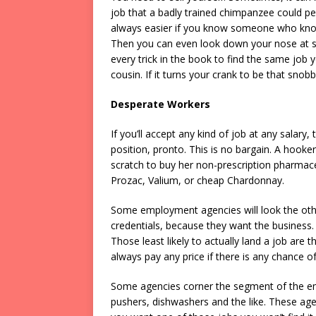
job that a badly trained chimpanzee could pe
always easier if you know someone who kno
Then you can even look down your nose at 
every trick in the book to find the same jo
cousin. If it turns your crank to be that snob
Desperate Workers
If you’ll accept any kind of job at any salar
position, pronto. This is no bargain. A hooker
scratch to buy her non-prescription pharmace
Prozac, Valium, or cheap Chardonnay.
Some employment agencies will look the oth
credentials, because they want the business. 
Those least likely to actually land a job are 
always pay any price if there is any chance of
Some agencies corner the segment of the em
pushers, dishwashers and the like. These agen