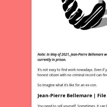
Note: In May of 2021, Jean-Pierre Bellemare w
currently in prison.
It’s not easy to find work nowadays. Even if
honest citizen with no criminal record can find 
So imagine what it’s like for an ex-con.
Jean-Pierre Bellemare | Fil
You need to sell yourself. Sometimes, it can