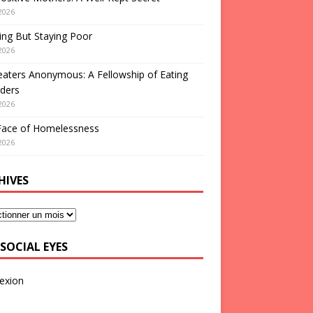
2026
ng But Staying Poor
2026
aters Anonymous: A Fellowship of Eating
ders
2026
Face of Homelessness
2026
HIVES
SOCIAL EYES
exion