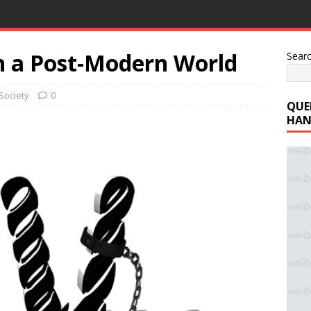
in a Post-Modern World
Sear
Society
0
QUE
HAN