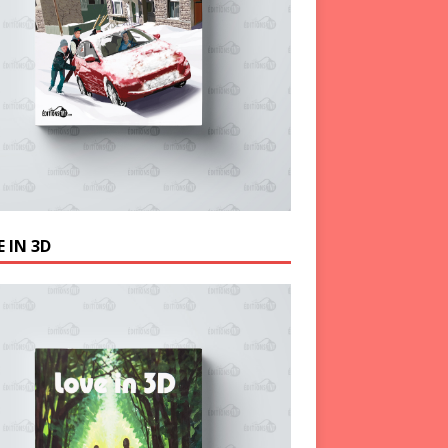
 IN 3D