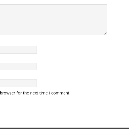
 browser for the next time I comment.