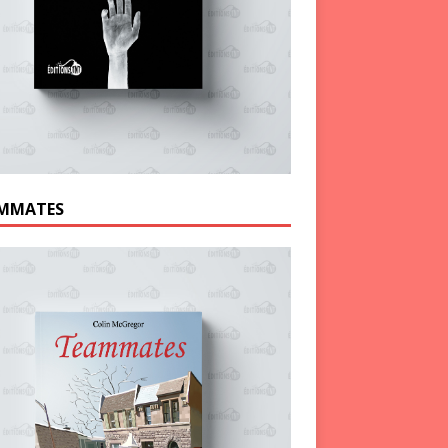
MMATES