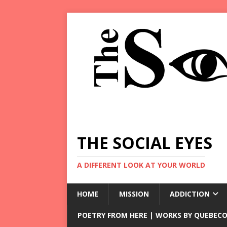
THE SOCIAL EYES
A DIFFERENT LOOK AT YOUR WORLD
HOME
MISSION
ADDICTION
POETRY FROM HERE | WORKS BY QUEBECO