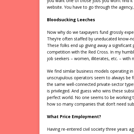
you want one of those jobs you won’t find it
website. You have to go through the agency, 
Bloodsucking Leeches
Now why do we taxpayers fund grossly expen
They’re often staffed by uneducated know-not
These folks end up giving away a significant p
competition with the Red Cross. In my humbl
job seekers – women, illiterates, etc. – with 
We find similar business models operating in
unscrupulous operators seem to always be firs
the same well-connected private-sector types
is privileged. And guess who wins these sub
perfect world. No one seems to be working to
how so many companies that don’t need subs
What Price Employment?
Having re-entered civil society three years a