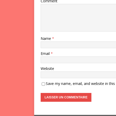
Comment
Name
*
Email
*
Website
Save my name, email, and website in this