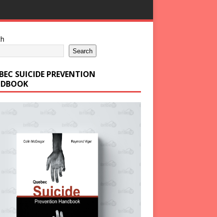
ch
Search
BEC SUICIDE PREVENTION
DBOOK