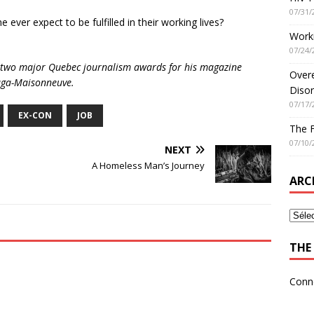
07/31/
e ever expect to be fulfilled in their working lives?
Worki
07/24/
ed two major Quebec journalism awards for his magazine
Overe
elaga-Maisonneuve.
Disor
07/17/
EX-CON
JOB
The 
07/10/
NEXT
A Homeless Man’s Journey
ARC
THE 
Conn