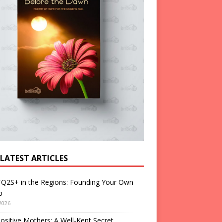
 LATEST ARTICLES
Q2S+ in the Regions: Founding Your Own
p
2026
ositive Mothers: A Well-Kept Secret