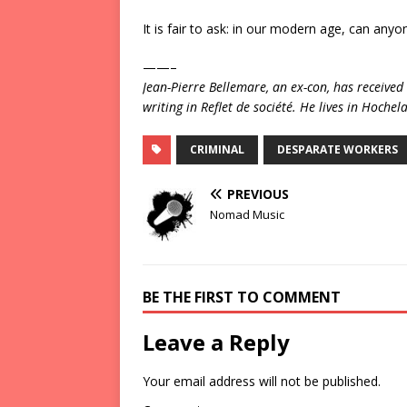
It is fair to ask: in our modern age, can anyon
——–
Jean-Pierre Bellemare, an ex-con, has receiv
writing in Reflet de société. He lives in Hoch
CRIMINAL
DESPARATE WORKERS
PREVIOUS
Nomad Music
BE THE FIRST TO COMMENT
Leave a Reply
Your email address will not be published.