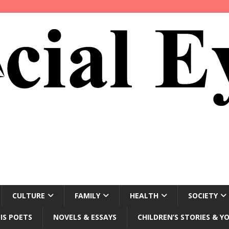
CULTURE
FAMILY
HEALTH
SOCIETY
IS POETS
NOVELS & ESSAYS
CHILDREN’S STORIES & Y