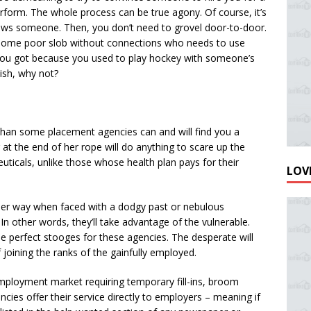
rform. The whole process can be true agony. Of course, it’s
ws someone. Then, you don’t need to grovel door-to-door.
some poor slob without connections who needs to use
b you got because you used to play hockey with someone’s
bish, why not?
y, than some placement agencies can and will find you a
 at the end of her rope will do anything to scare up the
uticals, unlike those whose health plan pays for their
LOVE
er way when faced with a dodgy past or nebulous
In other words, they’ll take advantage of the vulnerable.
the perfect stooges for these agencies. The desperate will
 joining the ranks of the gainfully employed.
ployment market requiring temporary fill-ins, broom
cies offer their service directly to employers – meaning if