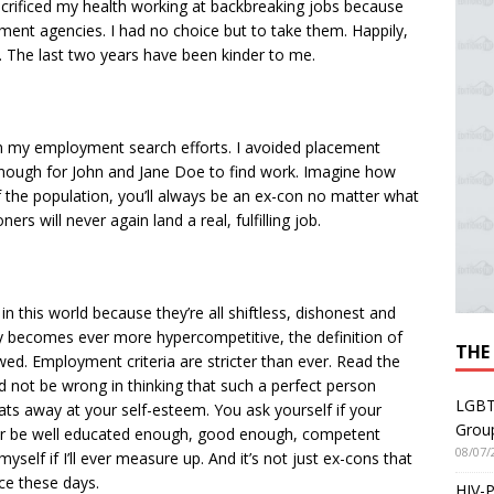
crificed my health working at backbreaking jobs because
ment agencies. I had no choice but to take them. Happily,
. The last two years have been kinder to me.
n my employment search efforts. I avoided placement
 enough for John and Jane Doe to find work. Imagine how
 of the population, you’ll always be an ex-con no matter what
rs will never again land a real, fulfilling job.
n this world because they’re all shiftless, dishonest and
y becomes ever more hyper­competitive, the definition of
THE
. Employment criteria are stricter than ever. Read the
’d not be wrong in thinking that such a perfect person
LGBT
 eats away at your self-esteem. You ask yourself if your
Grou
I ever be well educated enough, good enough, competent
08/07/
elf if I’ll ever measure up. And it’s not just ex-cons that
nce these days.
HIV-P