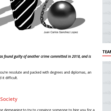
TEA
as found guilty of another crime committed in 2018, and is
 you’re resolute and packed with degrees and diplomas, an
it difficult.
e
Society
 be demeaning to try to convince someone to hire you for a