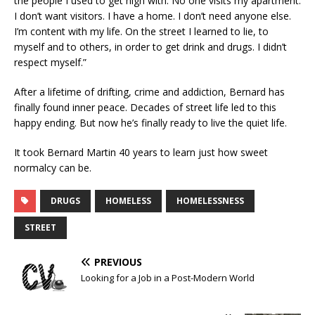
the people I used to get high with. No one visits my apartment.
I don’t want visitors. I have a home. I don’t need anyone else.
I’m content with my life. On the street I learned to lie, to
myself and to others, in order to get drink and drugs. I didn’t
respect myself.”
After a lifetime of drifting, crime and addiction, Bernard has
finally found inner peace. Decades of street life led to this
happy ending. But now he’s finally ready to live the quiet life.
It took Bernard Martin 40 years to learn just how sweet
normalcy can be.
DRUGS
HOMELESS
HOMELESSNESS
STREET
PREVIOUS
Looking for a Job in a Post-Modern World