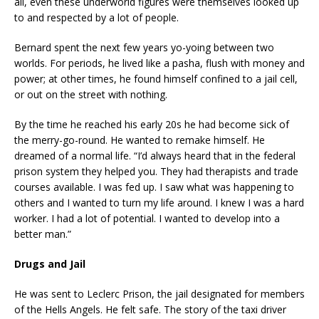
all, even these underworld figures were themselves looked up
to and respected by a lot of people.
Bernard spent the next few years yo-yoing between two
worlds. For periods, he lived like a pasha, flush with money and
power; at other times, he found himself confined to a jail cell,
or out on the street with nothing.
By the time he reached his early 20s he had become sick of
the merry-go-round. He wanted to remake himself. He
dreamed of a normal life. “I’d always heard that in the federal
prison system they helped you. They had therapists and trade
courses available. I was fed up. I saw what was happening to
others and I wanted to turn my life around. I knew I was a hard
worker. I had a lot of potential. I wanted to develop into a
better man.”
Drugs and Jail
He was sent to Leclerc Prison, the jail designated for members
of the Hells Angels. He felt safe. The story of the taxi driver