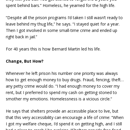
spent behind bars.” Homeless, he yearned for the high life.
“Despite all the prison programs I’d taken I still wasn’t ready to
leave behind my thug life,” he says. “I stayed quiet for a year.
Then I got involved in some small-time crime and ended up
right back in jail.”
For 40 years this is how Bernard Martin led his life.
Change, But How?
Whenever he left prison his number one priority was always
how to get enough money to buy drugs. Fraud, fencing, theft…
any petty crime would do. “I had enough money to cover my
rent, but I preferred to spend my cash on getting stoned to
smother my emotions. Homelessness is a vicious circle.”
He says that shelters provide an accessible place to live, but
that this very accessibility can encourage a life of crime: “When
I got my welfare cheque, I’d spend it on getting high, and I still