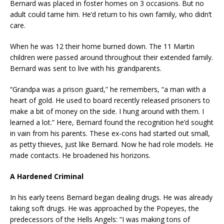
Bernard was placed in foster homes on 3 occasions. But no
adult could tame him. He’d return to his own family, who didn’t
care.
When he was 12 their home burned down. The 11 Martin
children were passed around throughout their extended family.
Bernard was sent to live with his grandparents.
“Grandpa was a prison guard,” he remembers, “a man with a
heart of gold. He used to board recently released prisoners to
make a bit of money on the side. I hung around with them. I
learned a lot.” Here, Bernard found the recognition he’d sought
in vain from his parents. These ex-cons had started out small,
as petty thieves, just like Bernard. Now he had role models. He
made contacts. He broadened his horizons.
A Hardened Criminal
In his early teens Bernard began dealing drugs. He was already
taking soft drugs. He was approached by the Popeyes, the
predecessors of the Hells Angels: “I was making tons of