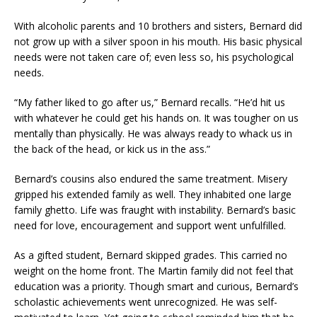
With alcoholic parents and 10 brothers and sisters, Bernard did
not grow up with a silver spoon in his mouth. His basic physical
needs were not taken care of; even less so, his psychological
needs.
“My father liked to go after us,” Bernard recalls. “He’d hit us
with whatever he could get his hands on. It was tougher on us
mentally than physically. He was always ready to whack us in
the back of the head, or kick us in the ass.”
Bernard’s cousins also endured the same treatment. Misery
gripped his extended family as well. They inhabited one large
family ghetto. Life was fraught with instability. Bernard’s basic
need for love, encouragement and support went unfulfilled.
As a gifted student, Bernard skipped grades. This carried no
weight on the home front. The Martin family did not feel that
education was a priority. Though smart and curious, Bernard’s
scholastic achievements went unrecognized. He was self-