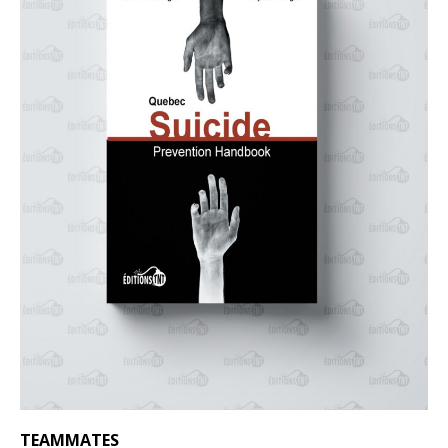
TEAMMATES