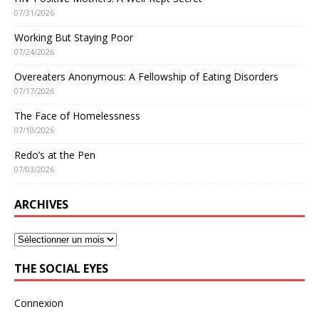
07/31/2026
Working But Staying Poor
07/24/2026
Overeaters Anonymous: A Fellowship of Eating Disorders
07/17/2026
The Face of Homelessness
07/10/2026
Redo’s at the Pen
07/03/2026
ARCHIVES
THE SOCIAL EYES
Connexion