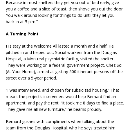
Because in most shelters they get you out of bed early, give
you a coffee and a slice of toast, then shove you out the door.
You walk around looking for things to do until they let you
back in at 5 p.m.”
A Turning Point
His stay at the Welcome All lasted a month and a half. He
pitched in and helped out. Social workers from the Douglas
Hospital, a Montreal psychiatric facility, visited the shelter.
They were working on a federal government project, Chez Soi
(At Your Home), aimed at getting 500 itinerant persons off the
street over a 5-year period.
“I was interviewed, and chosen for subsidized housing.” That
meant the project’s interveners would help Bernard find an
apartment, and pay the rent. “It took me 8 days to find a place.
They gave me all new furniture,” he beams proudly.
Bernard gushes with compliments when talking about the
team from the Douglas Hospital, who he says treated him