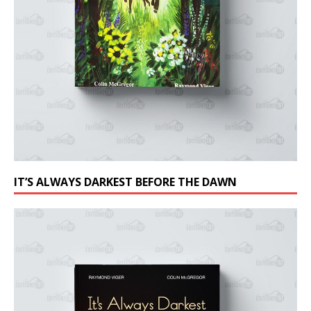
IT’S ALWAYS DARKEST BEFORE THE DAWN