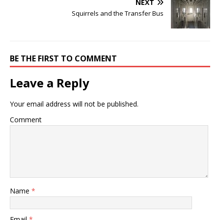
NEXT
Squirrels and the Transfer Bus
BE THE FIRST TO COMMENT
Leave a Reply
Your email address will not be published.
Comment
Name
*
Email
*