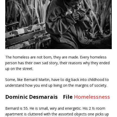
The homeless are not born, they are made. Every homeless
person has their own sad story, their reasons why they ended
up on the street.
Some, like Bernard Martin, have to dig back into childhood to
understand how you end up living on the margins of society.
Dominic Desmarais File
Homelessness
Bernard is 55. He is small, wiry and energetic. His 2 ½ room
apartment is cluttered with the assorted objects one picks up