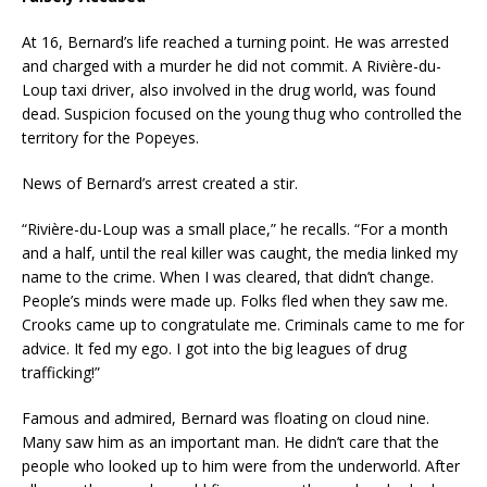
At 16, Bernard’s life reached a turning point. He was arrested
and charged with a murder he did not commit. A Rivière-du-
Loup taxi driver, also involved in the drug world, was found
dead. Suspicion focused on the young thug who controlled the
territory for the Popeyes.
News of Bernard’s arrest created a stir.
“Rivière-du-Loup was a small place,” he recalls. “For a month
and a half, until the real killer was caught, the media linked my
name to the crime. When I was cleared, that didn’t change.
People’s minds were made up. Folks fled when they saw me.
Crooks came up to congratulate me. Criminals came to me for
advice. It fed my ego. I got into the big leagues of drug
trafficking!”
Famous and admired, Bernard was floating on cloud nine.
Many saw him as an important man. He didn’t care that the
people who looked up to him were from the underworld. After