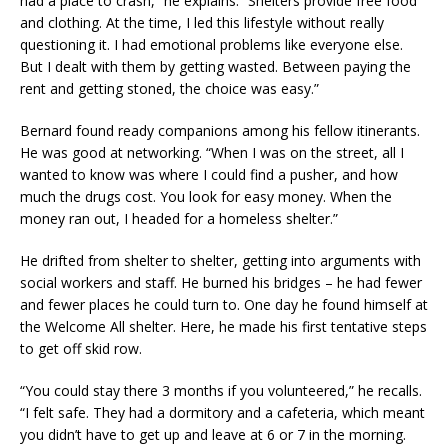
had a place to crash,” he explains. “Shelters provide free food
and clothing. At the time, I led this lifestyle without really
questioning it. I had emotional problems like everyone else.
But I dealt with them by getting wasted. Between paying the
rent and getting stoned, the choice was easy.”
Bernard found ready companions among his fellow itinerants.
He was good at networking. “When I was on the street, all I
wanted to know was where I could find a pusher, and how
much the drugs cost. You look for easy money. When the
money ran out, I headed for a homeless shelter.”
He drifted from shelter to shelter, getting into arguments with
social workers and staff. He burned his bridges – he had fewer
and fewer places he could turn to. One day he found himself at
the Welcome All shelter. Here, he made his first tentative steps
to get off skid row.
“You could stay there 3 months if you volunteered,” he recalls.
“I felt safe. They had a dormitory and a cafeteria, which meant
you didn’t have to get up and leave at 6 or 7 in the morning.