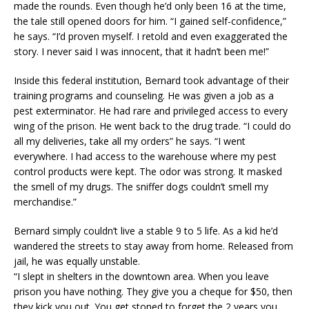
made the rounds. Even though he’d only been 16 at the time,
the tale still opened doors for him. “I gained self-confidence,”
he says. “I’d proven myself. I retold and even exaggerated the
story. I never said I was innocent, that it hadn’t been me!”
Inside this federal institution, Bernard took advantage of their
training programs and counseling. He was given a job as a
pest exterminator. He had rare and privileged access to every
wing of the prison. He went back to the drug trade. “I could do
all my deliveries, take all my orders” he says. “I went
everywhere. I had access to the warehouse where my pest
control products were kept. The odor was strong. It masked
the smell of my drugs. The sniffer dogs couldn’t smell my
merchandise.”
Bernard simply couldn’t live a stable 9 to 5 life. As a kid he’d
wandered the streets to stay away from home. Released from
jail, he was equally unstable.
“I slept in shelters in the downtown area. When you leave
prison you have nothing. They give you a cheque for $50, then
they kick you out. You get stoned to forget the 2 years you