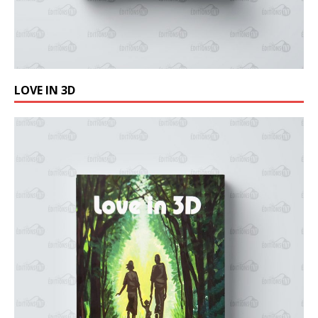
LOVE IN 3D