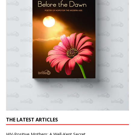
THE LATEST ARTICLES
HIV-Positive Mothers: A Well-Kept Secret