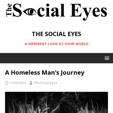
THE SOCIAL EYES
A DIFFERENT LOOK AT YOUR WORLD
A Homeless Man’s Journey
11/30/2016
The Social Eyes