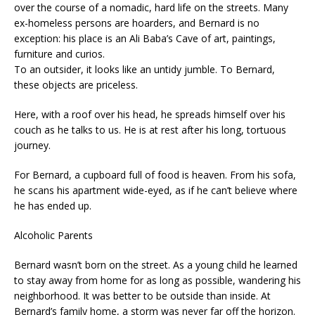
over the course of a nomadic, hard life on the streets. Many
ex-homeless persons are hoarders, and Bernard is no
exception: his place is an Ali Baba’s Cave of art, paintings,
furniture and curios.
To an outsider, it looks like an untidy jumble. To Bernard,
these objects are priceless.
Here, with a roof over his head, he spreads himself over his
couch as he talks to us. He is at rest after his long, tortuous
journey.
For Bernard, a cupboard full of food is heaven. From his sofa,
he scans his apartment wide-eyed, as if he can’t believe where
he has ended up.
Alcoholic Parents
Bernard wasn’t born on the street. As a young child he learned
to stay away from home for as long as possible, wandering his
neighborhood. It was better to be outside than inside. At
Bernard’s family home, a storm was never far off the horizon.