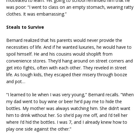
motivated to learn. Yet going to school reminded him that he
was poor: “I went to class on an empty stomach, wearing ratty
clothes. It was embarrassing.”
Steals to Survive
Bernard realized that his parents would never provide the
necessities of life. And if he wanted luxuries, he would have to
spoil himself. He and his cousins would shoplift from
convenience stores. They’d hang around on street corners and
get into fights, often with each other. They reveled in street
life. As tough kids, they escaped their misery through booze
and pot…
“I learned to lie when I was very young,” Bernard recalls. “When
my dad went to buy wine or beer he’d pay me to hide the
bottles. My mother was always watching him. She didn’t want
him to drink without her. So she’d pay me off, and I’d tell her
where I’d hid the bottles. I was 7, and I already knew how to
play one side against the other.”