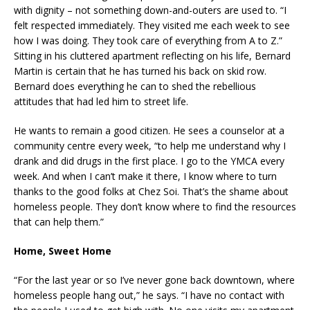
with dignity – not something down-and-outers are used to. “I
felt respected immediately. They visited me each week to see
how I was doing. They took care of everything from A to Z.”
Sitting in his cluttered apartment reflecting on his life, Bernard
Martin is certain that he has turned his back on skid row.
Bernard does everything he can to shed the rebellious
attitudes that had led him to street life.
He wants to remain a good citizen. He sees a counselor at a
community centre every week, “to help me understand why I
drank and did drugs in the first place. I go to the YMCA every
week. And when I can’t make it there, I know where to turn
thanks to the good folks at Chez Soi. That’s the shame about
homeless people. They don’t know where to find the resources
that can help them.”
Home, Sweet Home
“For the last year or so I’ve never gone back downtown, where
homeless people hang out,” he says. “I have no contact with