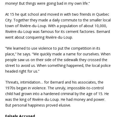
money! But things were going bad in my own life.”
At 15 he quit school and moved in with two friends in Quebec
City. Together they made a daily commute to the smaller local
town of Rivière-du-Loup. With a population of about 10,000,
Rivière-du-Loup was famous for its cement factories. Bernard
went about conquering Rivière-du-Loup.
“We learned to use violence to put the competition in its
place,” he says. “We quickly made a name for ourselves. When
people saw us on their side of the sidewalk they crossed the
street to avoid us. When something happened, the local police
headed right for us.”
Threats, intimidation… for Bernard and his associates, the
1970s began in violence. The unruly, impossible-to-control
child had grown into a hardened criminal by the age of 15. He
was the king of Rivière-du-Loup. He had money and power.
But personal happiness proved elusive.
Falsely Accused