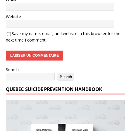
Website
Save my name, email, and website in this browser for the
next time I comment.
Search
Search
QUEBEC SUICIDE PREVENTION HANDBOOK