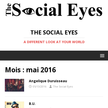
THE SOCIAL EYES
A DIFFERENT LOOK AT YOUR WORLD
Mois :
mai 2016
Angelique Duruisseau
05/13/2016
The Social Eyes
B.U.