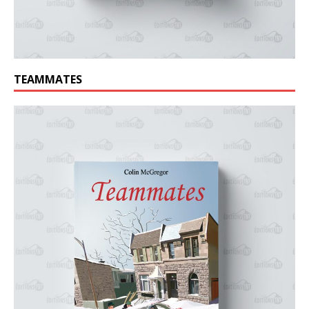
TEAMMATES