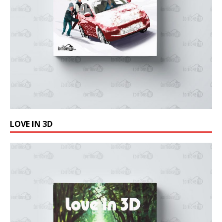
LOVE IN 3D