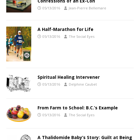
Confessions of an Ex-Con
05/13/2016
Jean-Pierre Bellemare
A Half-Marathon for Life
05/13/2016
The Social Eyes
Spiritual Healing Intervener
05/13/2016
Delphine Caubet
From Farm to School: B.C.’s Example
05/13/2016
The Social Eyes
A Thalidomide Baby’s Story: Guilt at Being