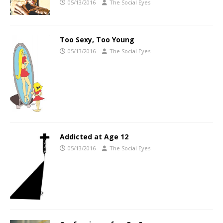
05/13/2016
The Social Eyes
Too Sexy, Too Young
05/13/2016
The Social Eyes
Addicted at Age 12
05/13/2016
The Social Eyes