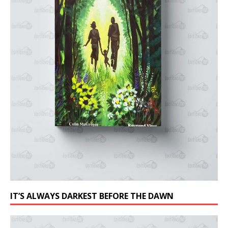
IT’S ALWAYS DARKEST BEFORE THE DAWN