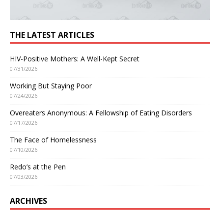
THE LATEST ARTICLES
HIV-Positive Mothers: A Well-Kept Secret
07/31/2026
Working But Staying Poor
07/24/2026
Overeaters Anonymous: A Fellowship of Eating Disorders
07/17/2026
The Face of Homelessness
07/10/2026
Redo’s at the Pen
07/03/2026
ARCHIVES