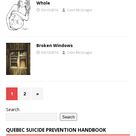
Whole
05/13/2016
Colin McGregor
Broken Windows
05/13/2016
Colin McGregor
1
2
»
Search
Search
QUEBEC SUICIDE PREVENTION HANDBOOK