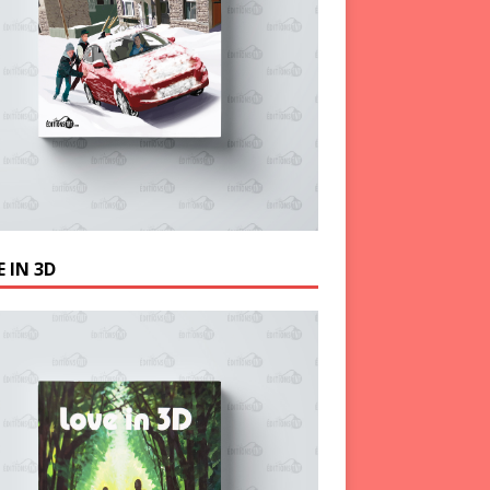
 IN 3D