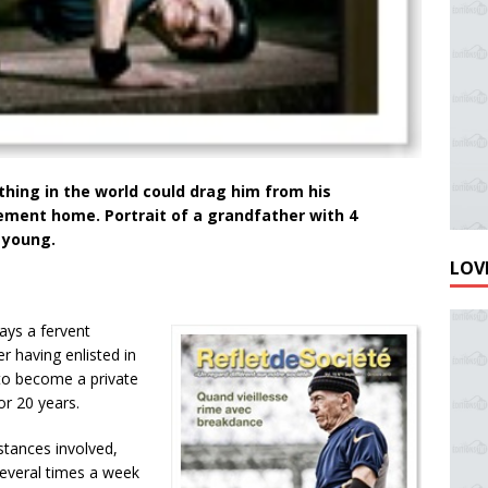
othing in the world could drag him from his
rement home. Portrait of a grandfather with 4
y young.
LOVE
ays a fervent
r having enlisted in
 to become a private
or 20 years.
stances involved,
several times a week