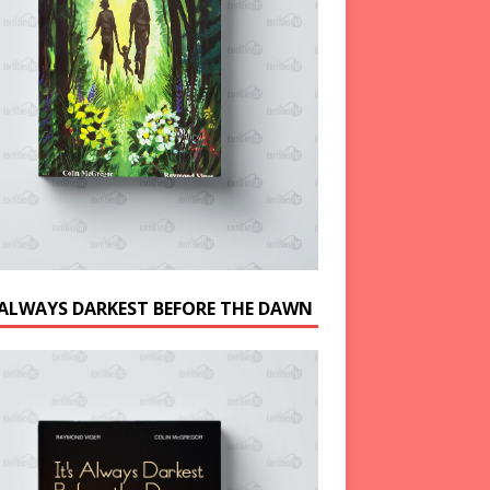
S ALWAYS DARKEST BEFORE THE DAWN