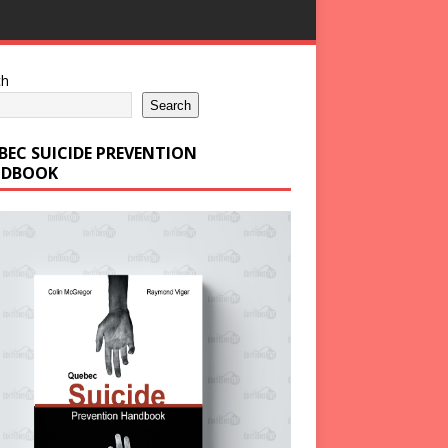
ch
Search
BEC SUICIDE PREVENTION
DBOOK