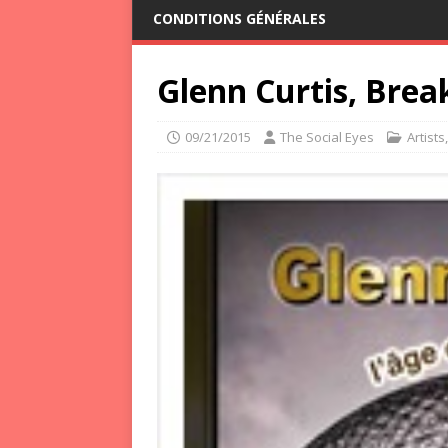
CONDITIONS GÉNÉRALES
Glenn Curtis, Bre
09/21/2015
The Social Eyes
Artists