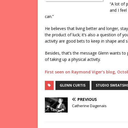
“A lot of 
and I feel
can.”
He believes that living better and longer, sta
the product of luck; it’s also a question of yo
activity are good bets to keep in shape and s
Besides, that’s the message Glenn wants to 
of taking up a physical activity.
First seen on Raymond Viger’s blog, Octo
GLENN CURTIS
STUDIO SWEATSH
PREVIOUS
Catherine Dagenais