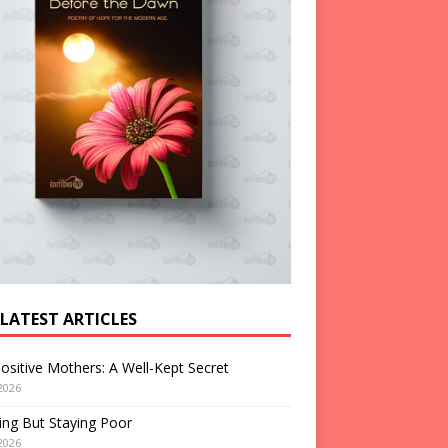
 LATEST ARTICLES
ositive Mothers: A Well-Kept Secret
2026
ng But Staying Poor
2026