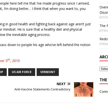
people here tell me that I’ve made progress since I arrived,
Overe
 it, I’m doing better… I think that when you want to, you
Disor
07/17/
ying in good health and fighting back against age aren’t just
The 
ur mindset. He is sure that a healthy diet and physical
07/10/
low the inevitable aging process.
Redo’
07/03/
pass down to people his age who’ve left behind the notion
ARC
th
ber 5
, 2010
OP
US AIR FORCE
VERMONT
THE 
NEXT
Anti-Vaccine Statements Contradictory
Conn