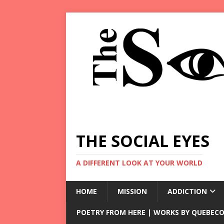
THE SOCIAL EYES
A DIFFERENT LOOK AT YOUR WORLD
HOME
MISSION
ADDICTION
POETRY FROM HERE | WORKS BY QUEBECO