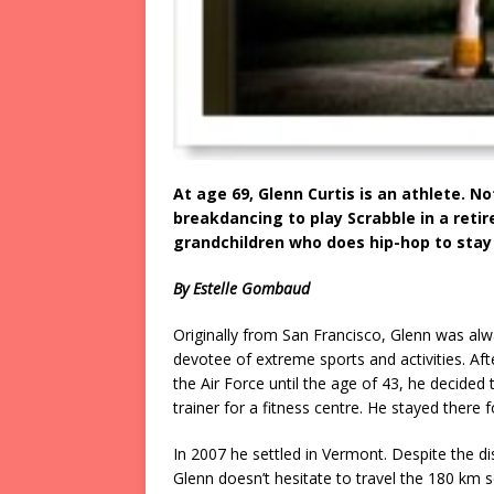
At age 69, Glenn Curtis is an athlete. N
breakdancing to play Scrabble in a reti
grandchildren who does hip-hop to sta
By Estelle Gombaud
Originally from San Francisco, Glenn was alw
devotee of extreme sports and activities. Afte
the Air Force until the age of 43, he decided
trainer for a fitness centre. He stayed there f
In 2007 he settled in Vermont. Despite the di
Glenn doesn’t hesitate to travel the 180 km 