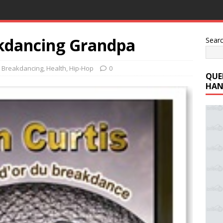
akdancing Grandpa
Sear
,
Breakdancing
,
Health
,
Hip-Hop
0
QUE
HAN