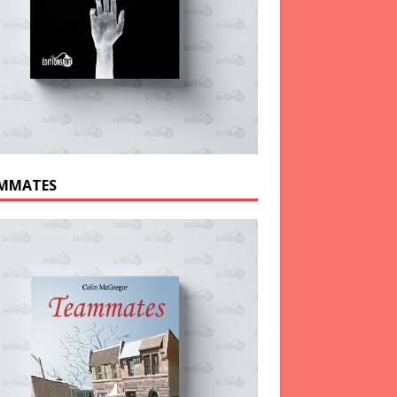
MMATES