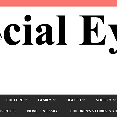
CULTURE
FAMILY
HEALTH
SOCIETY
IS POETS
NOVELS & ESSAYS
CHILDREN’S STORIES & Y