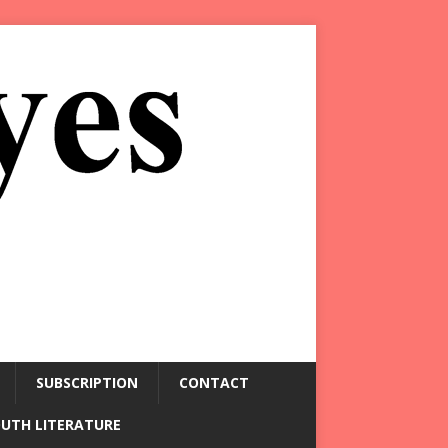
SUBSCRIPTION
CONTACT
OUTH LITERATURE