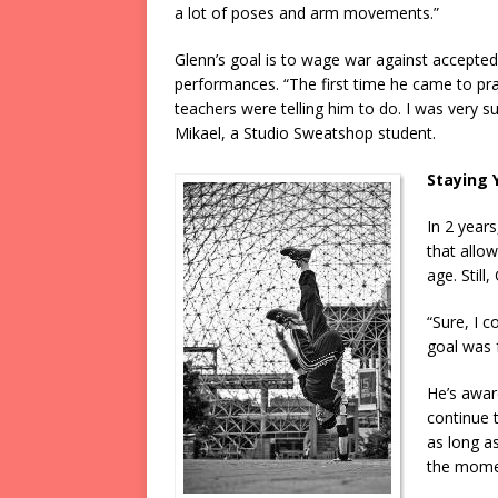
a lot of poses and arm movements.”
Glenn’s goal is to wage war against accepted
performances. “The first time he came to pra
teachers were telling him to do. I was very s
Mikael, a Studio Sweatshop student.
Staying 
In 2 years
that allo
age. Still,
“Sure, I c
goal was 
He’s awar
continue t
as long as
the momen