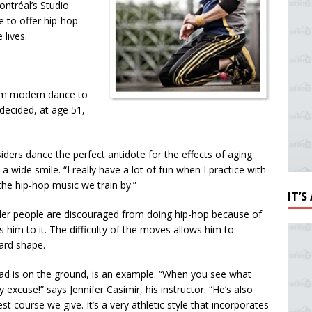
ontréal’s Studio
e to offer hip-hop
 lives.
from modern dance to
 decided, at age 51,
ders dance the perfect antidote for the effects of aging.
 a wide smile. “I really have a lot of fun when I practice with
the hip-hop music we train by.”
IT’
 older people are discouraged from doing hip-hop because of
ts him to it. The difficulty of the moves allows him to
hard shape.
ead is on the ground, is an example. “When you see what
excuse!” says Jennifer Casimir, his instructor. “
He’s also
t course we give. It’s a very athletic style that incorporates