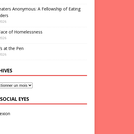
aters Anonymous: A Fellowship of Eating
ders
2026
Face of Homelessness
2026
s at the Pen
2026
HIVES
SOCIAL EYES
exion