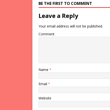
BE THE FIRST TO COMMENT
Leave a Reply
Your email address will not be published.
Comment
Name
*
Email
*
Website