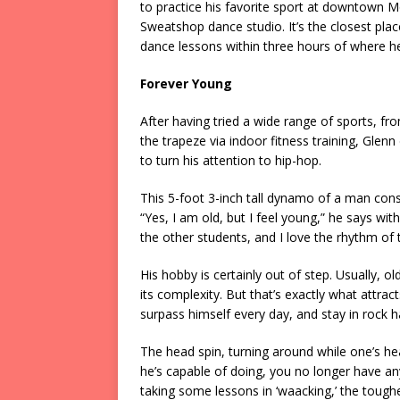
to practice his favorite sport at downtown M
Sweatshop dance studio. It’s the closest plac
dance lessons within three hours of where he
Forever Young
After having tried a wide range of sports, 
the trapeze via indoor fitness training, Glenn
to turn his attention to hip-hop.
This 5-foot 3-inch tall dynamo of a man consi
“Yes, I am old, but I feel young,” he says with
the other students, and I love the rhythm of 
His hobby is certainly out of step. Usually,
its complexity. But that’s exactly what attrac
surpass himself every day, and stay in rock 
The head spin, turning around while one’s h
he’s capable of doing, you no longer have any 
taking some lessons in ‘waacking,’ the toughes