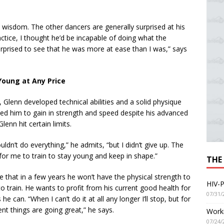
 wisdom. The other dancers are generally surprised at his
ctice, I thought he’d be incapable of doing what the
urprised to see that he was more at ease than I was,” says
Young at Any Price
, Glenn developed technical abilities and a solid physique
wed him to gain in strength and speed despite his advanced
 Glenn hit certain limits.
ouldn’t do everything,” he admits, “but I didn’t give up. The
for me to train to stay young and keep in shape.”
THE
e that in a few years he won’t have the physical strength to
HIV-P
o train. He wants to profit from his current good health for
07/31/
 he can. “When I can’t do it at all any longer I’ll stop, but for
t things are going great,” he says.
Worki
07/24/