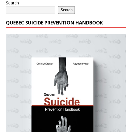
Search
Search
QUEBEC SUICIDE PREVENTION HANDBOOK