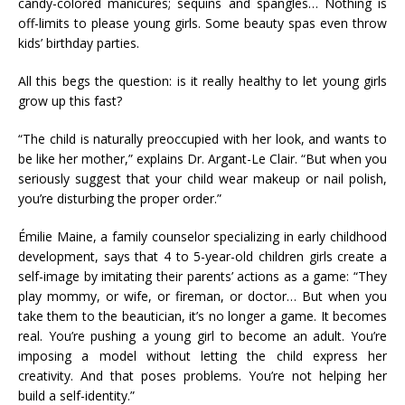
candy-colored manicures; sequins and spangles… Nothing is
off-limits to please young girls. Some beauty spas even throw
kids’ birthday parties.
All this begs the question: is it really healthy to let young girls
grow up this fast?
“The child is naturally preoccupied with her look, and wants to
be like her mother,” explains Dr. Argant-Le Clair. “But when you
seriously suggest that your child wear makeup or nail polish,
you’re disturbing the proper order.”
Émilie Maine, a family counselor specializing in early childhood
development, says that 4 to 5-year-old children girls create a
self-image by imitating their parents’ actions as a game: “They
play mommy, or wife, or fireman, or doctor… But when you
take them to the beautician, it’s no longer a game. It becomes
real. You’re pushing a young girl to become an adult. You’re
imposing a model without letting the child express her
creativity. And that poses problems. You’re not helping her
build a self-identity.”