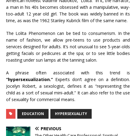
American novelist Vladimir Nabokov, “Lolita.” In it, the narrator,
a man in his 40s becomes obsessed with a manipulative, way-
too-adult 12 year old girl. The book was widely banned in its
time, as was the 1962 Stanley Kubrick film of the same name.
The Lolita Phenomenon can be tied to consumerism. In the
name of fashion, we allow pre-teens to use products and
services designed for adults. It’s not unusual to see 5-year-olds
getting facials or pedicures at the spa; or to see little bodies
roasting under sun lamps at the tanning salon.
A phrase often associated with this trend is
“hypersexualization.”
Experts don’t agree on a definition.
Jocelyn Robert, a sexologist, defines it as “representing the
child as a sort of sexual mini-adult.” It can also refer to the use
of sexuality for commercial means.
EDUCATION
HYPERSEXUALITY
PREVIOUS
The Other Health Care Professional: Spiritual