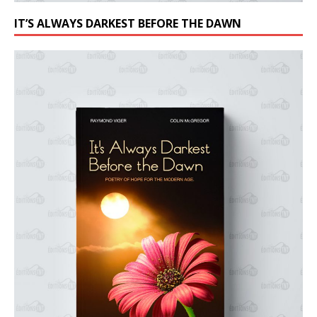
IT’S ALWAYS DARKEST BEFORE THE DAWN