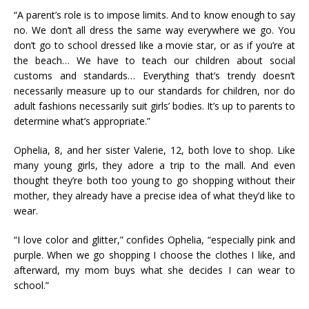
“A parent’s role is to impose limits. And to know enough to say
no. We don’t all dress the same way everywhere we go. You
don’t go to school dressed like a movie star, or as if you’re at
the beach… We have to teach our children about social
customs and standards… Everything that’s trendy doesn’t
necessarily measure up to our standards for children, nor do
adult fashions necessarily suit girls’ bodies. It’s up to parents to
determine what’s appropriate.”
Ophelia, 8, and her sister Valerie, 12, both love to shop. Like
many young girls, they adore a trip to the mall. And even
thought they’re both too young to go shopping without their
mother, they already have a precise idea of what they’d like to
wear.
“I love color and glitter,” confides Ophelia, “especially pink and
purple. When we go shopping I choose the clothes I like, and
afterward, my mom buys what she decides I can wear to
school.”