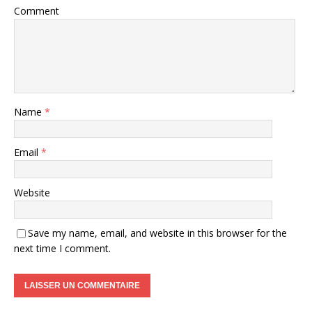
Comment
Name
*
Email
*
Website
Save my name, email, and website in this browser for the
next time I comment.