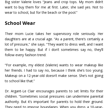
Big sister Valerie loves “Jeans and crop tops. My mom didn’t
want to buy them for me at first. Later, she said yes. Not to
wear to school, but for the beach or the pool.”
School Wear
Their mom Lucie takes her supervisory role seriously. Her
daughters are at a crucial age. “As a parent, there’s certainly a
lot of pressure,” she says. “They want to dress well, and I want
them to be happy. But if I don’t sometimes say no, they’ll
follow every fashion trend.
“For example, my eldest (Valerie) wants to wear makeup like
her friends. I had to say no, because I think she’s too young.
Makeup on a 12-year-old doesn’t make sense. She’s not going
to school like that.”
Dr. Argant-Le Clair encourages parents to set limits for their
children. “Sometimes social pressures can undermine parental
authority. But it’s important for parents to hold their ground.
They need to impose boundaries. When you dress a 10-year-