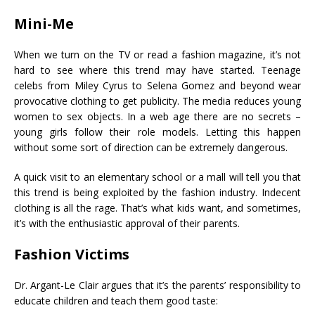
Mini-Me
When we turn on the TV or read a fashion magazine, it’s not
hard to see where this trend may have started. Teenage
celebs from Miley Cyrus to Selena Gomez and beyond wear
provocative clothing to get publicity. The media reduces young
women to sex objects. In a web age there are no secrets –
young girls follow their role models. Letting this happen
without some sort of direction can be extremely dangerous.
A quick visit to an elementary school or a mall will tell you that
this trend is being exploited by the fashion industry. Indecent
clothing is all the rage. That’s what kids want, and sometimes,
it’s with the enthusiastic approval of their parents.
Fashion Victims
Dr. Argant-Le Clair argues that it’s the parents’ responsibility to
educate children and teach them good taste: