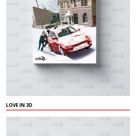
LOVE IN 3D