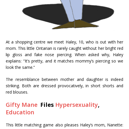
At a shopping centre we meet Haley, 10, who is out with her
mom. This little Ontarian is rarely caught without her bright red
lip gloss and fake nose piercing. When asked why, Haley
explains: “It’s pretty, and it matches mommy’s piercing so we
look the same.”
The resemblance between mother and daughter is indeed
striking. Both are dressed provocatively, in short shorts and
red blouses.
Gifty Mane
Files
Hypersexuality
,
Education
This little matching game also pleases Haley’s mom, Nanette: