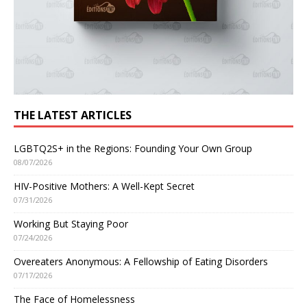
THE LATEST ARTICLES
LGBTQ2S+ in the Regions: Founding Your Own Group
08/07/2026
HIV-Positive Mothers: A Well-Kept Secret
07/31/2026
Working But Staying Poor
07/24/2026
Overeaters Anonymous: A Fellowship of Eating Disorders
07/17/2026
The Face of Homelessness