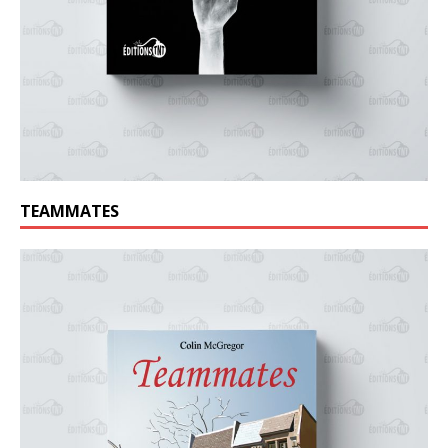
TEAMMATES