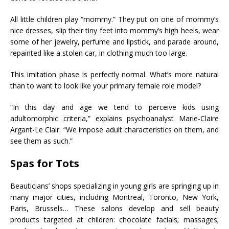
All little children play “mommy.” They put on one of mommy’s
nice dresses, slip their tiny feet into mommy’s high heels, wear
some of her jewelry, perfume and lipstick, and parade around,
repainted like a stolen car, in clothing much too large.
This imitation phase is perfectly normal. What’s more natural
than to want to look like your primary female role model?
“In this day and age we tend to perceive kids using
adultomorphic criteria,” explains psychoanalyst Marie-Claire
Argant-Le Clair. “We impose adult characteristics on them, and
see them as such.”
Spas for Tots
Beauticians’ shops specializing in young girls are springing up in
many major cities, including Montreal, Toronto, New York,
Paris, Brussels… These salons develop and sell beauty
products targeted at children: chocolate facials; massages;