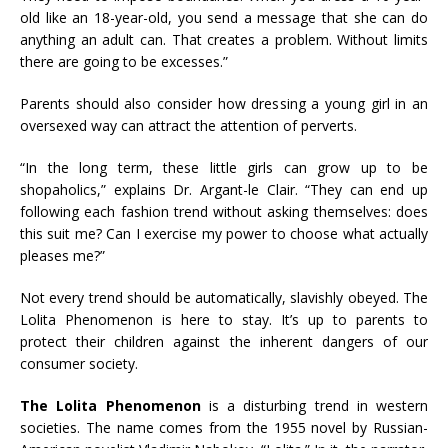
old like an 18-year-old, you send a message that she can do
anything an adult can. That creates a problem. Without limits
there are going to be excesses.”
Parents should also consider how dressing a young girl in an
oversexed way can attract the attention of perverts.
“In the long term, these little girls can grow up to be
shopaholics,” explains Dr. Argant-le Clair. “They can end up
following each fashion trend without asking themselves: does
this suit me? Can I exercise my power to choose what actually
pleases me?”
Not every trend should be automatically, slavishly obeyed. The
Lolita Phenomenon is here to stay. It’s up to parents to
protect their children against the inherent dangers of our
consumer society.
The Lolita Phenomenon
is a disturbing trend in western
societies. The name comes from the 1955 novel by Russian-