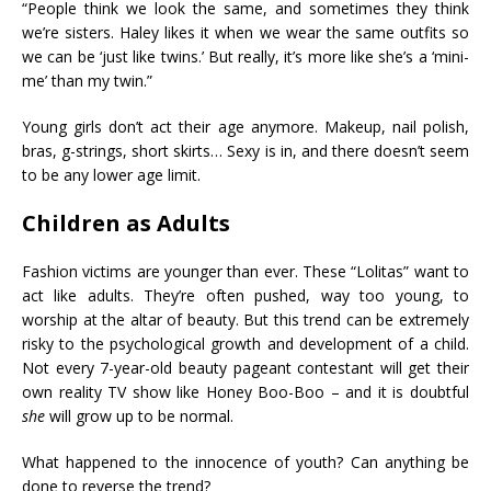
“People think we look the same, and sometimes they think
we’re sisters. Haley likes it when we wear the same outfits so
we can be ‘just like twins.’ But really, it’s more like she’s a ‘mini-
me’ than my twin.”
Young girls don’t act their age anymore. Makeup, nail polish,
bras, g-strings, short skirts… Sexy is in, and there doesn’t seem
to be any lower age limit.
Children as Adults
Fashion victims are younger than ever. These “Lolitas” want to
act like adults. They’re often pushed, way too young, to
worship at the altar of beauty. But this trend can be extremely
risky to the psychological growth and development of a child.
Not every 7-year-old beauty pageant contestant will get their
own reality TV show like Honey Boo-Boo – and it is doubtful
she
will grow up to be normal.
What happened to the innocence of youth? Can anything be
done to reverse the trend?