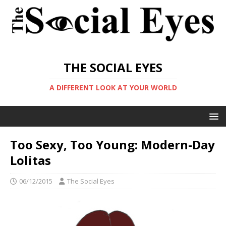
THE SOCIAL EYES
A DIFFERENT LOOK AT YOUR WORLD
Too Sexy, Too Young: Modern-Day
Lolitas
06/12/2015
The Social Eyes