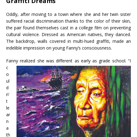
Graffiti Dreams
Oddly, after moving to a town where she and her twin sister
suffered racial discrimination thanks to the color of their skin,
the pair found themselves cast in a college film on preventing
cultural violence. Dressed as American natives, they danced.
The backdrop, walls covered in multi-hued graffiti, made an
indelible impression on young Fanny’s consciousness.
Fanny
realized she was different as early as grade school. “I
c
o
ul
d
n’
t
le
ar
n
a
th