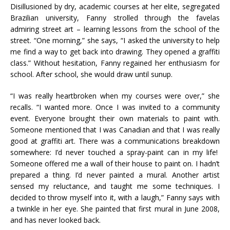
Disillusioned by dry, academic courses at her elite, segregated
Brazilian university, Fanny strolled through the favelas
admiring street art – learning lessons from the school of the
street. “One morning,” she says, “I asked the university to help
me find a way to get back into drawing. They opened a graffiti
class.” Without hesitation, Fanny regained her enthusiasm for
school. After school, she would draw until sunup.
“I was really heartbroken when my courses were over,” she
recalls. “I wanted more. Once I was invited to a community
event. Everyone brought their own materials to paint with.
Someone mentioned that I was Canadian and that I was really
good at graffiti art. There was a communications breakdown
somewhere: I’d never touched a spray-paint can in my life!
Someone offered me a wall of their house to paint on. I hadn’t
prepared a thing. I’d never painted a mural. Another artist
sensed my reluctance, and taught me some techniques. I
decided to throw myself into it, with a laugh,” Fanny says with
a twinkle in her eye. She painted that first mural in June 2008,
and has never looked back.