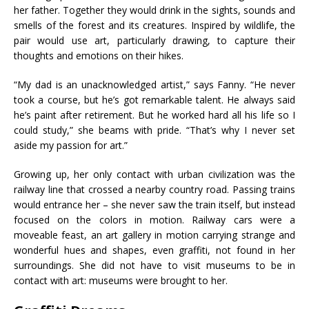
her father. Together they would drink in the sights, sounds and
smells of the forest and its creatures. Inspired by wildlife, the
pair would use art, particularly drawing, to capture their
thoughts and emotions on their hikes.
“My dad is an unacknowledged artist,” says Fanny. “He never
took a course, but he’s got remarkable talent. He always said
he’s paint after retirement. But he worked hard all his life so I
could study,” she beams with pride. “That’s why I never set
aside my passion for art.”
Growing up, her only contact with urban civilization was the
railway line that crossed a nearby country road. Passing trains
would entrance her – she never saw the train itself, but instead
focused on the colors in motion. Railway cars were a
moveable feast, an art gallery in motion carrying strange and
wonderful hues and shapes, even graffiti, not found in her
surroundings. She did not have to visit museums to be in
contact with art: museums were brought to her.