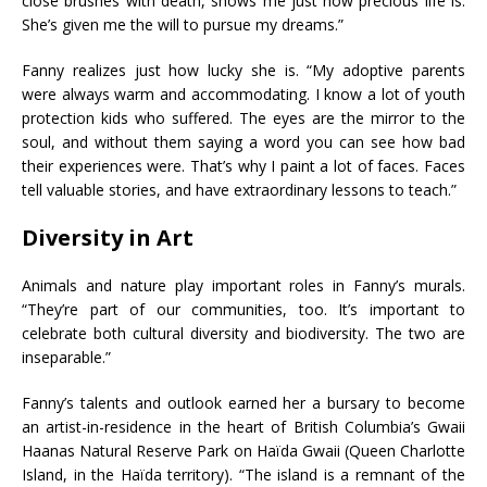
close brushes with death, shows me just how precious life is.
She’s given me the will to pursue my dreams.”
Fanny realizes just how lucky she is. “My adoptive parents
were always warm and accommodating. I know a lot of youth
protection kids who suffered. The eyes are the mirror to the
soul, and without them saying a word you can see how bad
their experiences were. That’s why I paint a lot of faces. Faces
tell valuable stories, and have extraordinary lessons to teach.”
Diversity in Art
Animals and nature play important roles in Fanny’s murals.
“They’re part of our communities, too. It’s important to
celebrate both cultural diversity and biodiversity. The two are
inseparable.”
Fanny’s talents and outlook earned her a bursary to become
an artist-in-residence in the heart of British Columbia’s Gwaii
Haanas Natural Reserve Park on Haïda Gwaii (Queen Charlotte
Island, in the Haïda territory). “The island is a remnant of the