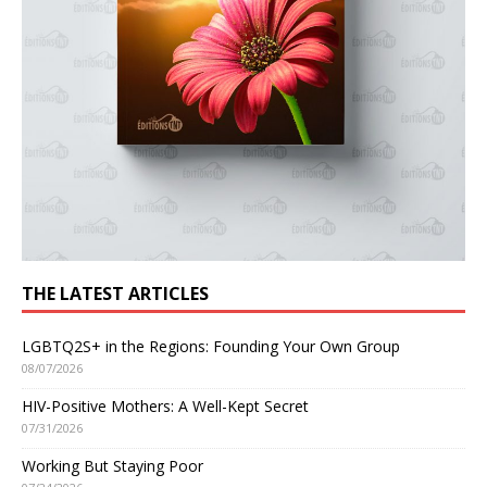
THE LATEST ARTICLES
LGBTQ2S+ in the Regions: Founding Your Own Group
08/07/2026
HIV-Positive Mothers: A Well-Kept Secret
07/31/2026
Working But Staying Poor