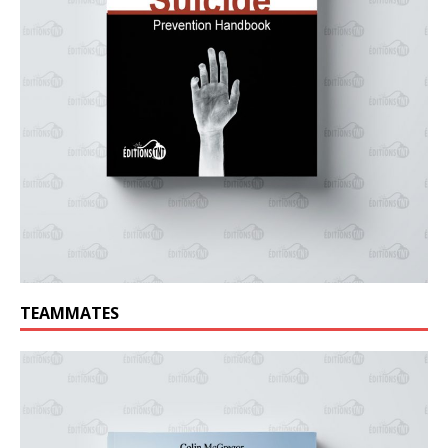
TEAMMATES