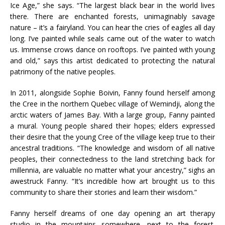
Ice Age,” she says. “The largest black bear in the world lives
there. There are enchanted forests, unimaginably savage
nature – it’s a fairyland. You can hear the cries of eagles all day
long. I’ve painted while seals came out of the water to watch
us. Immense crows dance on rooftops. I’ve painted with young
and old,” says this artist dedicated to protecting the natural
patrimony of the native peoples.
In 2011, alongside Sophie Boivin, Fanny found herself among
the Cree in the northern Quebec village of Wemindji, along the
arctic waters of James Bay. With a large group, Fanny painted
a mural. Young people shared their hopes; elders expressed
their desire that the young Cree of the village keep true to their
ancestral traditions. “The knowledge and wisdom of all native
peoples, their connectedness to the land stretching back for
millennia, are valuable no matter what your ancestry,” sighs an
awestruck Fanny. “It’s incredible how art brought us to this
community to share their stories and learn their wisdom.”
Fanny herself dreams of one day opening an art therapy
studio in the mountains somewhere, next to the forest.