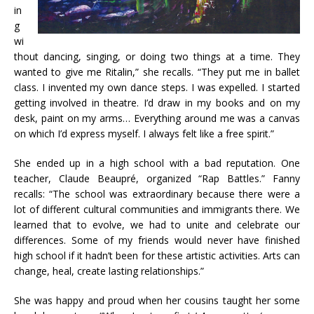
in
g
wi
thout dancing, singing, or doing two things at a time. They
wanted to give me Ritalin,” she recalls. “They put me in ballet
class. I invented my own dance steps. I was expelled. I started
getting involved in theatre. I’d draw in my books and on my
desk, paint on my arms… Everything around me was a canvas
on which I’d express myself. I always felt like a free spirit.”
She ended up in a high school with a bad reputation. One
teacher, Claude Beaupré, organized “Rap Battles.” Fanny
recalls: “The school was extraordinary because there were a
lot of different cultural communities and immigrants there. We
learned that to evolve, we had to unite and celebrate our
differences. Some of my friends would never have finished
high school if it hadn’t been for these artistic activities. Arts can
change, heal, create lasting relationships.”
She was happy and proud when her cousins taught her some