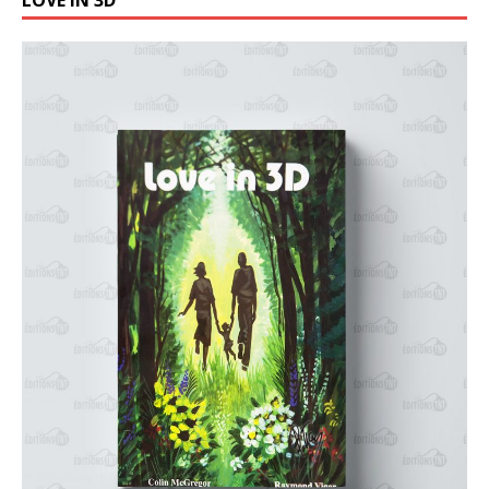
LOVE IN 3D