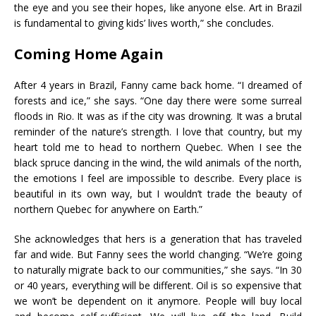
the eye and you see their hopes, like anyone else. Art in Brazil
is fundamental to giving kids’ lives worth,” she concludes.
Coming Home Again
After 4 years in Brazil, Fanny came back home. “I dreamed of
forests and ice,” she says. “One day there were some surreal
floods in Rio. It was as if the city was drowning. It was a brutal
reminder of the nature’s strength. I love that country, but my
heart told me to head to northern Quebec. When I see the
black spruce dancing in the wind, the wild animals of the north,
the emotions I feel are impossible to describe. Every place is
beautiful in its own way, but I wouldn’t trade the beauty of
northern Quebec for anywhere on Earth.”
She acknowledges that hers is a generation that has traveled
far and wide. But Fanny sees the world changing. “We’re going
to naturally migrate back to our communities,” she says. “In 30
or 40 years, everything will be different. Oil is so expensive that
we won’t be dependent on it anymore. People will buy local