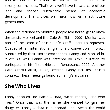
and become self-sufficient. We will live off the land. Build
strong communities. That’s why we’ll have to take care of our
land and choose sustainable means of economic
development. The choices we make now will affect future
generations.”
When she returned to Montreal people told her to get to know
the artists Monk.el and the Café Graffiti. In 2002, Monk.el was
part of the team of artists Café Graffiti sent to represent
Quebec at an international graffiti art convention in Brazil.
Stimulated by their similar experiences, Fanny and Monk.el hit
it off. As well, Fanny was flattered by Arpi’s invitation to
participate in his first exhibition, Renaissance-2009. Another
Café Graffiti artist, Fluke, offered Fanny her first artist’s
contract. These meetings launched Fanny’s art career.
She Who Lives
Fanny adopted the name Aïshaa, which means, “she who
lives.” Once that was the name she wanted to give her
daughter. Fanny Aïshaa is a nomad. She travels the world