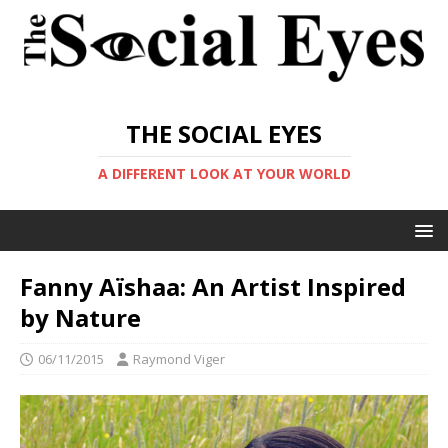
THE SOCIAL EYES
A DIFFERENT LOOK AT YOUR WORLD
Fanny Aïshaa: An Artist Inspired
by Nature
06/11/2015
Raymond Viger