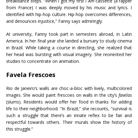
breakdance steps. “When I got my first
I Am
cassette (a rapper
from France) I was deeply moved by his music and lyrics. I
identified with hip-hop culture. Hip-hop overcomes differences,
and denounces injustice,” Fanny says admiringly.
At university, Fanny took part in semesters abroad, in Latin
America. In her final year she landed a bursary to study cinema
in Brazil. While taking a course in directing, she realized that
her head was bursting with visual imagery. She reoriented her
studies to concentrate on animation.
Favela Frescoes
Rio de Janeiro’s walls are choc-a-bloc with lively, multicolored
images. She would paint frescoes on walls in the city’s
favelas
(slums). Residents would offer her food in thanks for adding
life to their neighborhood. “In Brazil,” she recounts, “survival is
such a struggle that there’s an innate reflex to be fair and
respectful towards others. Their murals show the history of
this struggle.”