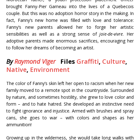
brought Fanny-Pier Garneau into the lives of a Quebecois
couple. But this was no adoption horror story in the making. In
fact, Fanny’s new home was filled with love and tolerance:
Fanny’s new parents allowed her to forge her artistic
sensibilities as well as a strong sense of
joie-de-vivre
. Her
adoptive parents made enormous sacrifices, encouraging her
to follow her dreams of becoming an artist.
By
Raymond Viger
Files
Graffiti
,
Culture
,
Native
,
Environment
The color of Fanny’s skin left her open to racism when her new
family moved to a remote spot in the countryside. Surrounded
by nature, and sometimes hostility, she grew to love color and
form – and to hate hatred. She developed an instinctive need
to fight ignorance and injustice. Armed with brushes and spray
cans, she goes to war – with colors and shapes as her
ammunition!
Growing up in the wilderness, she would take long walks with