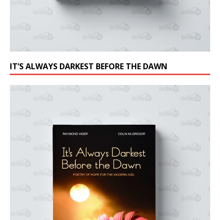
IT’S ALWAYS DARKEST BEFORE THE DAWN