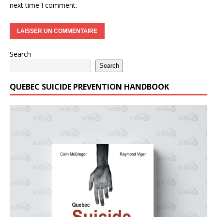
next time I comment.
Search
Search
QUEBEC SUICIDE PREVENTION HANDBOOK