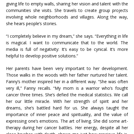
giving life to empty walls, sharing her vision and talent with the
communities she visits. She travels to create group projects
involving whole neighborhoods and villages. Along the way,
she hears people’s stories.
“I completely believe in my dream,” she says. “Everything in life
is magical. I want to communicate that to the world. The
media is full of negativity: It’s easy to be cynical. It’s more
helpful to develop positive solutions.”
Her parents have been very important to her development.
Those walks in the woods with her father nurtured her talent.
Fanny’s mother inspired her in a different way. “She was often
very ill,” Fanny recalls. “My mom is a warrior who’s fought
cancer three times. She’s defied the medical statistics. We call
her our little miracle. With her strength of spirit and her
dreams, she’s battled hard for us. She always taught the
importance of inner peace and spirituality, and the value of
expressing one’s emotions. The art of living. She did some art-
therapy during her cancer battles. Her energy, despite all her