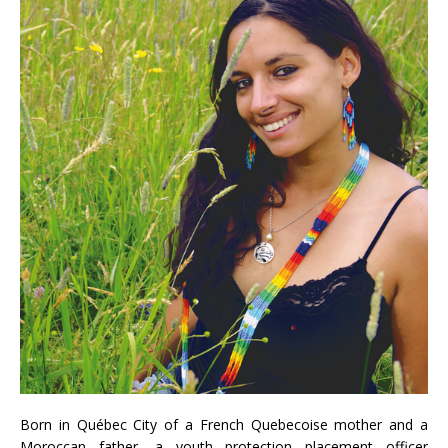
Born in Québec City of a French Quebecoise mother and a
Moroccan father, a youth protection placement officer