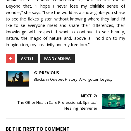
Beyond that, “I hope I never lose my childlike sense of
wonder,” she says. “I see the world as a snow-globe you shake
to see the flakes glisten without knowing where they land. I’d
like to se everyone meet and share their differences, their
knowledge with respect. I want to continue to see beauty,
nature, the magic of nature and, above all, hold on to my
imagination, my creativity and my freedom.”
ARTIST
FANNY AISHAA
PREVIOUS
Blacks in Quebec History: A Forgotten Legacy
NEXT
The Other Health Care Professional: Spiritual
Healing Intervener
BE THE FIRST TO COMMENT