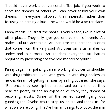
“I could never work a conventional office job. If you work to
serve the dreams of others you can never follow your own
dreams. If everyone followed their interests rather than
focusing on earning a buck, the world would be a better place.”
Fanny recalls: “In Brazil the media is very biased, like in a lot of
other places. They only give you one version of events. Art
makes culture accessible. Art can transmit personal stories
that come from the very soul. Art transforms us, makes us
understand our roots. Art touches everyone. Art battles
prejudice by presenting positive role models to youth.”
Fanny began her painting career working shoulder-to-shoulder
with drug traffickers. “Kids who grow up with drug dealers as
heroes dream of getting famous by selling cocaine,” she says.
“But once they see hip-hop artists and painters, once they
hear rap poetry or see an explosion of color, they dream of
becoming artists. Some of the armed street gang kids
guarding the favelas would stop us artists and thank us for
what we were doing. They’re human beings too. Look them in