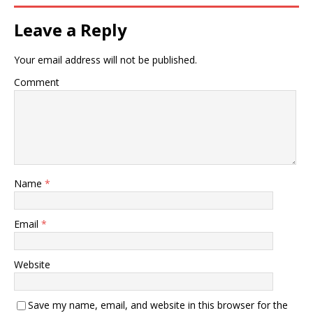
Leave a Reply
Your email address will not be published.
Comment
Name
*
Email
*
Website
Save my name, email, and website in this browser for the